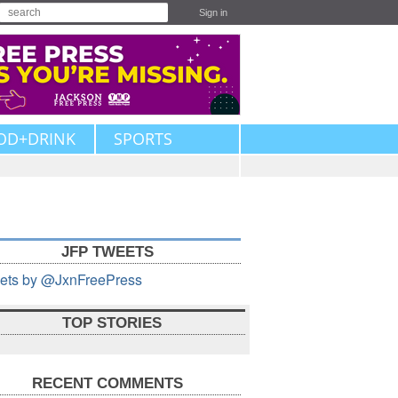
Sign in
OD+DRINK
SPORTS
JFP TWEETS
ets by @JxnFreePress
TOP STORIES
RECENT COMMENTS