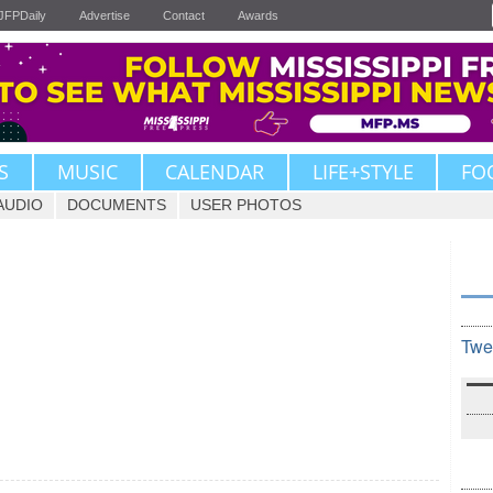
JFPDaily
Advertise
Contact
Awards
S
MUSIC
CALENDAR
LIFE+STYLE
FO
AUDIO
DOCUMENTS
USER PHOTOS
Twe