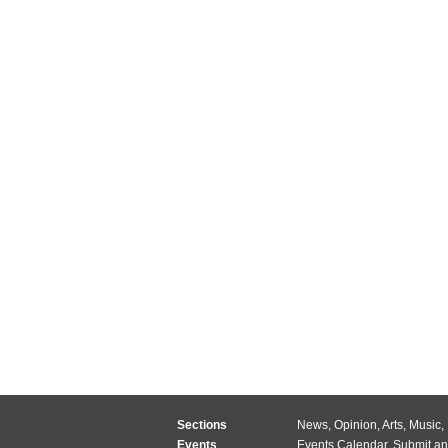
Sections
News
,
Opinion
,
Arts
,
Music
,
Events
Events Calendar
,
Submit an