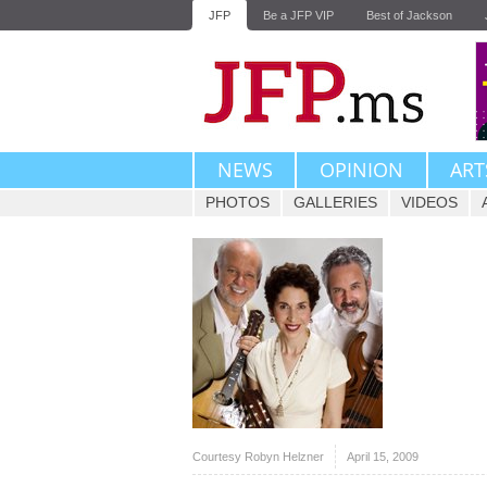
JFP
Be a JFP VIP
Best of Jackson
NEWS
OPINION
ART
PHOTOS
GALLERIES
VIDEOS
Courtesy Robyn Helzner
April 15, 2009