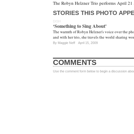
The Robyn Helzner Trio performs April 21 a
STORIES THIS PHOTO APPE
DISH
‘Something to Sing About'
The warmth of Robyn Helzner's voice over the pho
and with her trio, she travels the world sharing w
By
Maggie Neff
April 15, 2009
COMMENTS
Use the comment form below to begin a discussion about