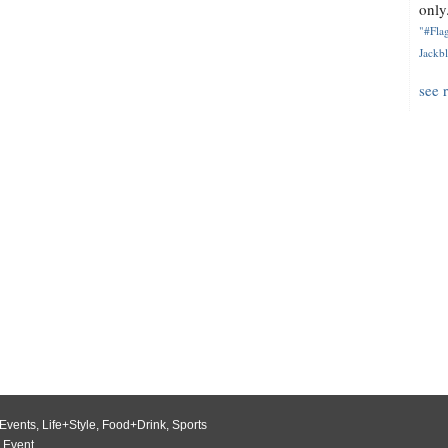
only.
"#Flag
Jackbl
see 
Events
,
Life+Style
,
Food+Drink
,
Sports
 Event