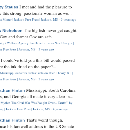
I met and had the pleasure to
zy Stauss
 this strong, passionate woman as we...
 Minter | Jackson Free Press | Jackson, MS
·
3 years ago
The big fish never get caught.
k Nicholson
Gov and former Gov are safe.
ssippi Welfare Agency Ex-Director Faces New Charges |
n Free Press | Jackson, MS
·
3 years ago
I could’ve told you this bill would passed
H
re the ink dried on the paper?...
Mississippi Senators Protest Vote on Race Theory Bill |
n Free Press | Jackson, MS
·
3 years ago
Mississippi, South Carolina,
athan Hinton
s, and Georgia all made it very clear in...
Myths: 'The Civil War Was Fought Over... Tariffs'" by
og | Jackson Free Press | Jackson, MS
·
4 years ago
That's weird though,
athan Hinton
use his farewell address to the US Senate