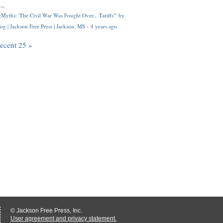
..
Myths: 'The Civil War Was Fought Over... Tariffs'" by
og | Jackson Free Press | Jackson, MS
·
4 years ago
recent 25 »
© Jackson Free Press, Inc.
User agreement and privacy statement.