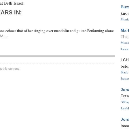
t Beth Israel.
Buz
ARS IN:
know
Monica
ne echoes that of her singing over mandolin and guitar. Performing alone
Mar
orld …
The 
Missi
Jackso
LC
befo
 this content.
Black 
Jackso
Jon
Texa
"#Flag
Jackbl
Jon
beca