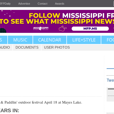
JFPDaily
Advertise
Contact
Awards
S
MUSIC
CALENDAR
LIFE+STYLE
FO
AUDIO
DOCUMENTS
USER PHOTOS
Twe
 & Paddlin' outdoor festival April 18 at Mayes Lake.
ARS IN: