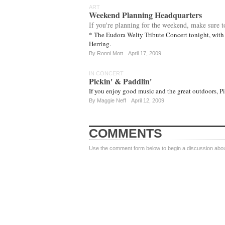
ART
Weekend Planning Headquarters
If you're planning for the weekend, make sure t
* The Eudora Welty Tribute Concert tonight, with
Herring.
By
Ronni Mott
April 17, 2009
IN CONCERT
Pickin' & Paddlin'
If you enjoy good music and the great outdoors, Pi
By
Maggie Neff
April 12, 2009
COMMENTS
Use the comment form below to begin a discussion about