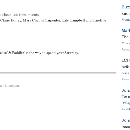
Buz
know
o check out these events:
Monica
 Claire Holley, Mary Chapin Carpenter, Kate Campbell and Caroline
Mar
The 
Missi
Jackso
ckin' & Paddlin' is the way to spend your Saturday.
LC
befo
Black 
Jackso
 this content.
Jon
Texa
"#Flag
Jackbl
Jon
beca