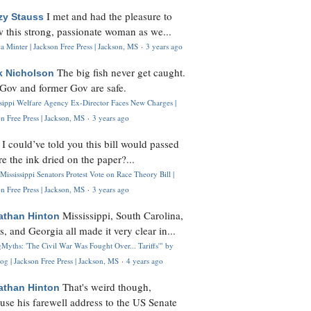
I met and had the pleasure to
zy Stauss
 this strong, passionate woman as we...
 Minter | Jackson Free Press | Jackson, MS
·
3 years ago
The big fish never get caught.
k Nicholson
Gov and former Gov are safe.
ssippi Welfare Agency Ex-Director Faces New Charges |
n Free Press | Jackson, MS
·
3 years ago
I could’ve told you this bill would passed
H
re the ink dried on the paper?...
Mississippi Senators Protest Vote on Race Theory Bill |
n Free Press | Jackson, MS
·
3 years ago
Mississippi, South Carolina,
athan Hinton
s, and Georgia all made it very clear in...
Myths: 'The Civil War Was Fought Over... Tariffs'" by
og | Jackson Free Press | Jackson, MS
·
4 years ago
That's weird though,
athan Hinton
use his farewell address to the US Senate