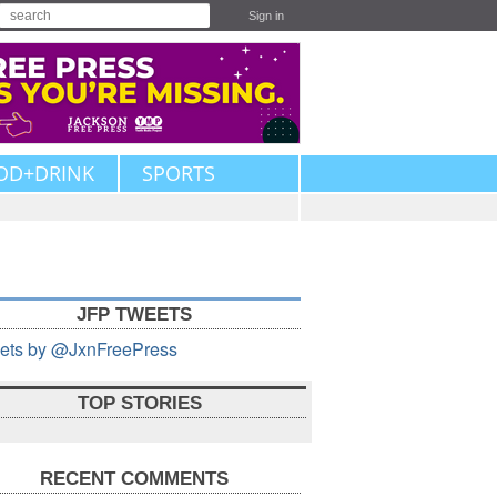
Sign in
OD+DRINK
SPORTS
JFP TWEETS
ets by @JxnFreePress
TOP STORIES
RECENT COMMENTS