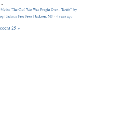
..
Myths: 'The Civil War Was Fought Over... Tariffs'" by
og | Jackson Free Press | Jackson, MS
·
4 years ago
recent 25 »