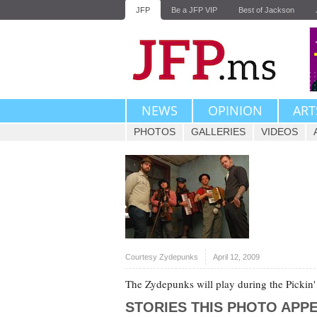
JFP
Be a JFP VIP
Best of Jackson
NEWS
OPINION
ART
PHOTOS
GALLERIES
VIDEOS
Courtesy Zydepunks
April 12, 2009
The Zydepunks will play during the Pickin'
STORIES THIS PHOTO APPE