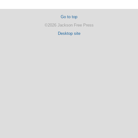
Go to top
©2026 Jackson Free Press
Desktop site