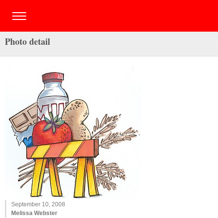
Photo detail
September 10, 2008
Melissa Webster