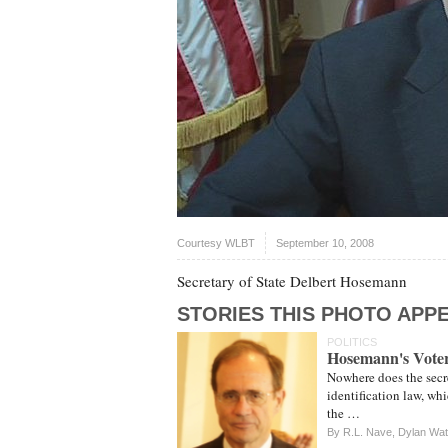
Courtesy WLBT
September 10, 2008
Secretary of State Delbert Hosemann
STORIES THIS PHOTO APPE
POLITICS
Hosemann's Voter
Nowhere does the secret
identification law, wh
the …
By
R.L. Nave
,
Dylan Wa