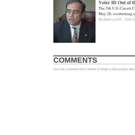
Voter ID Out of t
The 5th U.S. Circuit C
May 28, overturning a 
By
Adam Lynch
June 4
COMMENTS
Use the comment form below to begin a discussion about