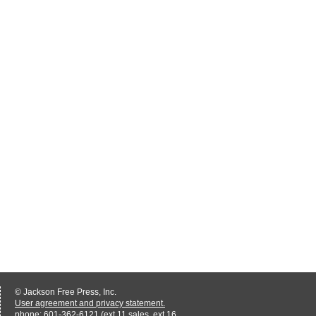
© Jackson Free Press, Inc.
User agreement and privacy statement.
phone: 601-362-6121 (ext 11 sales, ext 16