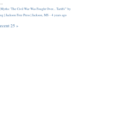
..
Myths: 'The Civil War Was Fought Over... Tariffs'" by
og | Jackson Free Press | Jackson, MS
·
4 years ago
recent 25 »