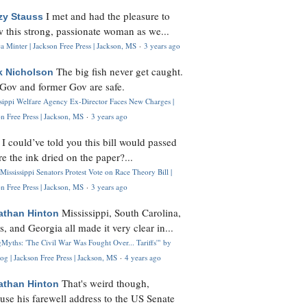
I met and had the pleasure to
zy Stauss
 this strong, passionate woman as we...
 Minter | Jackson Free Press | Jackson, MS
·
3 years ago
The big fish never get caught.
k Nicholson
Gov and former Gov are safe.
ssippi Welfare Agency Ex-Director Faces New Charges |
n Free Press | Jackson, MS
·
3 years ago
I could’ve told you this bill would passed
H
re the ink dried on the paper?...
Mississippi Senators Protest Vote on Race Theory Bill |
n Free Press | Jackson, MS
·
3 years ago
Mississippi, South Carolina,
athan Hinton
s, and Georgia all made it very clear in...
Myths: 'The Civil War Was Fought Over... Tariffs'" by
og | Jackson Free Press | Jackson, MS
·
4 years ago
That's weird though,
athan Hinton
use his farewell address to the US Senate