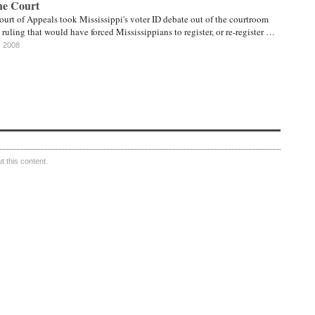
he Court
ourt of Appeals took Mississippi's voter ID debate out of the courtroom
ruling that would have forced Mississippians to register, or re-register …
, 2008
 this content.