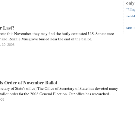
only.
"#Flag
Jackbl
or Last?
see 
ote this November, they may find the hotly contested U.S. Senate race
and Ronnie Musgrove buried near the end of the ballot.
. 10, 2008
s Order of November Ballot
retary of State's office] The Office of Secretary of State has devoted many
ballot order for the 2008 General Election. Our office has researched …
008