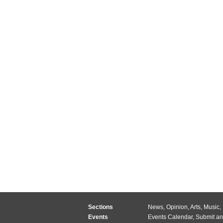
Sections
News
,
Opinion
,
Arts
,
Music
,
Events
Events Calendar
,
Submit an