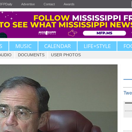
JFPDaily
Advertise
Contact
Awards
S
MUSIC
CALENDAR
LIFE+STYLE
FO
AUDIO
DOCUMENTS
USER PHOTOS
Twe