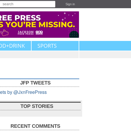
Sign in
OD+DRINK
SPORTS
JFP TWEETS
ets by @JxnFreePress
TOP STORIES
RECENT COMMENTS