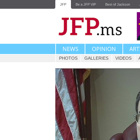
JFP
Be a JFP VIP
Best of Jackson
NEWS
OPINION
ART
PHOTOS
GALLERIES
VIDEOS