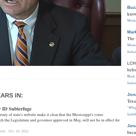
Buz
know
Monica
Mar
The 
Missi
Jackso
LC
befo
Black 
Jackso
ARS IN:
Jon
Texa
 ID Subterfuge
"#Flag
ary of state's website make it clear that the Mississippi's voter-
Jackbl
ich the Legislature and governor approved in May, will not be in effect for
Jon
beca
tson
Oct. 10, 2012