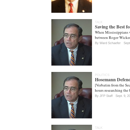
TALK
Saving the Best f
When Mississippians v
between Roger Wicker 
By
Ward Schaefer
Sept
POLITICS
Hosemann Defend
[Verbatim from the Sec
hours researching the 
By JFP Staff
Sept. 9, 2
TALK