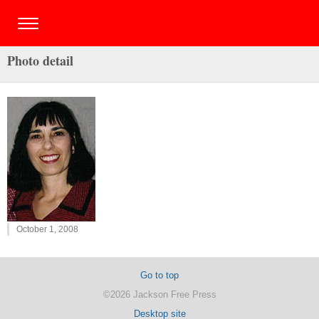
Photo detail
October 1, 2008
Go to top
©2026 Jackson Free Press
Desktop site