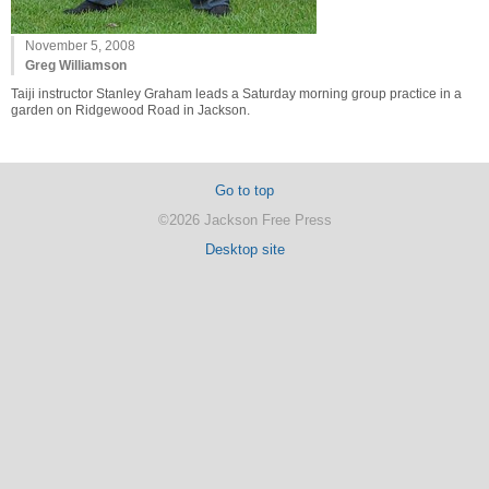
November 5, 2008
Greg Williamson
Taiji instructor Stanley Graham leads a Saturday morning group practice in a
garden on Ridgewood Road in Jackson.
Go to top
©2026 Jackson Free Press
Desktop site