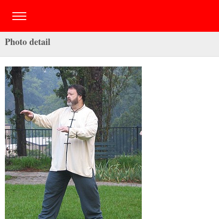
Photo detail