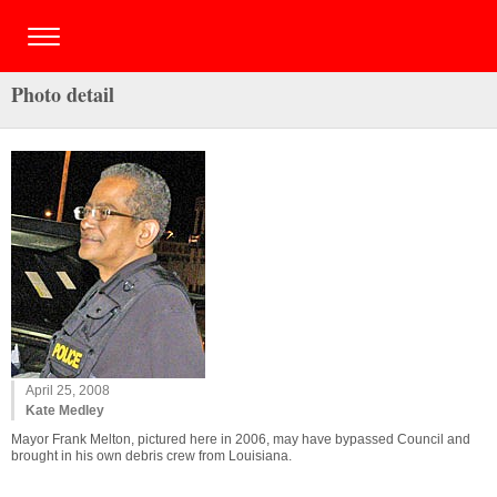
Photo detail
April 25, 2008
Kate Medley
Mayor Frank Melton, pictured here in 2006, may have bypassed Council and
brought in his own debris crew from Louisiana.