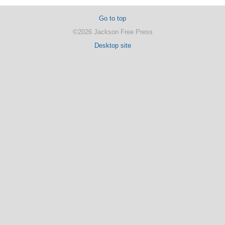
Go to top
©2026 Jackson Free Press
Desktop site