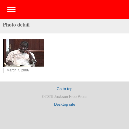
Photo detail
March 7, 2006
Go to top
©2026 Jackson Free Press
Desktop site