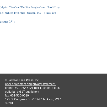
..
Myths: 'The Civil War Was Fought Over... Tariffs'" by
og | Jackson Free Press | Jackson, MS
·
4 years ago
recent 25 »
© Jackson Free Press, Inc.
User agreement and privacy statement.
phone: 601-362-6121 (ext 11 sales, ext 16
editorial, ext 17 publisher)
fax: 601-510-9019
125 S. Congress St. #1324 * Jackson, MS *
39201