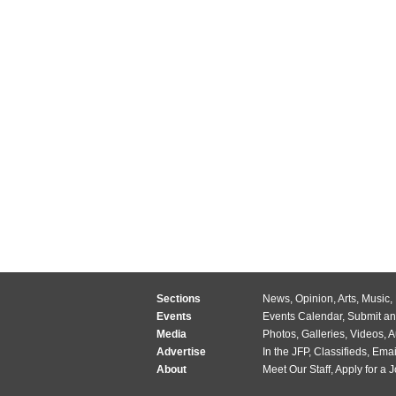
Sections
News
,
Opinion
,
Arts
,
Music
,
Events
Events Calendar
,
Submit an
Media
Photos
,
Galleries
,
Videos
,
A
Advertise
In the JFP
,
Classifieds
,
Emai
About
Meet Our Staff
,
Apply for a 