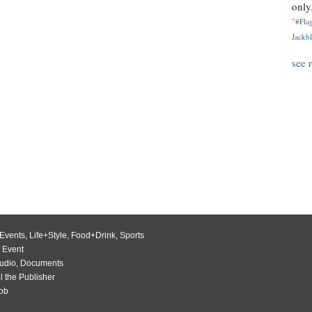
only.
"#Flag
Jackbl
see 
Events
,
Life+Style
,
Food+Drink
,
Sports
 Event
udio
,
Documents
l the Publisher
Job