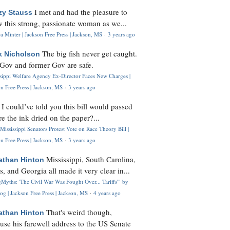
I met and had the pleasure to
zy Stauss
 this strong, passionate woman as we...
 Minter | Jackson Free Press | Jackson, MS
·
3 years ago
The big fish never get caught.
k Nicholson
Gov and former Gov are safe.
ssippi Welfare Agency Ex-Director Faces New Charges |
n Free Press | Jackson, MS
·
3 years ago
I could’ve told you this bill would passed
H
re the ink dried on the paper?...
Mississippi Senators Protest Vote on Race Theory Bill |
n Free Press | Jackson, MS
·
3 years ago
Mississippi, South Carolina,
athan Hinton
s, and Georgia all made it very clear in...
Myths: 'The Civil War Was Fought Over... Tariffs'" by
og | Jackson Free Press | Jackson, MS
·
4 years ago
That's weird though,
athan Hinton
use his farewell address to the US Senate