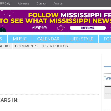
JFPDaily
Advertise
Contact
Awards
S
MUSIC
CALENDAR
LIFE+STYLE
FO
AUDIO
DOCUMENTS
USER PHOTOS
Twe
ARS IN: