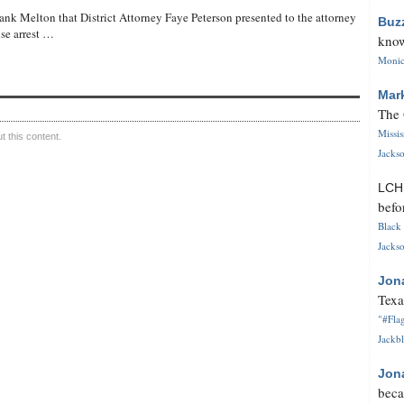
ank Melton that District Attorney Faye Peterson presented to the attorney
Buz
lse arrest …
know
Monica
Mar
The 
Missi
 this content.
Jackso
LC
befo
Black 
Jackso
Jon
Texa
"#Flag
Jackbl
Jon
beca