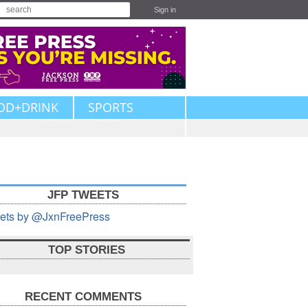
Sign in
OD+DRINK
SPORTS
JFP TWEETS
ets by @JxnFreePress
TOP STORIES
RECENT COMMENTS