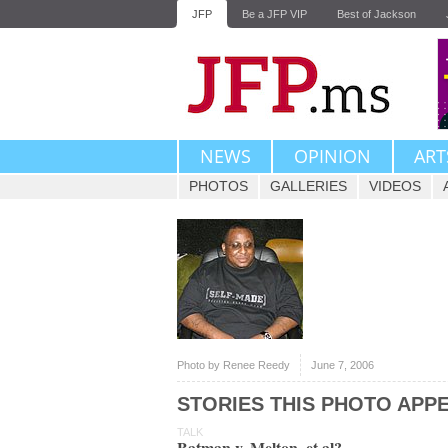
JFP
Be a JFP VIP
Best of Jackson
NEWS
OPINION
ART
PHOTOS
GALLERIES
VIDEOS
Photo by Renee Reedy
June 7, 2006
STORIES THIS PHOTO APPE
TALK
Batman v. Melton, et al?