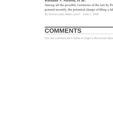
Among all the possible violations of the law by Fr
general recently, the potential charge of filing a fa
By
Donna Ladd
,
Adam Lynch
June 7, 2006
COMMENTS
Use the comment form below to begin a discussion about