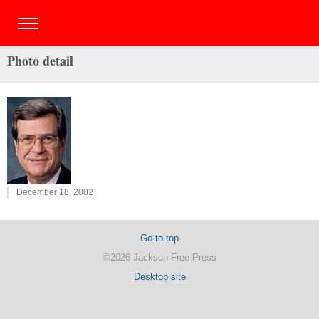
Photo detail
December 18, 2002
Go to top
©2026 Jackson Free Press
Desktop site