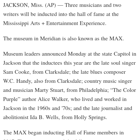
JACKSON, Miss. (AP) — Three musicians and two
writers will be inducted into the hall of fame at the
Mississippi Arts + Entertainment Experience.
The museum in Meridian is also known as the MAX.
Museum leaders announced Monday at the state Capitol in
Jackson that the inductees this year are the late soul singer
Sam Cooke, from Clarksdale; the late blues composer
W.C. Handy, also from Clarksdale; country music singer
and musician Marty Stuart, from Philadelphia; “The Color
Purple” author Alice Walker, who lived and worked in
Jackson in the 1960s and '70s; and the late journalist and
abolitionist Ida B. Wells, from Holly Springs.
The MAX began inducting Hall of Fame members in