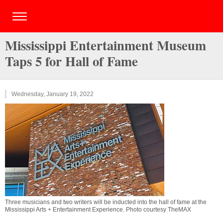
Mississippi Entertainment Museum
Taps 5 for Hall of Fame
Wednesday, January 19, 2022
Three musicians and two writers will be inducted into the hall of fame at the
Mississippi Arts + Entertainment Experience. Photo courtesy TheMAX