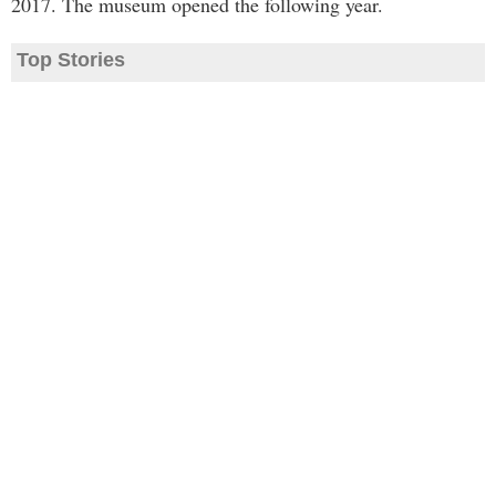
2017. The museum opened the following year.
Top Stories