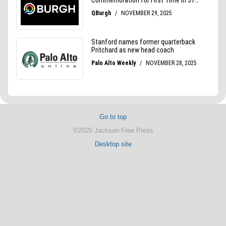
Go to top
©2026 Jackson Free Press
Desktop site