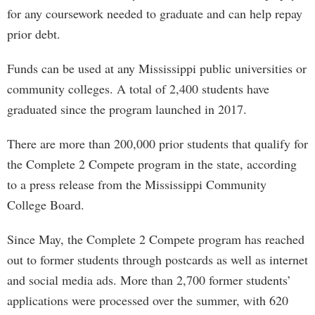
for any coursework needed to graduate and can help repay
prior debt.
Funds can be used at any Mississippi public universities or
community colleges. A total of 2,400 students have
graduated since the program launched in 2017.
There are more than 200,000 prior students that qualify for
the Complete 2 Compete program in the state, according
to a press release from the Mississippi Community
College Board.
Since May, the Complete 2 Compete program has reached
out to former students through postcards as well as internet
and social media ads. More than 2,700 former students’
applications were processed over the summer, with 620