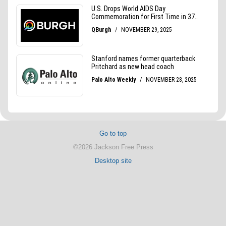
Go to top
©2026 Jackson Free Press
Desktop site