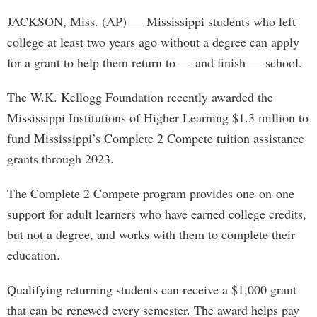
JACKSON, Miss. (AP) — Mississippi students who left
college at least two years ago without a degree can apply
for a grant to help them return to — and finish — school.
The W.K. Kellogg Foundation recently awarded the
Mississippi Institutions of Higher Learning $1.3 million to
fund Mississippi’s Complete 2 Compete tuition assistance
grants through 2023.
The Complete 2 Compete program provides one-on-one
support for adult learners who have earned college credits,
but not a degree, and works with them to complete their
education.
Qualifying returning students can receive a $1,000 grant
that can be renewed every semester. The award helps pay