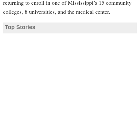
returning to enroll in one of Mississippi’s 15 community
colleges, 8 universities, and the medical center.
Top Stories