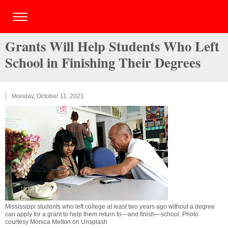
Grants Will Help Students Who Left
School in Finishing Their Degrees
Monday, October 11, 2021
Mississippi students who left college at least two years ago without a degree
can apply for a grant to help them return to—and finish—school. Photo
courtesy Monica Melton on Unsplash