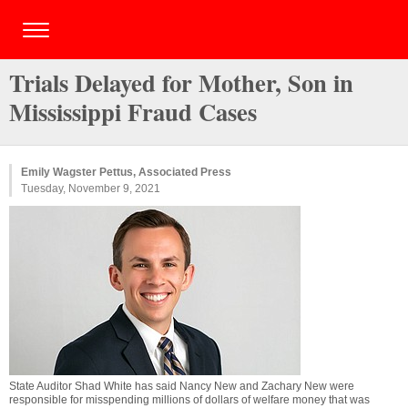
Trials Delayed for Mother, Son in
Mississippi Fraud Cases
Emily Wagster Pettus, Associated Press
Tuesday, November 9, 2021
State Auditor Shad White has said Nancy New and Zachary New were
responsible for misspending millions of dollars of welfare money that was