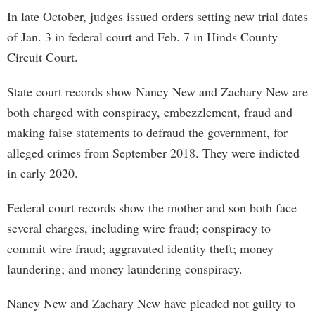
In late October, judges issued orders setting new trial dates
of Jan. 3 in federal court and Feb. 7 in Hinds County
Circuit Court.
State court records show Nancy New and Zachary New are
both charged with conspiracy, embezzlement, fraud and
making false statements to defraud the government, for
alleged crimes from September 2018. They were indicted
in early 2020.
Federal court records show the mother and son both face
several charges, including wire fraud; conspiracy to
commit wire fraud; aggravated identity theft; money
laundering; and money laundering conspiracy.
Nancy New and Zachary New have pleaded not guilty to