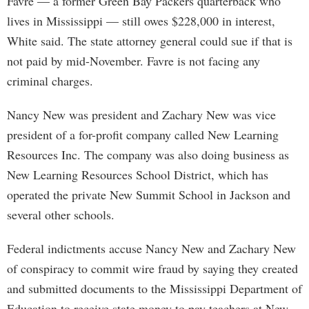
Favre — a former Green Bay Packers quarterback who
lives in Mississippi — still owes $228,000 in interest,
White said. The state attorney general could sue if that is
not paid by mid-November. Favre is not facing any
criminal charges.
Nancy New was president and Zachary New was vice
president of a for-profit company called New Learning
Resources Inc. The company was also doing business as
New Learning Resources School District, which has
operated the private New Summit School in Jackson and
several other schools.
Federal indictments accuse Nancy New and Zachary New
of conspiracy to commit wire fraud by saying they created
and submitted documents to the Mississippi Department of
Education to receive state money to pay teachers at New