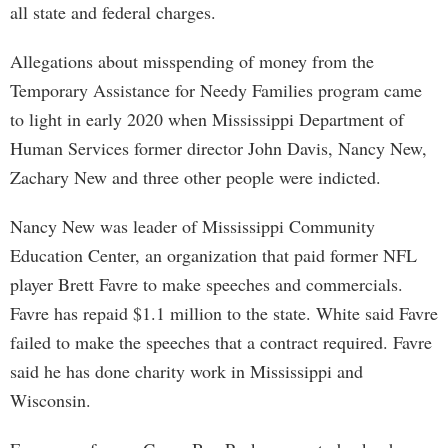
all state and federal charges.
Allegations about misspending of money from the
Temporary Assistance for Needy Families program came
to light in early 2020 when Mississippi Department of
Human Services former director John Davis, Nancy New,
Zachary New and three other people were indicted.
Nancy New was leader of Mississippi Community
Education Center, an organization that paid former NFL
player Brett Favre to make speeches and commercials.
Favre has repaid $1.1 million to the state. White said Favre
failed to make the speeches that a contract required. Favre
said he has done charity work in Mississippi and
Wisconsin.