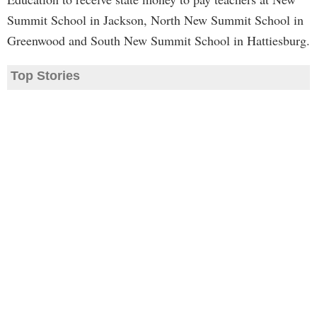
Summit School in Jackson, North New Summit School in
Greenwood and South New Summit School in Hattiesburg.
Top Stories