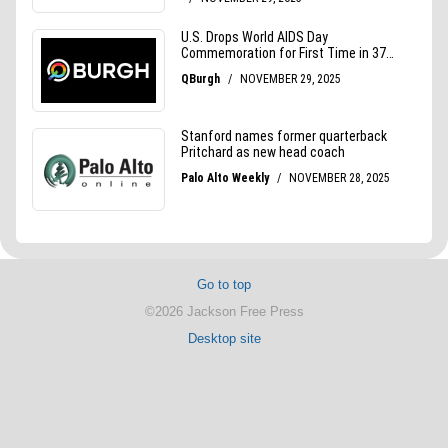
Go to top
©2026 Jackson Free Press
Desktop site