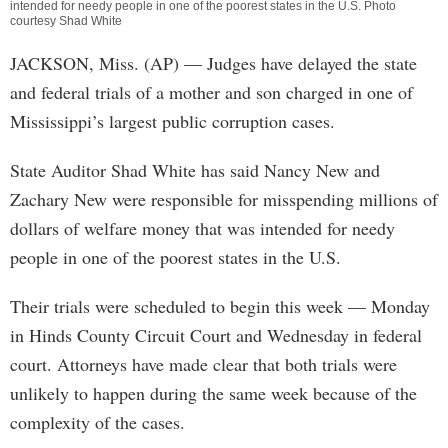
intended for needy people in one of the poorest states in the U.S. Photo
courtesy Shad White
JACKSON, Miss. (AP) — Judges have delayed the state
and federal trials of a mother and son charged in one of
Mississippi’s largest public corruption cases.
State Auditor Shad White has said Nancy New and
Zachary New were responsible for misspending millions of
dollars of welfare money that was intended for needy
people in one of the poorest states in the U.S.
Their trials were scheduled to begin this week — Monday
in Hinds County Circuit Court and Wednesday in federal
court. Attorneys have made clear that both trials were
unlikely to happen during the same week because of the
complexity of the cases.