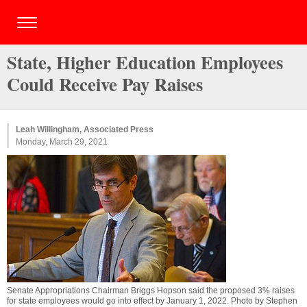
State, Higher Education Employees
Could Receive Pay Raises
Leah Willingham, Associated Press
Monday, March 29, 2021
Senate Appropriations Chairman Briggs Hopson said the proposed 3% raises
for state employees would go into effect by January 1, 2022. Photo by Stephen