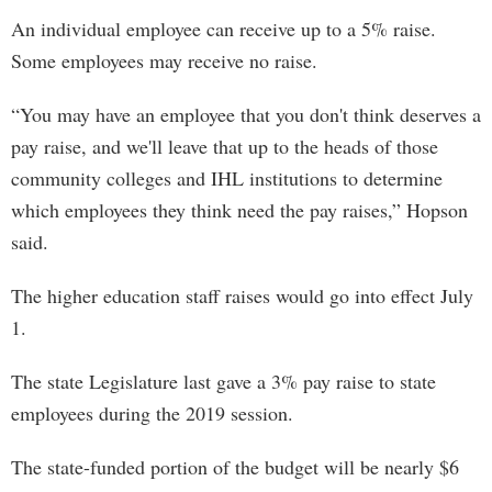
An individual employee can receive up to a 5% raise.
Some employees may receive no raise.
“You may have an employee that you don't think deserves a
pay raise, and we'll leave that up to the heads of those
community colleges and IHL institutions to determine
which employees they think need the pay raises,” Hopson
said.
The higher education staff raises would go into effect July
1.
The state Legislature last gave a 3% pay raise to state
employees during the 2019 session.
The state-funded portion of the budget will be nearly $6