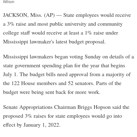
Wilson
JACKSON, Miss. (AP) — State employees would receive
a 3% raise and most public university and community
college staff would receive at least a 1% raise under
Mississippi lawmaker's latest budget proposal.
Mississippi lawmakers began voting Sunday on details of a
state government spending plan for the year that begins
July 1. The budget bills need approval from a majority of
the 122 House members and 52 senators. Parts of the
budget were being sent back for more work.
Senate Appropriations Chairman Briggs Hopson said the
proposed 3% raises for state employees would go into
effect by January 1, 2022.