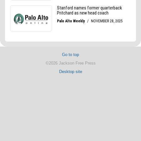
Go to top
©2026 Jackson Free Press
Desktop site