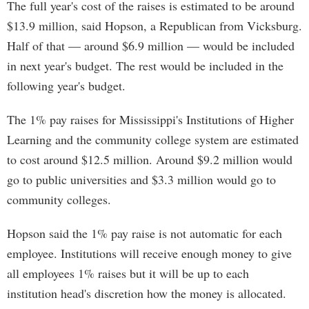
The full year's cost of the raises is estimated to be around
$13.9 million, said Hopson, a Republican from Vicksburg.
Half of that — around $6.9 million — would be included
in next year's budget. The rest would be included in the
following year's budget.
The 1% pay raises for Mississippi's Institutions of Higher
Learning and the community college system are estimated
to cost around $12.5 million. Around $9.2 million would
go to public universities and $3.3 million would go to
community colleges.
Hopson said the 1% pay raise is not automatic for each
employee. Institutions will receive enough money to give
all employees 1% raises but it will be up to each
institution head's discretion how the money is allocated.