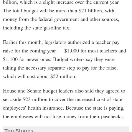
billion, which is a slight increase over the current year.
The total budget will be more than $21 billion, with
money from the federal government and other sources,
including the state gasoline tax.
Earlier this month, legislators authorized a teacher pay
raise for the coming year — $1,000 for most teachers and
$1,100 for newer ones. Budget writers say they were
taking the necessary separate step to pay for the raise,
which will cost about $52 million.
House and Senate budget leaders also said they agreed to
set aside $23 million to cover the increased cost of state
employees’ health insurance. Because the state is paying,
the employees will not lose money from their paychecks.
Top Stories