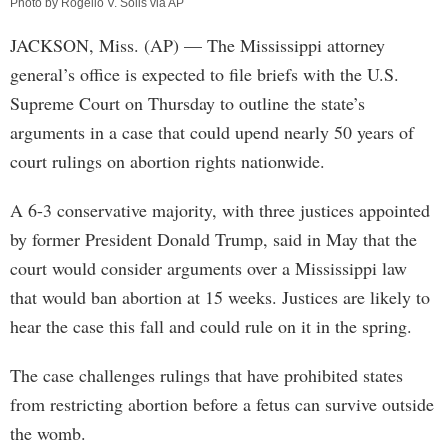
Photo by Rogelio V. Solis via AP
JACKSON, Miss. (AP) — The Mississippi attorney
general’s office is expected to file briefs with the U.S.
Supreme Court on Thursday to outline the state’s
arguments in a case that could upend nearly 50 years of
court rulings on abortion rights nationwide.
A 6-3 conservative majority, with three justices appointed
by former President Donald Trump, said in May that the
court would consider arguments over a Mississippi law
that would ban abortion at 15 weeks. Justices are likely to
hear the case this fall and could rule on it in the spring.
The case challenges rulings that have prohibited states
from restricting abortion before a fetus can survive outside
the womb.