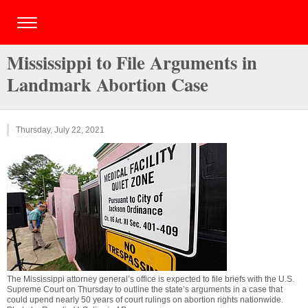
Mississippi to File Arguments in
Landmark Abortion Case
Thursday, July 22, 2021
The Mississippi attorney general’s office is expected to file briefs with the U.S.
Supreme Court on Thursday to outline the state’s arguments in a case that
could upend nearly 50 years of court rulings on abortion rights nationwide.