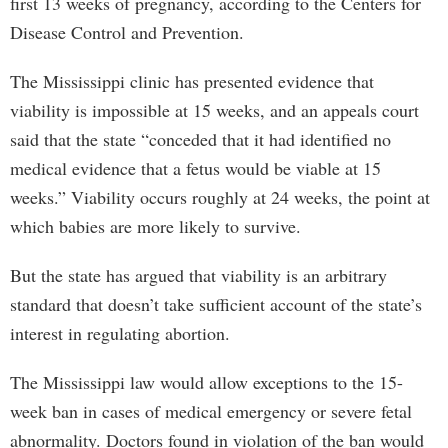
first 13 weeks of pregnancy, according to the Centers for
Disease Control and Prevention.
The Mississippi clinic has presented evidence that
viability is impossible at 15 weeks, and an appeals court
said that the state “conceded that it had identified no
medical evidence that a fetus would be viable at 15
weeks.” Viability occurs roughly at 24 weeks, the point at
which babies are more likely to survive.
But the state has argued that viability is an arbitrary
standard that doesn’t take sufficient account of the state’s
interest in regulating abortion.
The Mississippi law would allow exceptions to the 15-
week ban in cases of medical emergency or severe fetal
abnormality. Doctors found in violation of the ban would