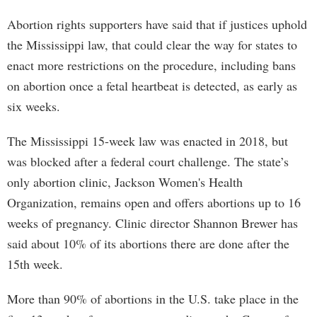
Abortion rights supporters have said that if justices uphold
the Mississippi law, that could clear the way for states to
enact more restrictions on the procedure, including bans
on abortion once a fetal heartbeat is detected, as early as
six weeks.
The Mississippi 15-week law was enacted in 2018, but
was blocked after a federal court challenge. The state’s
only abortion clinic, Jackson Women's Health
Organization, remains open and offers abortions up to 16
weeks of pregnancy. Clinic director Shannon Brewer has
said about 10% of its abortions there are done after the
15th week.
More than 90% of abortions in the U.S. take place in the