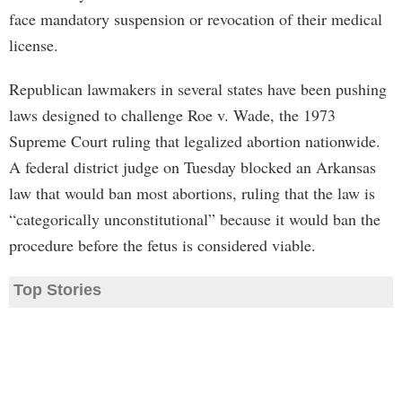
face mandatory suspension or revocation of their medical
license.
Republican lawmakers in several states have been pushing
laws designed to challenge Roe v. Wade, the 1973
Supreme Court ruling that legalized abortion nationwide.
A federal district judge on Tuesday blocked an Arkansas
law that would ban most abortions, ruling that the law is
“categorically unconstitutional” because it would ban the
procedure before the fetus is considered viable.
Top Stories