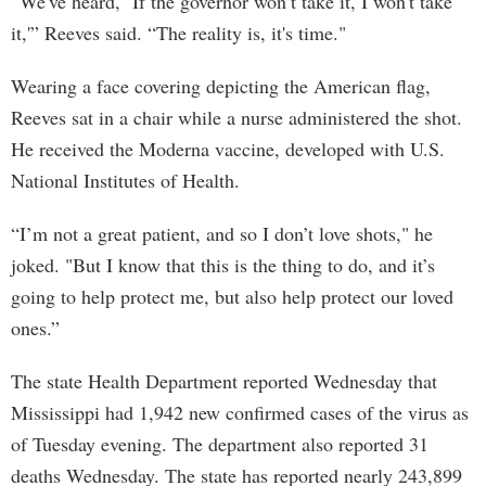
“We've heard, ‘If the governor won’t take it, I won't take
it,'” Reeves said. “The reality is, it's time."
Wearing a face covering depicting the American flag,
Reeves sat in a chair while a nurse administered the shot.
He received the Moderna vaccine, developed with U.S.
National Institutes of Health.
“I’m not a great patient, and so I don’t love shots," he
joked. "But I know that this is the thing to do, and it’s
going to help protect me, but also help protect our loved
ones.”
The state Health Department reported Wednesday that
Mississippi had 1,942 new confirmed cases of the virus as
of Tuesday evening. The department also reported 31
deaths Wednesday. The state has reported nearly 243,899