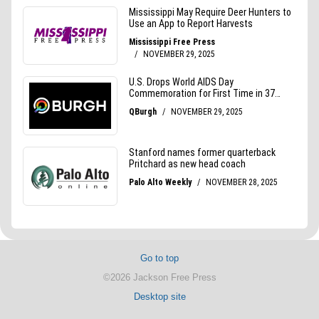
Go to top
©2026 Jackson Free Press
Desktop site