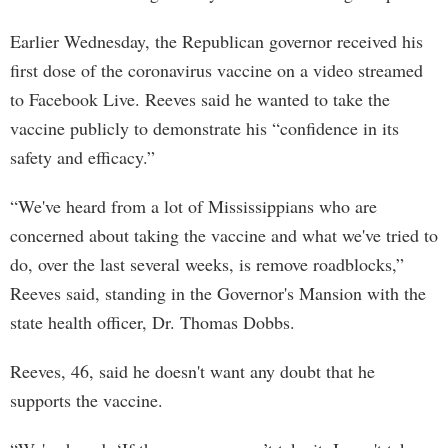
Earlier Wednesday, the Republican governor received his
first dose of the coronavirus vaccine on a video streamed
to Facebook Live. Reeves said he wanted to take the
vaccine publicly to demonstrate his “confidence in its
safety and efficacy.”
“We've heard from a lot of Mississippians who are
concerned about taking the vaccine and what we've tried to
do, over the last several weeks, is remove roadblocks,”
Reeves said, standing in the Governor's Mansion with the
state health officer, Dr. Thomas Dobbs.
Reeves, 46, said he doesn't want any doubt that he
supports the vaccine.