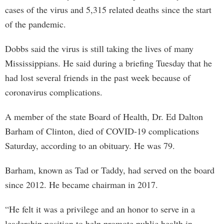
cases of the virus and 5,315 related deaths since the start
of the pandemic.
Dobbs said the virus is still taking the lives of many
Mississippians. He said during a briefing Tuesday that he
had lost several friends in the past week because of
coronavirus complications.
A member of the state Board of Health, Dr. Ed Dalton
Barham of Clinton, died of COVID-19 complications
Saturday, according to an obituary. He was 79.
Barham, known as Tad or Taddy, had served on the board
since 2012. He became chairman in 2017.
“He felt it was a privilege and an honor to serve in a
leadership position to help promote public health in