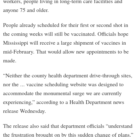
workers, people living in long-term care facilities and
anyone 75 and older.
People already scheduled for their first or second shot in
the coming weeks will still be vaccinated. Officials hope
Mississippi will receive a large shipment of vaccines in
mid-February. That would allow new appointments to be
made.
“Neither the county health department drive-through sites,
nor the ... vaccine scheduling website was designed to
accommodate the monumental surge we are currently
experiencing,” according to a Health Department news
release Wednesday.
The release also said that department officials “understand
the frustration brought on by this sudden change of plans.”