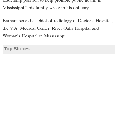
Mississippi,” his family wrote in his obituary.
Barham served as chief of radiology at Doctor’s Hospital,
the V.A. Medical Center, River Oaks Hospital and
Woman’s Hospital in Mississippi.
Top Stories