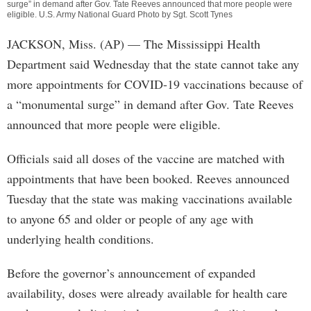
surge” in demand after Gov. Tate Reeves announced that more people were
eligible. U.S. Army National Guard Photo by Sgt. Scott Tynes
JACKSON, Miss. (AP) — The Mississippi Health
Department said Wednesday that the state cannot take any
more appointments for COVID-19 vaccinations because of
a “monumental surge” in demand after Gov. Tate Reeves
announced that more people were eligible.
Officials said all doses of the vaccine are matched with
appointments that have been booked. Reeves announced
Tuesday that the state was making vaccinations available
to anyone 65 and older or people of any age with
underlying health conditions.
Before the governor’s announcement of expanded
availability, doses were already available for health care