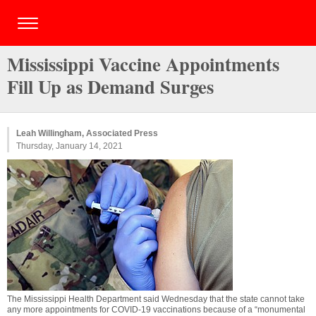
Mississippi Vaccine Appointments
Fill Up as Demand Surges
Leah Willingham, Associated Press
Thursday, January 14, 2021
The Mississippi Health Department said Wednesday that the state cannot take
any more appointments for COVID-19 vaccinations because of a “monumental