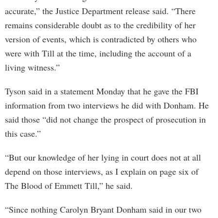
accurate,” the Justice Department release said. “There
remains considerable doubt as to the credibility of her
version of events, which is contradicted by others who
were with Till at the time, including the account of a
living witness.”
Tyson said in a statement Monday that he gave the FBI
information from two interviews he did with Donham. He
said those “did not change the prospect of prosecution in
this case.”
“But our knowledge of her lying in court does not at all
depend on those interviews, as I explain on page six of
The Blood of Emmett Till,” he said.
“Since nothing Carolyn Bryant Donham said in our two