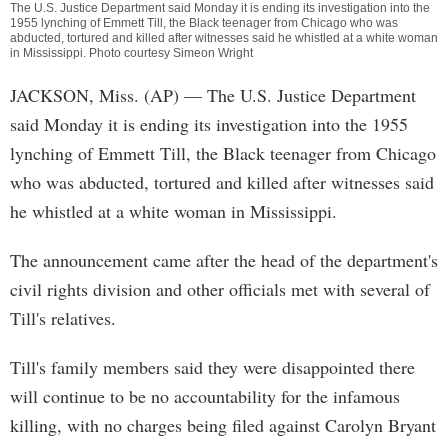
The U.S. Justice Department said Monday it is ending its investigation into the
1955 lynching of Emmett Till, the Black teenager from Chicago who was
abducted, tortured and killed after witnesses said he whistled at a white woman
in Mississippi. Photo courtesy Simeon Wright
JACKSON, Miss. (AP) — The U.S. Justice Department
said Monday it is ending its investigation into the 1955
lynching of Emmett Till, the Black teenager from Chicago
who was abducted, tortured and killed after witnesses said
he whistled at a white woman in Mississippi.
The announcement came after the head of the department's
civil rights division and other officials met with several of
Till's relatives.
Till's family members said they were disappointed there
will continue to be no accountability for the infamous
killing, with no charges being filed against Carolyn Bryant