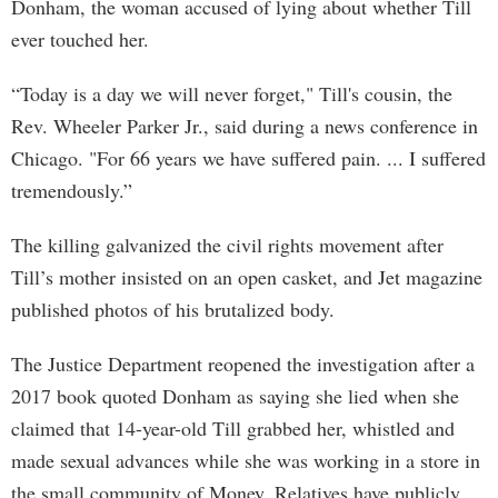
Donham, the woman accused of lying about whether Till
ever touched her.
“Today is a day we will never forget," Till's cousin, the
Rev. Wheeler Parker Jr., said during a news conference in
Chicago. "For 66 years we have suffered pain. ... I suffered
tremendously.”
The killing galvanized the civil rights movement after
Till’s mother insisted on an open casket, and Jet magazine
published photos of his brutalized body.
The Justice Department reopened the investigation after a
2017 book quoted Donham as saying she lied when she
claimed that 14-year-old Till grabbed her, whistled and
made sexual advances while she was working in a store in
the small community of Money. Relatives have publicly