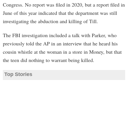
Congress. No report was filed in 2020, but a report filed in
June of this year indicated that the department was still
investigating the abduction and killing of Till.
The FBI investigation included a talk with Parker, who
previously told the AP in an interview that he heard his
cousin whistle at the woman in a store in Money, but that
the teen did nothing to warrant being killed.
Top Stories