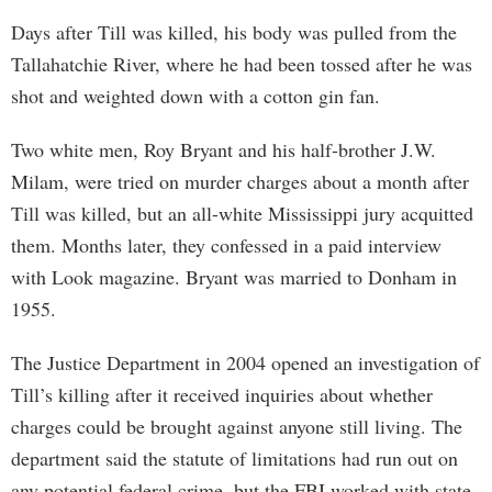
Days after Till was killed, his body was pulled from the
Tallahatchie River, where he had been tossed after he was
shot and weighted down with a cotton gin fan.
Two white men, Roy Bryant and his half-brother J.W.
Milam, were tried on murder charges about a month after
Till was killed, but an all-white Mississippi jury acquitted
them. Months later, they confessed in a paid interview
with Look magazine. Bryant was married to Donham in
1955.
The Justice Department in 2004 opened an investigation of
Till’s killing after it received inquiries about whether
charges could be brought against anyone still living. The
department said the statute of limitations had run out on
any potential federal crime, but the FBI worked with state