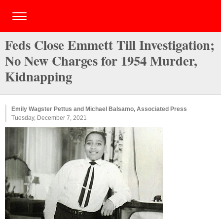
Feds Close Emmett Till Investigation;
No New Charges for 1954 Murder,
Kidnapping
Emily Wagster Pettus and Michael Balsamo, Associated Press
Tuesday, December 7, 2021