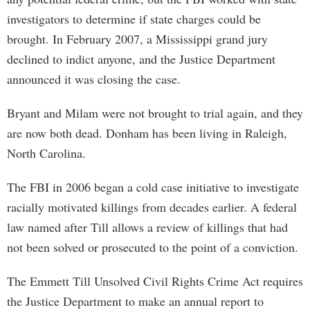
investigators to determine if state charges could be
brought. In February 2007, a Mississippi grand jury
declined to indict anyone, and the Justice Department
announced it was closing the case.
Bryant and Milam were not brought to trial again, and they
are now both dead. Donham has been living in Raleigh,
North Carolina.
The FBI in 2006 began a cold case initiative to investigate
racially motivated killings from decades earlier. A federal
law named after Till allows a review of killings that had
not been solved or prosecuted to the point of a conviction.
The Emmett Till Unsolved Civil Rights Crime Act requires
the Justice Department to make an annual report to