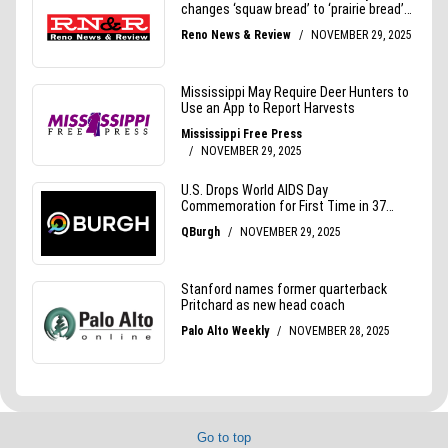
Go to top