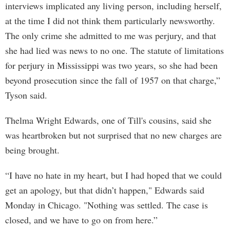
interviews implicated any living person, including herself,
at the time I did not think them particularly newsworthy.
The only crime she admitted to me was perjury, and that
she had lied was news to no one. The statute of limitations
for perjury in Mississippi was two years, so she had been
beyond prosecution since the fall of 1957 on that charge,”
Tyson said.
Thelma Wright Edwards, one of Till's cousins, said she
was heartbroken but not surprised that no new charges are
being brought.
“I have no hate in my heart, but I had hoped that we could
get an apology, but that didn’t happen," Edwards said
Monday in Chicago. "Nothing was settled. The case is
closed, and we have to go on from here.”