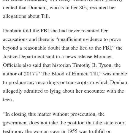
denied that Donham, who is in her 80s, recanted her
allegations about Till.
Donham told the FBI she had never recanted her
accusations and there is “insufficient evidence to prove
beyond a reasonable doubt that she lied to the FBI,” the
Justice Department said in a news release Monday.
Officials also said that historian Timothy B. Tyson, the
author of 2017's “The Blood of Emmett Till,” was unable
to produce any recordings or transcripts in which Donham
allegedly admitted to lying about her encounter with the
teen.
“In closing this matter without prosecution, the
government does not take the position that the state court
testimony the woman gave in 1955 was truthful or