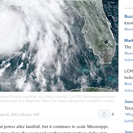
Buz
know
Monica
Mar
The 
Missi
Jackso
LC
befo
Black 
Jackso
ndon Presley said that, as of this morning, 124,000 Mississippians have
cent through the Magnolia State. For many, dangerous conditions, winds
Jon
Texa
0
"#Flag
ust 31, 2021 1:41 p.m. CDT
Jackbl
al power after landfall, but it continues to scale Mississippi,
areas along the coast and southwestern portion of the state.
Jon