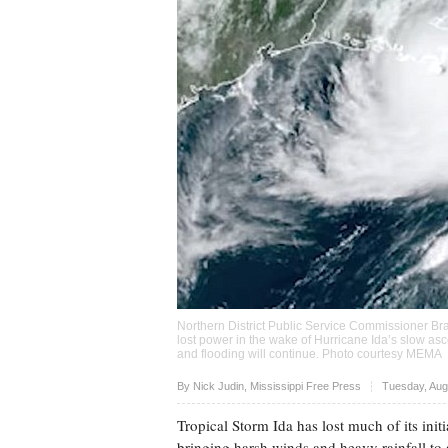
Northern District Public Service Commissioner Bra
lost power in the wake of Hurricane Ida’s slow as
and flooding will continue. Photo courtesy MEMA
Upvote
By Nick Judin, Mississippi Free Press
Tuesday, Aug
Tropical Storm Ida has lost much of its initi
bringing harsh winds and heavy rainfall to 