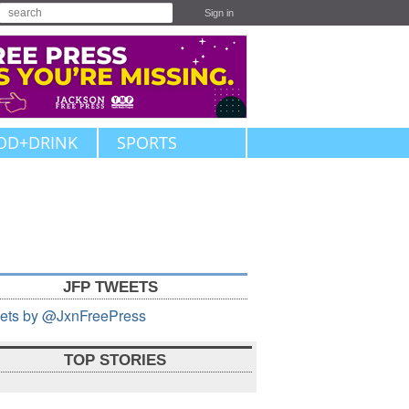
Sign in
OD+DRINK
SPORTS
JFP TWEETS
ets by @JxnFreePress
TOP STORIES