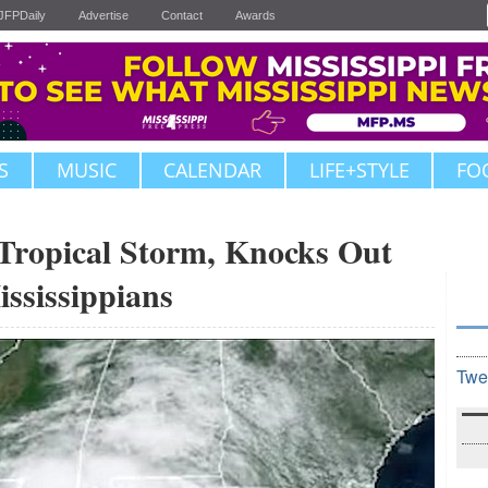
JFPDaily
Advertise
Contact
Awards
S
MUSIC
CALENDAR
LIFE+STYLE
FO
Tropical Storm, Knocks Out
ssissippians
Twe