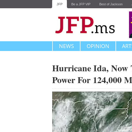
JFP
Be a JFP VIP
Best of Jackson
NEWS
OPINION
ART
Hurricane Ida, Now 
Power For 124,000 Mi