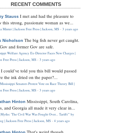
RECENT COMMENTS
I met and had the pleasure to
zy Stauss
 this strong, passionate woman as we...
 Minter | Jackson Free Press | Jackson, MS
·
3 years ago
The big fish never get caught.
k Nicholson
Gov and former Gov are safe.
ssippi Welfare Agency Ex-Director Faces New Charges |
n Free Press | Jackson, MS
·
3 years ago
I could’ve told you this bill would passed
H
re the ink dried on the paper?...
Mississippi Senators Protest Vote on Race Theory Bill |
n Free Press | Jackson, MS
·
3 years ago
Mississippi, South Carolina,
athan Hinton
s, and Georgia all made it very clear in...
Myths: 'The Civil War Was Fought Over... Tariffs'" by
og | Jackson Free Press | Jackson, MS
·
4 years ago
That's weird though,
athan Hinton