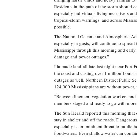
Residents in the path of the storm should c
especially individuals living near rivers a
tropical-storm warnings, and across Mississi
possible.
The National Oceanic and Atmospheric Adm
especially in gusts, will continue to spread 
Mississippi through this morning and early 
damage and power outages.”
Ida made landfall late last night near Port 
the coast and casting over 1 million Louisia
outages as well. Northern District Public 
124,000 Mississippians are without power, 
“Between linemen, vegetation workers and 
members staged and ready to go with more
The Sun Herald reported this morning that of
stay in shelter and off the roads. Dangerou
especially is an imminent threat to public h
floodwaters. Even shallow water can contain