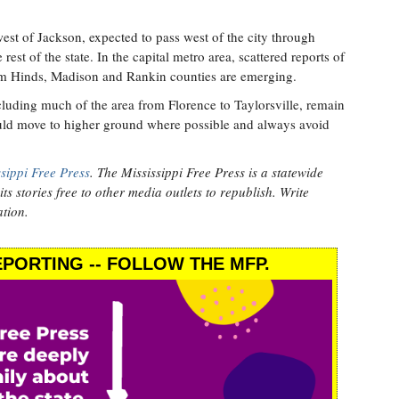
west of Jackson, expected to pass west of the city through
est of the state. In the capital metro area, scattered reports of
m Hinds, Madison and Rankin counties are emerging.
cluding much of the area from Florence to Taylorsville, remain
ould move to higher ground where possible and always avoid
sippi Free Press
. The Mississippi Free Press is a statewide
ts stories free to other media outlets to republish. Write
tion.
PORTING -- FOLLOW THE MFP.