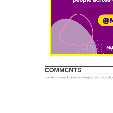
COMMENTS
Use the comment form below to begin a discussion about