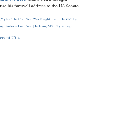
use his farewell address to the US Senate
..
Myths: 'The Civil War Was Fought Over... Tariffs'" by
og | Jackson Free Press | Jackson, MS
·
4 years ago
recent 25 »