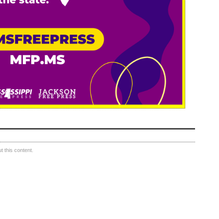
 this content.