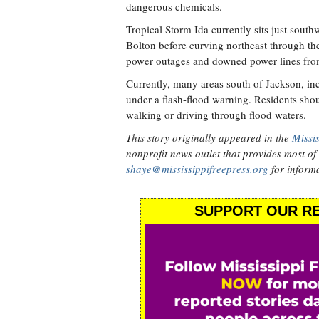
dangerous chemicals.
Tropical Storm Ida currently sits just south
Bolton before curving northeast through the r
power outages and downed power lines fro
Currently, many areas south of Jackson, in
under a flash-flood warning. Residents sh
walking or driving through flood waters.
This story originally appeared in the
Missis
nonprofit news outlet that provides most of i
shaye@mississippifreepress.org
for informa
SUPPORT OUR RE