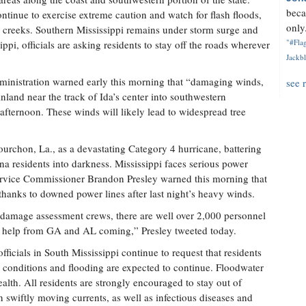
beca
ontinue to exercise extreme caution and watch for flash floods,
only.
nd creeks. Southern Mississippi remains under storm surge and
"#Flag
ppi, officials are asking residents to stay off the roads wherever
Jackbl
inistration warned early this morning that “damaging winds,
see 
inland near the track of Ida’s center into southwestern
afternoon. These winds will likely lead to widespread tree
Fourchon, La., as a devastating Category 4 hurricane, battering
na residents into darkness. Mississippi faces serious power
Service Commissioner Brandon Presley warned this morning that
thanks to downed power lines after last night’s heavy winds.
damage assessment crews, there are well over 2,000 personnel
 help from GA and AL coming,” Presley tweeted today.
ficials in South Mississippi continue to request that residents
s conditions and flooding are expected to continue. Floodwater
ealth. All residents are strongly encouraged to stay out of
 swiftly moving currents, as well as infectious diseases and