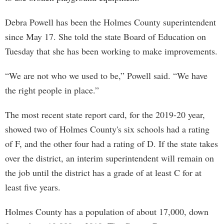
Debra Powell has been the Holmes County superintendent
since May 17. She told the state Board of Education on
Tuesday that she has been working to make improvements.
“We are not who we used to be,” Powell said. “We have
the right people in place.”
The most recent state report card, for the 2019-20 year,
showed two of Holmes County's six schools had a rating
of F, and the other four had a rating of D. If the state takes
over the district, an interim superintendent will remain on
the job until the district has a grade of at least C for at
least five years.
Holmes County has a population of about 17,000, down