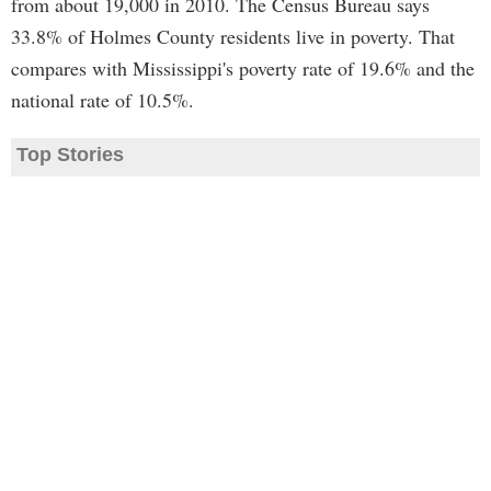
from about 19,000 in 2010. The Census Bureau says
33.8% of Holmes County residents live in poverty. That
compares with Mississippi's poverty rate of 19.6% and the
national rate of 10.5%.
Top Stories