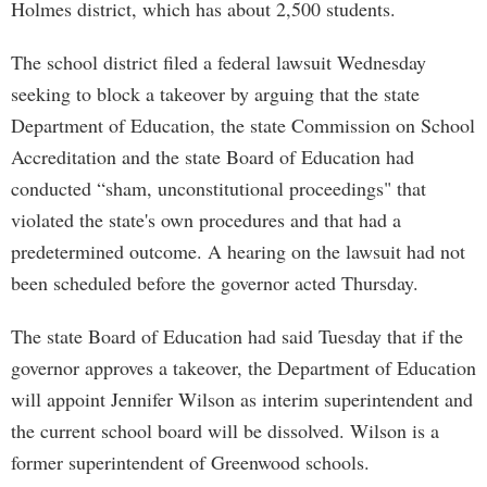
Holmes district, which has about 2,500 students.
The school district filed a federal lawsuit Wednesday
seeking to block a takeover by arguing that the state
Department of Education, the state Commission on School
Accreditation and the state Board of Education had
conducted “sham, unconstitutional proceedings" that
violated the state's own procedures and that had a
predetermined outcome. A hearing on the lawsuit had not
been scheduled before the governor acted Thursday.
The state Board of Education had said Tuesday that if the
governor approves a takeover, the Department of Education
will appoint Jennifer Wilson as interim superintendent and
the current school board will be dissolved. Wilson is a
former superintendent of Greenwood schools.