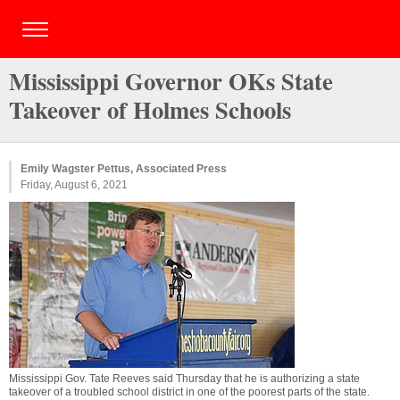
Mississippi Governor OKs State
Takeover of Holmes Schools
Emily Wagster Pettus, Associated Press
Friday, August 6, 2021
Mississippi Gov. Tate Reeves said Thursday that he is authorizing a state
takeover of a troubled school district in one of the poorest parts of the state.