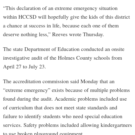
“This declaration of an extreme emergency situation
within HCCSD will hopefully give the kids of this district
a chance at success in life, because each one of them
deserve nothing less,” Reeves wrote Thursday.
The state Department of Education conducted an onsite
investigative audit of the Holmes County schools from
April 27 to July 23.
The accreditation commission said Monday that an
“extreme emergency” exists because of multiple problems
found during the audit. Academic problems included use
of curriculum that does not meet state standards and
failure to identify students who need special education
services. Safety problems included allowing kindergartners
to use broken playground equipment.