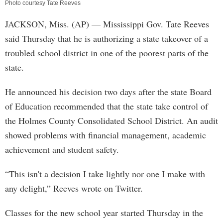
Photo courtesy Tate Reeves
JACKSON, Miss. (AP) — Mississippi Gov. Tate Reeves
said Thursday that he is authorizing a state takeover of a
troubled school district in one of the poorest parts of the
state.
He announced his decision two days after the state Board
of Education recommended that the state take control of
the Holmes County Consolidated School District. An audit
showed problems with financial management, academic
achievement and student safety.
“This isn't a decision I take lightly nor one I make with
any delight,” Reeves wrote on Twitter.
Classes for the new school year started Thursday in the