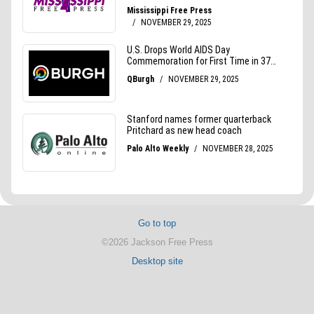
Go to top
©2026 Jackson Free Press
Desktop site