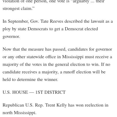
violation of one person, one vote is “arguably ... their
strongest claim.”
In September, Gov. Tate Reeves described the lawsuit as a
ploy by state Democrats to get a Democrat elected
governor.
Now that the measure has passed, candidates for governor
or any other statewide office in Mississippi must receive a
majority of the votes in the general election to win. If no
candidate receives a majority, a runoff election will be
held to determine the winner.
U.S. HOUSE — 1ST DISTRICT
Republican U.S. Rep. Trent Kelly has won reelection in
north Mississippi.