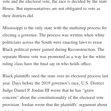
vote and the electoral vote, the race is decided by the state
House. But representatives are not obligated to vote as
their districts did.
Mississippi is the only state with the multistep process for
electing a governor. The process was written when white
politicians across the South were enacting laws to erase
Black political power gained during Reconstruction. The
separate House vote was promoted as a way for the white
ruling class have the final say in who holds office.
Black plaintiffs sued the state over its electoral process last
year. Days before the 2019 governor’s race, U.S. District
Judge Daniel P. Jordan III wrote that he has “grave
concern” about the constitutionality of the electoral vote
provision. Jordan wrote that the plaintiffs’ argument about