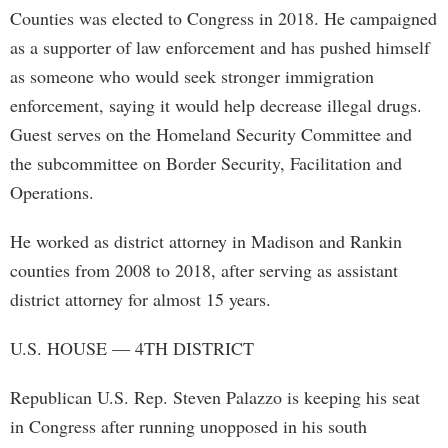
Counties was elected to Congress in 2018. He campaigned
as a supporter of law enforcement and has pushed himself
as someone who would seek stronger immigration
enforcement, saying it would help decrease illegal drugs.
Guest serves on the Homeland Security Committee and
the subcommittee on Border Security, Facilitation and
Operations.
He worked as district attorney in Madison and Rankin
counties from 2008 to 2018, after serving as assistant
district attorney for almost 15 years.
U.S. HOUSE — 4TH DISTRICT
Republican U.S. Rep. Steven Palazzo is keeping his seat
in Congress after running unopposed in his south