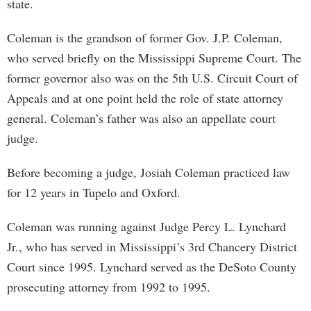
state.
Coleman is the grandson of former Gov. J.P. Coleman,
who served briefly on the Mississippi Supreme Court. The
former governor also was on the 5th U.S. Circuit Court of
Appeals and at one point held the role of state attorney
general. Coleman’s father was also an appellate court
judge.
Before becoming a judge, Josiah Coleman practiced law
for 12 years in Tupelo and Oxford.
Coleman was running against Judge Percy L. Lynchard
Jr., who has served in Mississippi’s 3rd Chancery District
Court since 1995. Lynchard served as the DeSoto County
prosecuting attorney from 1992 to 1995.