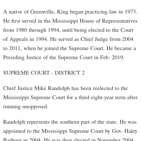
A native of Greenville, King began practicing law in 1973.
He first served in the Mississippi House of Representatives
from 1980 through 1994, until being elected to the Court
of Appeals in 1994. He served as Chief Judge from 2004
to 2011, when he joined the Supreme Court. He became a
Presiding Justice of the Supreme Court in Feb. 2019.
SUPREME COURT - DISTRICT 2
Chief Justice Mike Randolph has been reelected to the
Mississippi Supreme Court for a third eight-year term after
running unopposed.
Randolph represents the southern part of the state. He was
appointed to the Mississippi Supreme Court by Gov. Haley
Barbour in 2004. He was then elected in November 2004,