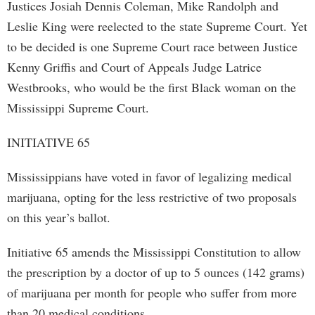
Justices Josiah Dennis Coleman, Mike Randolph and
Leslie King were reelected to the state Supreme Court. Yet
to be decided is one Supreme Court race between Justice
Kenny Griffis and Court of Appeals Judge Latrice
Westbrooks, who would be the first Black woman on the
Mississippi Supreme Court.
INITIATIVE 65
Mississippians have voted in favor of legalizing medical
marijuana, opting for the less restrictive of two proposals
on this year’s ballot.
Initiative 65 amends the Mississippi Constitution to allow
the prescription by a doctor of up to 5 ounces (142 grams)
of marijuana per month for people who suffer from more
than 20 medical conditions.