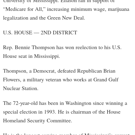
University of Mississippi. Eliason ran in support of
“Medicare for All,” increasing minimum wage, marijuana
legalization and the Green New Deal.
U.S. HOUSE — 2ND DISTRICT
Rep. Bennie Thompson has won reelection to his U.S.
House seat in Mississippi.
Thompson, a Democrat, defeated Republican Brian
Flowers, a military veteran who works at Grand Gulf
Nuclear Station.
The 72-year-old has been in Washington since winning a
special election in 1993. He is chairman of the House
Homeland Security Committee.