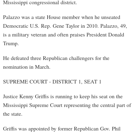
Mississippi congressional district.
Palazzo was a state House member when he unseated
Democratic U.S. Rep. Gene Taylor in 2010. Palazzo, 49,
is a military veteran and often praises President Donald
Trump.
He defeated three Republican challengers for the
nomination in March.
SUPREME COURT - DISTRICT 1, SEAT 1
Justice Kenny Griffis is running to keep his seat on the
Mississippi Supreme Court representing the central part of
the state.
Griffis was appointed by former Republican Gov. Phil