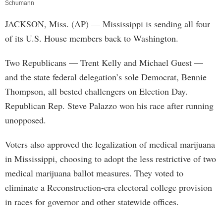
Schumann
JACKSON, Miss. (AP) — Mississippi is sending all four
of its U.S. House members back to Washington.
Two Republicans — Trent Kelly and Michael Guest —
and the state federal delegation’s sole Democrat, Bennie
Thompson, all bested challengers on Election Day.
Republican Rep. Steve Palazzo won his race after running
unopposed.
Voters also approved the legalization of medical marijuana
in Mississippi, choosing to adopt the less restrictive of two
medical marijuana ballot measures. They voted to
eliminate a Reconstruction-era electoral college provision
in races for governor and other statewide offices.