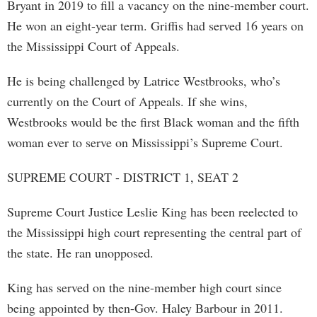
Bryant in 2019 to fill a vacancy on the nine-member court.
He won an eight-year term. Griffis had served 16 years on
the Mississippi Court of Appeals.
He is being challenged by Latrice Westbrooks, who’s
currently on the Court of Appeals. If she wins,
Westbrooks would be the first Black woman and the fifth
woman ever to serve on Mississippi’s Supreme Court.
SUPREME COURT - DISTRICT 1, SEAT 2
Supreme Court Justice Leslie King has been reelected to
the Mississippi high court representing the central part of
the state. He ran unopposed.
King has served on the nine-member high court since
being appointed by then-Gov. Haley Barbour in 2011.