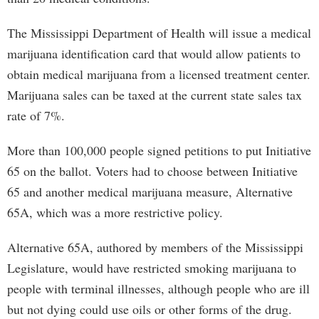
The Mississippi Department of Health will issue a medical
marijuana identification card that would allow patients to
obtain medical marijuana from a licensed treatment center.
Marijuana sales can be taxed at the current state sales tax
rate of 7%.
More than 100,000 people signed petitions to put Initiative
65 on the ballot. Voters had to choose between Initiative
65 and another medical marijuana measure, Alternative
65A, which was a more restrictive policy.
Alternative 65A, authored by members of the Mississippi
Legislature, would have restricted smoking marijuana to
people with terminal illnesses, although people who are ill
but not dying could use oils or other forms of the drug.