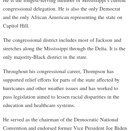
He is the longest-serving member of Mississippi’s current
congressional delegation. He is also the only Democrat
and the only African American representing the state on
Capitol Hill.
The congressional district includes most of Jackson and
stretches along the Mississippi through the Delta. It is the
only majority-Black district in the state.
Throughout his congressional career, Thompson has
supported relief efforts for parts of the state affected by
hurricanes and other weather issues and has worked to
pass legislation aimed to lessen racial disparities in the
education and healthcare systems.
He served as the chairman of the Democratic National
Convention and endorsed former Vice President Joe Biden