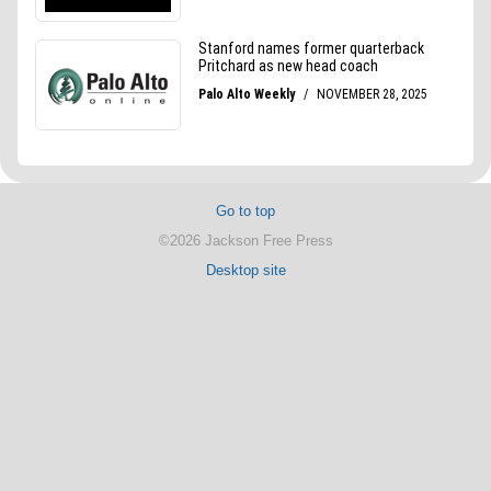
Go to top
©2026 Jackson Free Press
Desktop site