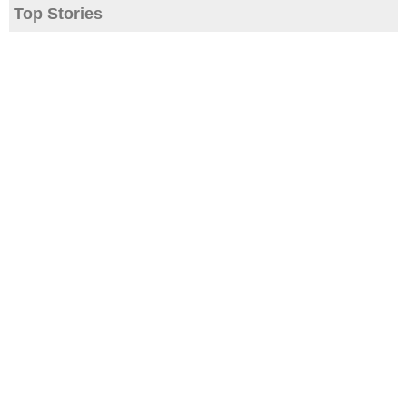
Top Stories