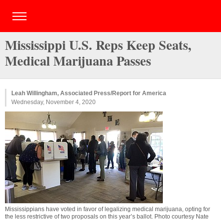
Mississippi U.S. Reps Keep Seats,
Medical Marijuana Passes
Leah Willingham, Associated Press/Report for America
Wednesday, November 4, 2020
Mississippians have voted in favor of legalizing medical marijuana, opting for
the less restrictive of two proposals on this year’s ballot. Photo courtesy Nate