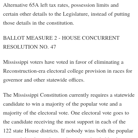
Alternative 65A left tax rates, possession limits and
certain other details to the Legislature, instead of putting
those details in the constitution.
BALLOT MEASURE 2 - HOUSE CONCURRENT
RESOLUTION NO. 47
Mississippi voters have voted in favor of eliminating a
Reconstruction-era electoral college provision in races for
governor and other statewide offices.
The Mississippi Constitution currently requires a statewide
candidate to win a majority of the popular vote and a
majority of the electoral vote. One electoral vote goes to
the candidate receiving the most support in each of the
122 state House districts. If nobody wins both the popular