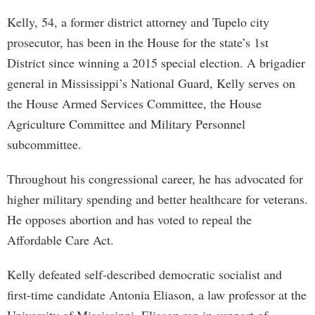
Kelly, 54, a former district attorney and Tupelo city
prosecutor, has been in the House for the state’s 1st
District since winning a 2015 special election. A brigadier
general in Mississippi’s National Guard, Kelly serves on
the House Armed Services Committee, the House
Agriculture Committee and Military Personnel
subcommittee.
Throughout his congressional career, he has advocated for
higher military spending and better healthcare for veterans.
He opposes abortion and has voted to repeal the
Affordable Care Act.
Kelly defeated self-described democratic socialist and
first-time candidate Antonia Eliason, a law professor at the