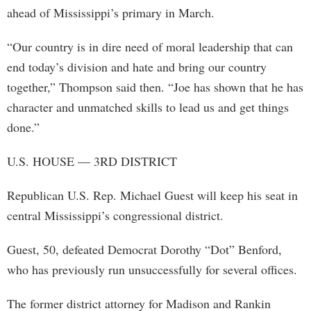
ahead of Mississippi’s primary in March.
“Our country is in dire need of moral leadership that can
end today’s division and hate and bring our country
together,” Thompson said then. “Joe has shown that he has
character and unmatched skills to lead us and get things
done.”
U.S. HOUSE — 3RD DISTRICT
Republican U.S. Rep. Michael Guest will keep his seat in
central Mississippi’s congressional district.
Guest, 50, defeated Democrat Dorothy “Dot” Benford,
who has previously run unsuccessfully for several offices.
The former district attorney for Madison and Rankin