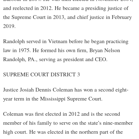
and reelected in 2012. He became a presiding justice of
the Supreme Court in 2013, and chief justice in February
2019.
Randolph served in Vietnam before he began practicing
law in 1975. He formed his own firm, Bryan Nelson
Randolph, PA., serving as president and CEO.
SUPREME COURT DISTRICT 3
Justice Josiah Dennis Coleman has won a second eight-
year term in the Mississippi Supreme Court.
Coleman was first elected in 2012 and is the second
member of his family to serve on the state’s nine-member
high court. He was elected in the northern part of the