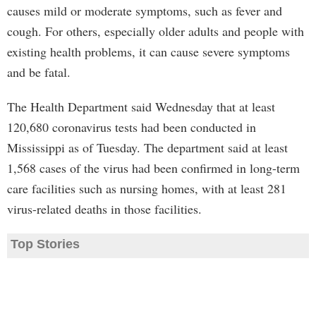
causes mild or moderate symptoms, such as fever and
cough. For others, especially older adults and people with
existing health problems, it can cause severe symptoms
and be fatal.
The Health Department said Wednesday that at least
120,680 coronavirus tests had been conducted in
Mississippi as of Tuesday. The department said at least
1,568 cases of the virus had been confirmed in long-term
care facilities such as nursing homes, with at least 281
virus-related deaths in those facilities.
Top Stories