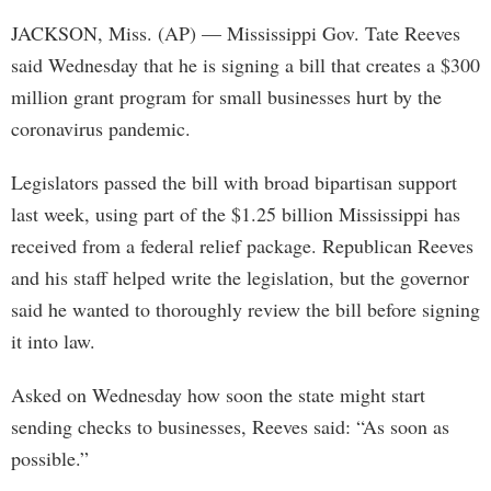
JACKSON, Miss. (AP) — Mississippi Gov. Tate Reeves
said Wednesday that he is signing a bill that creates a $300
million grant program for small businesses hurt by the
coronavirus pandemic.
Legislators passed the bill with broad bipartisan support
last week, using part of the $1.25 billion Mississippi has
received from a federal relief package. Republican Reeves
and his staff helped write the legislation, but the governor
said he wanted to thoroughly review the bill before signing
it into law.
Asked on Wednesday how soon the state might start
sending checks to businesses, Reeves said: “As soon as
possible.”