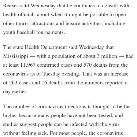
Reeves said Wednesday that he continues to consult with
health officials about when it might be possible to open
other tourist attractions and leisure activities, including
youth baseball tournaments.
The state Health Department said Wednesday that
Mississippi — with a population of about 3 million — had
at least 11,967 confirmed cases and 570 deaths from the
coronavirus as of Tuesday evening. That was an increase
of 263 cases and 16 deaths from the numbers reported a
day earlier.
The number of coronavirus infections is thought to be far
higher because many people have not been tested, and
studies suggest people can be infected with the virus
without feeling sick. For most people, the coronavirus