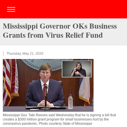
Mississippi Governor OKs Business
Grants from Virus Relief Fund
Thursday, May 21, 2020
Mississippi Gov. Tate Reeves said Wednesday that he is signing a bill that
creates a $300 million grant program for small businesses hurt by the
coronavirus pandemic. Photo courtesy State of Mississippi