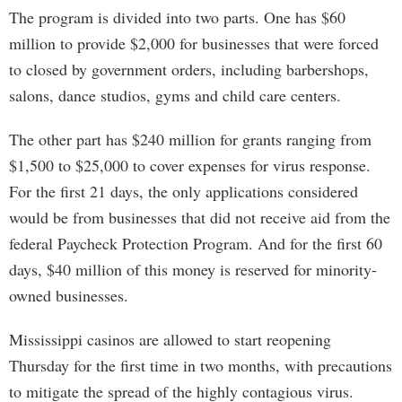
The program is divided into two parts. One has $60
million to provide $2,000 for businesses that were forced
to closed by government orders, including barbershops,
salons, dance studios, gyms and child care centers.
The other part has $240 million for grants ranging from
$1,500 to $25,000 to cover expenses for virus response.
For the first 21 days, the only applications considered
would be from businesses that did not receive aid from the
federal Paycheck Protection Program. And for the first 60
days, $40 million of this money is reserved for minority-
owned businesses.
Mississippi casinos are allowed to start reopening
Thursday for the first time in two months, with precautions
to mitigate the spread of the highly contagious virus.