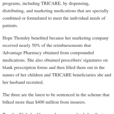
programs, including TRICARE, by dispensing,
distributing, and marketing medications that are specially
combined or formulated to meet the individual needs of
patients.
Hope Thomley benefited because her marketing company
received nearly 50% of the reimbursements that
Advantage Pharmacy obtained from compounded
medications. She also obtained prescribers' signatures on
blank prescription forms and then filled them out in the
names of her children and TRICARE beneficiaries she and
her husband recruited.
The three are the latest to be sentenced in the scheme that
bilked more than $400 million from insurers.