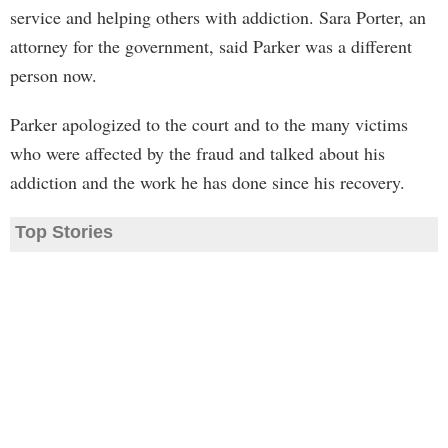
service and helping others with addiction. Sara Porter, an
attorney for the government, said Parker was a different
person now.
Parker apologized to the court and to the many victims
who were affected by the fraud and talked about his
addiction and the work he has done since his recovery.
Top Stories