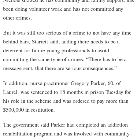
been doing volunteer work and has not committed any
other crimes.
But it was still too serious of a crime to not have any time
behind bars, Starrett said, adding there needs to be a
deterrent for future young professionals to avoid
committing the same type of crimes. “There has to be a
message sent, that there are serious consequences.”
In addition, nurse practitioner Gregory Parker, 60, of
Laurel, was sentenced to 18 months in prison Tuesday for
his role in the scheme and was ordered to pay more than
$500,000 in restitution.
The government said Parker had completed an addiction
rehabilitation program and was involved with community