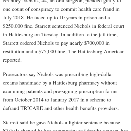
Brantley Nichols, 44, an oral surgeon, pleaded guilty to
one count of conspiracy to commit health care fraud in
July 2018. He faced up to 10 years in prison and a
$250,000 fine. Starrett sentenced Nichols in federal court
in Hattiesburg on Tuesday. In addition to the jail time,
Starrett ordered Nichols to pay nearly $700,000 in
restitution and a $75,000 fine, The Hattiesburg American
reported.
Prosecutors say Nichols was prescribing high-dollar
creams handmade by a Hattiesburg pharmacy without
examining patients and pre-signing prescription forms
from October 2014 to January 2017 in a scheme to
defraud TRICARE and other health benefits providers.
Starrett said he gave Nichols a lighter sentence because
Nichols showed he has community and family support, has