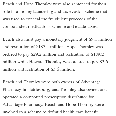
Beach and Hope Thomley were also sentenced for their
role in a money laundering and tax evasion scheme that
was used to conceal the fraudulent proceeds of the
compounded medications scheme and evade taxes.
Beach also must pay a monetary judgment of $9.1 million
and restitution of $185.4 million. Hope Thomley was
ordered to pay $29.2 million and restitution of $189.2
million while Howard Thomley was ordered to pay $3.6
million and restitution of $3.6 million.
Beach and Thomley were both owners of Advantage
Pharmacy in Hattiesburg, and Thomley also owned and
operated a compound prescription distributor for
Advantage Pharmacy. Beach and Hope Thomley were
involved in a scheme to defraud health care benefit