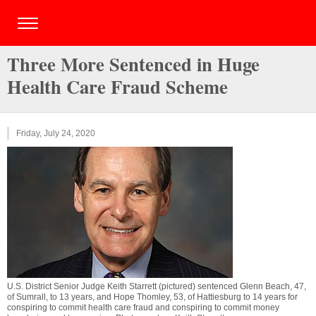
Three More Sentenced in Huge
Health Care Fraud Scheme
Friday, July 24, 2020
U.S. District Senior Judge Keith Starrett (pictured) sentenced Glenn Beach, 47,
of Sumrall, to 13 years, and Hope Thomley, 53, of Hattiesburg to 14 years for
conspiring to commit health care fraud and conspiring to commit money