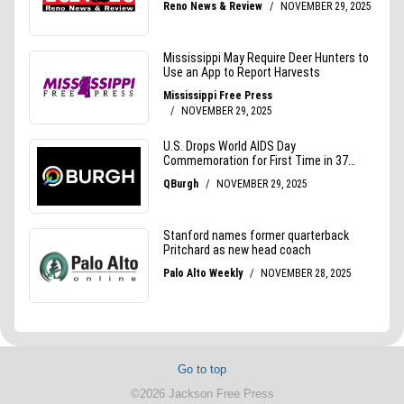
Go to top
©2026 Jackson Free Press