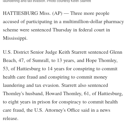
laundering and tax evasion. Photo courtesy Keith Starrett
HATTIESBURG Miss. (AP) — Three more people
accused of participating in a multimillion-dollar pharmacy
scheme were sentenced Thursday in federal court in
Mississippi.
U.S. District Senior Judge Keith Starrett sentenced Glenn
Beach, 47, of Sumrall, to 13 years, and Hope Thomley,
53, of Hattiesburg to 14 years for conspiring to commit
health care fraud and conspiring to commit money
laundering and tax evasion. Starrett also sentenced
Thomley's husband, Howard Thomley, 61, of Hattiesburg,
to eight years in prison for conspiracy to commit health
care fraud, the U.S. Attorney's Office said in a news
release.