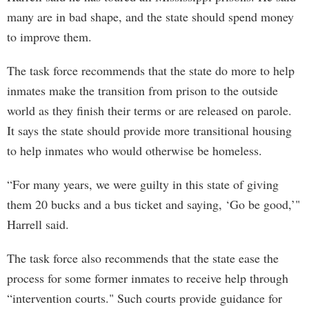
many are in bad shape, and the state should spend money
to improve them.
The task force recommends that the state do more to help
inmates make the transition from prison to the outside
world as they finish their terms or are released on parole.
It says the state should provide more transitional housing
to help inmates who would otherwise be homeless.
“For many years, we were guilty in this state of giving
them 20 bucks and a bus ticket and saying, ‘Go be good,’"
Harrell said.
The task force also recommends that the state ease the
process for some former inmates to receive help through
“intervention courts." Such courts provide guidance for