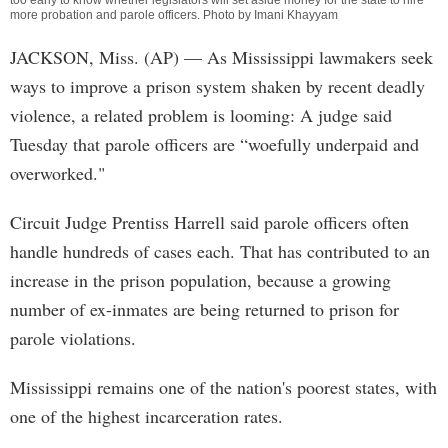
too early to know whether legislators will set aside money for the state to hire
more probation and parole officers. Photo by Imani Khayyam
JACKSON, Miss. (AP) — As Mississippi lawmakers seek
ways to improve a prison system shaken by recent deadly
violence, a related problem is looming: A judge said
Tuesday that parole officers are “woefully underpaid and
overworked."
Circuit Judge Prentiss Harrell said parole officers often
handle hundreds of cases each. That has contributed to an
increase in the prison population, because a growing
number of ex-inmates are being returned to prison for
parole violations.
Mississippi remains one of the nation's poorest states, with
one of the highest incarceration rates.