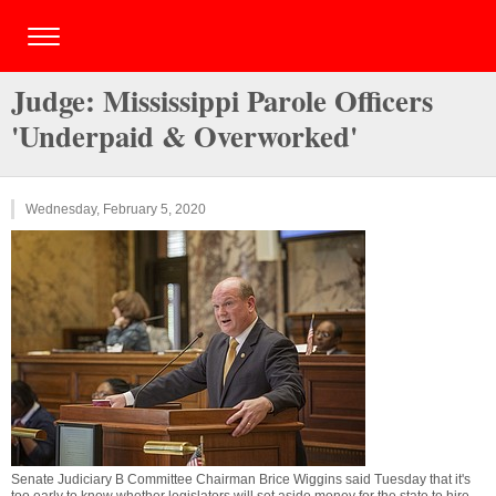
Judge: Mississippi Parole Officers
'Underpaid & Overworked'
Wednesday, February 5, 2020
Senate Judiciary B Committee Chairman Brice Wiggins said Tuesday that it's