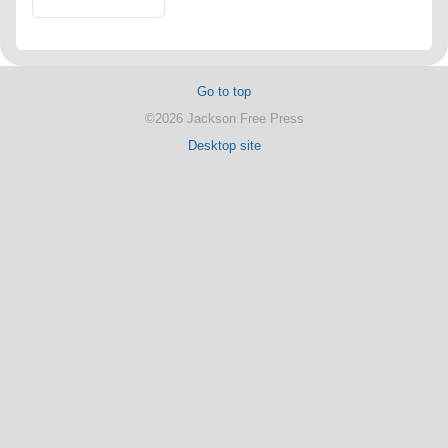
Go to top
©2026 Jackson Free Press
Desktop site