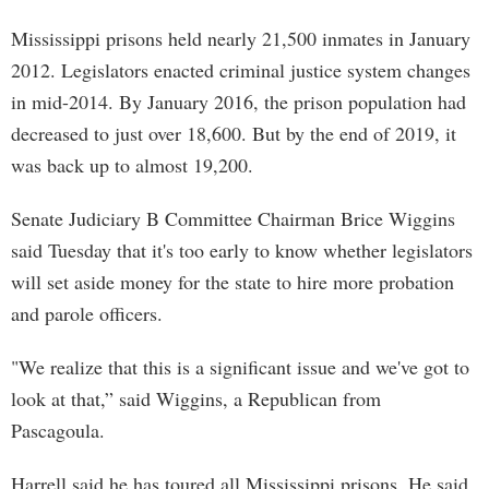
Mississippi prisons held nearly 21,500 inmates in January
2012. Legislators enacted criminal justice system changes
in mid-2014. By January 2016, the prison population had
decreased to just over 18,600. But by the end of 2019, it
was back up to almost 19,200.
Senate Judiciary B Committee Chairman Brice Wiggins
said Tuesday that it's too early to know whether legislators
will set aside money for the state to hire more probation
and parole officers.
"We realize that this is a significant issue and we've got to
look at that,” said Wiggins, a Republican from
Pascagoula.
Harrell said he has toured all Mississippi prisons. He said