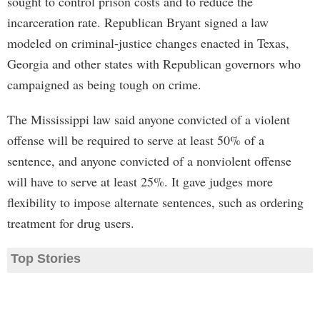
sought to control prison costs and to reduce the
incarceration rate. Republican Bryant signed a law
modeled on criminal-justice changes enacted in Texas,
Georgia and other states with Republican governors who
campaigned as being tough on crime.
The Mississippi law said anyone convicted of a violent
offense will be required to serve at least 50% of a
sentence, and anyone convicted of a nonviolent offense
will have to serve at least 25%. It gave judges more
flexibility to impose alternate sentences, such as ordering
treatment for drug users.
Top Stories