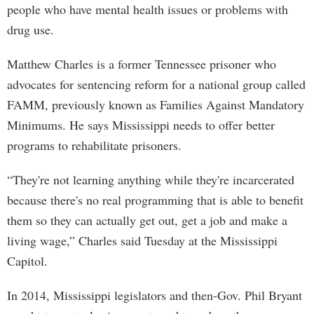
people who have mental health issues or problems with
drug use.
Matthew Charles is a former Tennessee prisoner who
advocates for sentencing reform for a national group called
FAMM, previously known as Families Against Mandatory
Minimums. He says Mississippi needs to offer better
programs to rehabilitate prisoners.
“They're not learning anything while they're incarcerated
because there's no real programming that is able to benefit
them so they can actually get out, get a job and make a
living wage,” Charles said Tuesday at the Mississippi
Capitol.
In 2014, Mississippi legislators and then-Gov. Phil Bryant