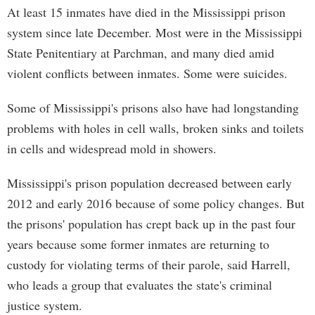
At least 15 inmates have died in the Mississippi prison
system since late December. Most were in the Mississippi
State Penitentiary at Parchman, and many died amid
violent conflicts between inmates. Some were suicides.
Some of Mississippi's prisons also have had longstanding
problems with holes in cell walls, broken sinks and toilets
in cells and widespread mold in showers.
Mississippi's prison population decreased between early
2012 and early 2016 because of some policy changes. But
the prisons' population has crept back up in the past four
years because some former inmates are returning to
custody for violating terms of their parole, said Harrell,
who leads a group that evaluates the state's criminal
justice system.