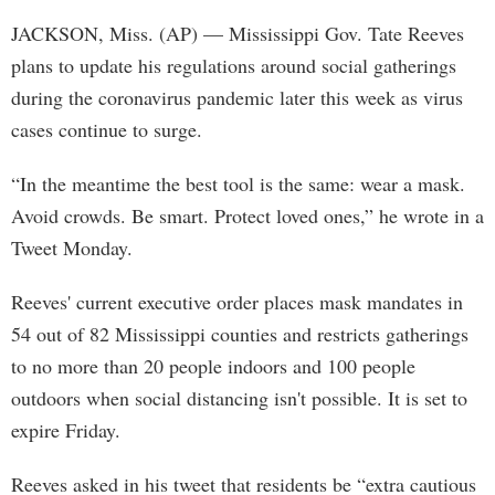
JACKSON, Miss. (AP) — Mississippi Gov. Tate Reeves
plans to update his regulations around social gatherings
during the coronavirus pandemic later this week as virus
cases continue to surge.
“In the meantime the best tool is the same: wear a mask.
Avoid crowds. Be smart. Protect loved ones,” he wrote in a
Tweet Monday.
Reeves' current executive order places mask mandates in
54 out of 82 Mississippi counties and restricts gatherings
to no more than 20 people indoors and 100 people
outdoors when social distancing isn't possible. It is set to
expire Friday.
Reeves asked in his tweet that residents be “extra cautious