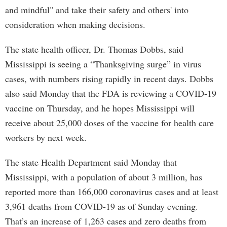
and mindful" and take their safety and others' into
consideration when making decisions.
The state health officer, Dr. Thomas Dobbs, said
Mississippi is seeing a “Thanksgiving surge” in virus
cases, with numbers rising rapidly in recent days. Dobbs
also said Monday that the FDA is reviewing a COVID-19
vaccine on Thursday, and he hopes Mississippi will
receive about 25,000 doses of the vaccine for health care
workers by next week.
The state Health Department said Monday that
Mississippi, with a population of about 3 million, has
reported more than 166,000 coronavirus cases and at least
3,961 deaths from COVID-19 as of Sunday evening.
That’s an increase of 1,263 cases and zero deaths from