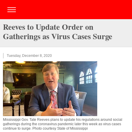
Reeves to Update Order on
Gatherings as Virus Cases Surge
Tuesday, December 8, 2020
Mississippi Gov. Tate Reeves plans to update his regulations around social
gatherings during the coronavirus pandemic later this week as virus cases
continue to surge. Photo courtesy State of Mississippi