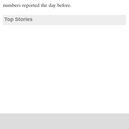
numbers reported the day before.
Top Stories