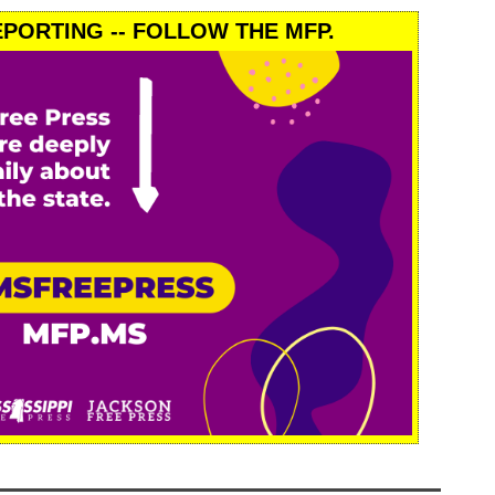
PORTING -- FOLLOW THE MFP.