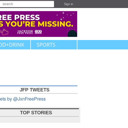
Sign in
OD+DRINK
SPORTS
JFP TWEETS
ets by @JxnFreePress
TOP STORIES