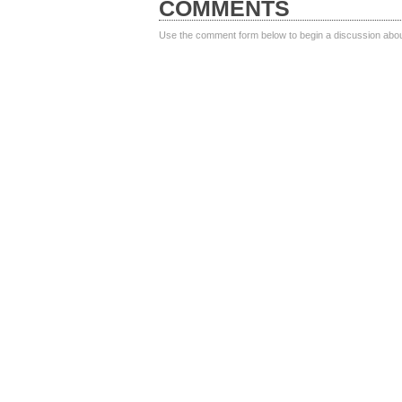
COMMENTS
Use the comment form below to begin a discussion about