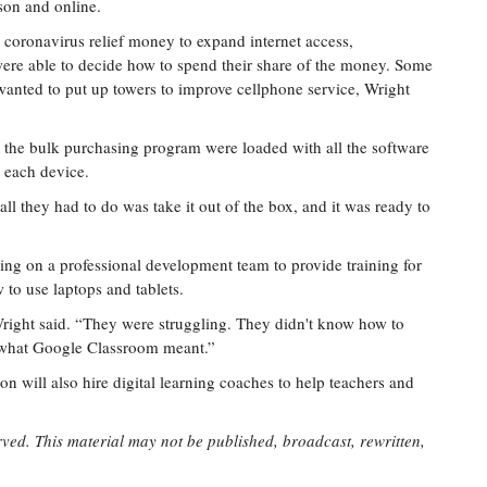
rson and online.
al coronavirus relief money to expand internet access,
s were able to decide how to spend their share of the money. Some
wanted to put up towers to improve cellphone service, Wright
h the bulk purchasing program were loaded with all the software
n each device.
all they had to do was take it out of the box, and it was ready to
ing on a professional development team to provide training for
 to use laptops and tablets.
right said. “They were struggling. They didn't know how to
 what Google Classroom meant.”
n will also hire digital learning coaches to help teachers and
rved. This material may not be published, broadcast, rewritten,