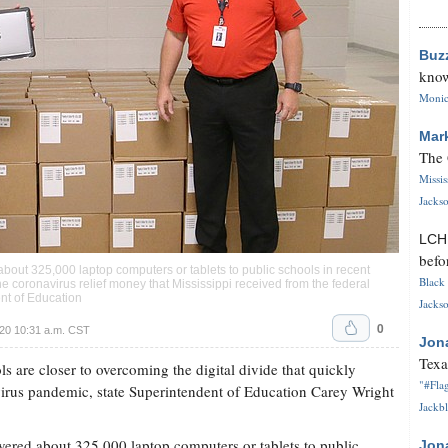
Buz
know
Monica
Mar
The 
Missi
Jackso
LC
befo
bout 325,000 laptop computers or tablets to public schools in recent
Black 
e coronavirus relief money that Mississippi received from the federal
nt of Education
Jackso
0
20 10:31 a.m. CST
Jon
Texa
are closer to overcoming the digital divide that quickly
"#Flag
virus pandemic, state Superintendent of Education Carey Wright
Jackbl
vered about 325,000 laptop computers or tablets to public
Jon