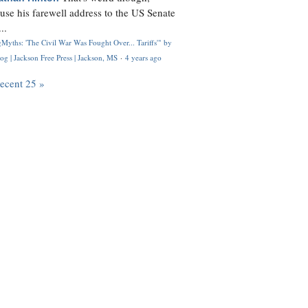
use his farewell address to the US Senate
..
Myths: 'The Civil War Was Fought Over... Tariffs'" by
og | Jackson Free Press | Jackson, MS
·
4 years ago
recent 25 »