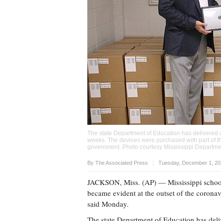
The state Department of Education has delivered a
weeks. The devices were purchased with part of th
government. Photo courtesy Mississippi Departme
Upvote
By The Associated Press
Tuesday, December 1, 20
JACKSON, Miss. (AP) — Mississippi schools 
became evident at the outset of the corona
said Monday.
The state Department of Education has deli