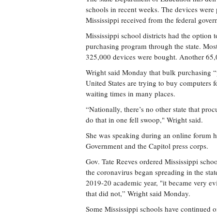
schools in recent weeks. The devices were 
Mississippi received from the federal gove
Mississippi school districts had the option t
purchasing program through the state. Most 
325,000 devices were bought. Another 65,0
Wright said Monday that bulk purchasing “put
United States are trying to buy computers 
waiting times in many places.
“Nationally, there’s no other state that pr
do that in one fell swoop," Wright said.
She was speaking during an online forum hos
Government and the Capitol press corps.
Gov. Tate Reeves ordered Mississippi school
the coronavirus began spreading in the stat
2019-20 academic year, "it became very evi
that did not,” Wright said Monday.
Some Mississippi schools have continued on