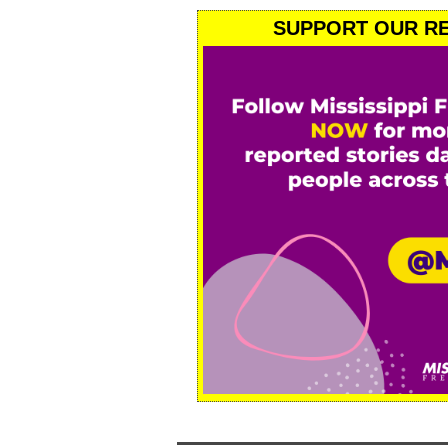
SUPPORT OUR RE