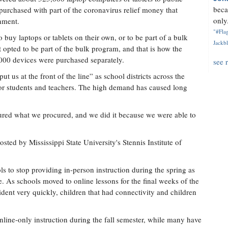
beca
purchased with part of the coronavirus relief money that
only.
rnment.
"#Flag
o buy laptops or tablets on their own, or to be part of a bulk
Jackbl
opted to be part of the bulk program, and that is how the
00 devices were purchased separately.
see 
 us at the front of the line” as school districts across the
for students and teachers. The high demand has caused long
ocured what we procured, and we did it because we were able to
ted by Mississippi State University's Stennis Institute of
s to stop providing in-person instruction during the spring as
e. As schools moved to online lessons for the final weeks of the
dent very quickly, children that had connectivity and children
line-only instruction during the fall semester, while many have