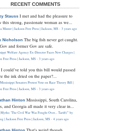
RECENT COMMENTS
I met and had the pleasure to
zy Stauss
 this strong, passionate woman as we...
 Minter | Jackson Free Press | Jackson, MS
·
3 years ago
The big fish never get caught.
k Nicholson
Gov and former Gov are safe.
ssippi Welfare Agency Ex-Director Faces New Charges |
n Free Press | Jackson, MS
·
3 years ago
I could’ve told you this bill would passed
H
re the ink dried on the paper?...
Mississippi Senators Protest Vote on Race Theory Bill |
n Free Press | Jackson, MS
·
3 years ago
Mississippi, South Carolina,
athan Hinton
s, and Georgia all made it very clear in...
Myths: 'The Civil War Was Fought Over... Tariffs'" by
og | Jackson Free Press | Jackson, MS
·
4 years ago
That's weird though,
athan Hinton