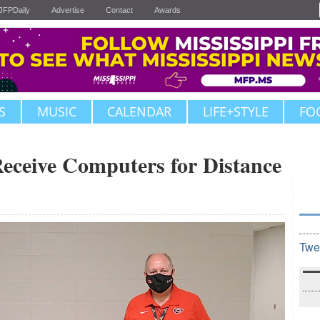
JFPDaily
Advertise
Contact
Awards
S
MUSIC
CALENDAR
LIFE+STYLE
FO
Receive Computers for Distance
Twe