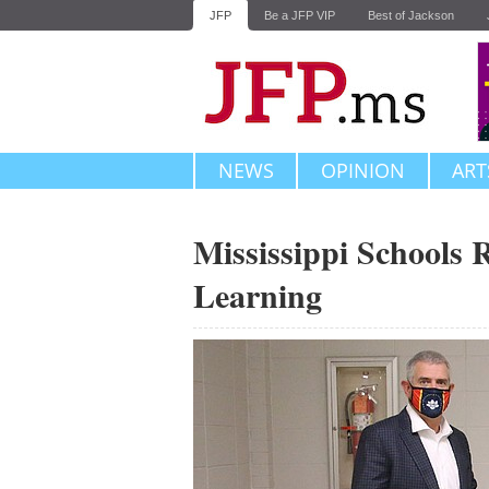
JFP
Be a JFP VIP
Best of Jackson
NEWS
OPINION
ART
Mississippi Schools 
Learning