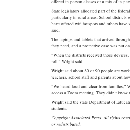
offered in-person classes or a mix of in-pe
State legislators allocated part of the feder
particularly in rural areas. School district
have offered wifi hotspots and others have 
said.
The laptops and tablets that arrived throug
they need, and a protective case was put o
“When the districts received those devices, 
roll,” Wright said.
Wright said about 80 or 90 people are work
teachers, school staff and parents about how
“We heard loud and clear from families,” W
access a Zoom meeting. They didn't know
Wright said the state Department of Educatio
students.
Copyright Associated Press. All rights rese
or redistributed.