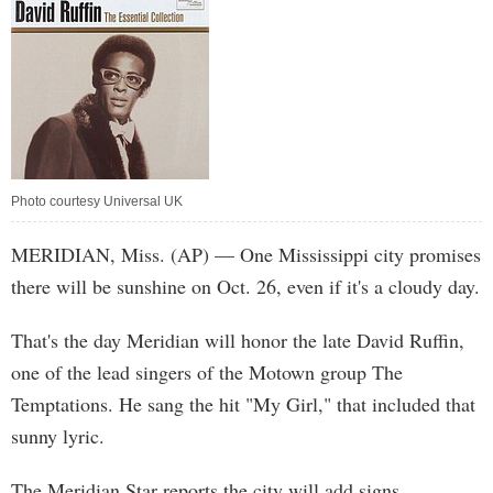
Photo courtesy Universal UK
MERIDIAN, Miss. (AP) — One Mississippi city promises
there will be sunshine on Oct. 26, even if it's a cloudy day.
That's the day Meridian will honor the late David Ruffin,
one of the lead singers of the Motown group The
Temptations. He sang the hit "My Girl," that included that
sunny lyric.
The Meridian Star reports the city will add signs