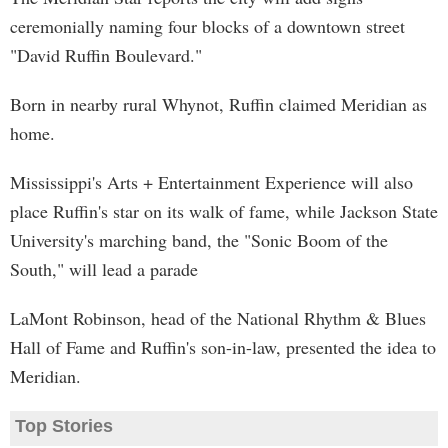
ceremonially naming four blocks of a downtown street
"David Ruffin Boulevard."
Born in nearby rural Whynot, Ruffin claimed Meridian as
home.
Mississippi's Arts + Entertainment Experience will also
place Ruffin's star on its walk of fame, while Jackson State
University's marching band, the "Sonic Boom of the
South," will lead a parade
LaMont Robinson, head of the National Rhythm & Blues
Hall of Fame and Ruffin's son-in-law, presented the idea to
Meridian.
Top Stories