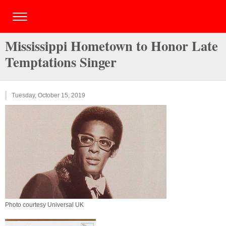
Mississippi Hometown to Honor Late
Temptations Singer
Tuesday, October 15, 2019
Photo courtesy Universal UK