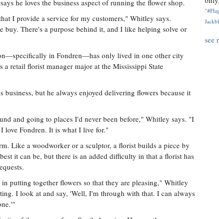
only.
ays he loves the business aspect of running the flower shop.
"#Flag
s that I provide a service for my customers," Whitley says.
Jackbl
 buy. There's a purpose behind it, and I like helping solve or
see 
on—specifically in Fondren—has only lived in one other city
 a retail florist manager major at the Mississippi State
s business, but he always enjoyed delivering flowers because it
ound and going to places I'd never been before," Whitley says. "I
 love Fondren. It is what I live for."
rm. Like a woodworker or a sculptor, a florist builds a piece by
est it can be, but there is an added difficulty in that a florist has
equests.
 in putting together flowers so that they are pleasing," Whitley
ainting. I look at and say, 'Well, I'm through with that. I can always
one.'"