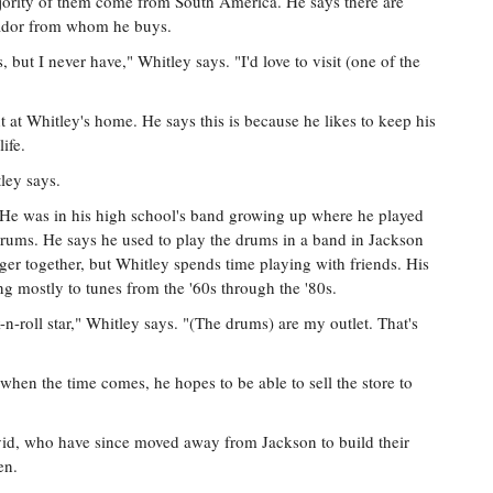
ajority of them come from South America. He says there are
cuador from whom he buys.
 but I never have," Whitley says. "I'd love to visit (one of the
ht at Whitley's home. He says this is because he likes to keep his
ife.
ley says.
c. He was in his high school's band growing up where he played
o drums. He says he used to play the drums in a band in Jackson
r together, but Whitley spends time playing with friends. His
ing mostly to tunes from the '60s through the '80s.
k-n-roll star," Whitley says. "(The drums) are my outlet. That's
 when the time comes, he hopes to be able to sell the store to
vid, who have since moved away from Jackson to build their
en.