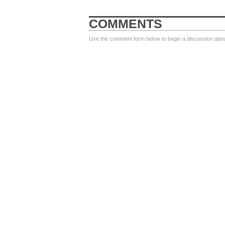
COMMENTS
Use the comment form below to begin a discussion about