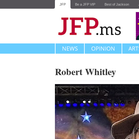
JFP
Be a JFP VIP
Best of Jackson
NEWS
OPINION
ART
Robert Whitley