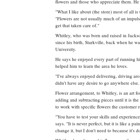
flowers and those who appreciate them. He s
"What I like about (the store) most of all i
"Flowers are not usually much of an impulse
get that taken care of."
Whitley, who was born and raised in Jacks
since his birth, Starkville, back when he was
University.
He says he enjoyed every part of running hi
helped him to learn the area he loves.
"I've always enjoyed delivering, driving ar
didn't have any desire to go anywhere else. I
Flower arrangement, to Whitley, is an art fo
adding and subtracting pieces until it is the b
to work with specific flowers the customer r
"You have to test your skills and experience
says. "It is never perfect, but it is like a p
change it, but I don't need to because it's d