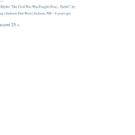
..
Myths: 'The Civil War Was Fought Over... Tariffs'" by
og | Jackson Free Press | Jackson, MS
·
4 years ago
recent 25 »