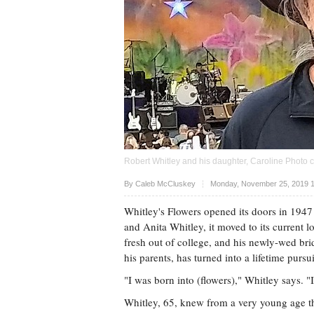
Robert Whitley and his daughter, Caroline Photo 
Upvote
By Caleb McCluskey
Monday, November 25, 2019 1
Whitley's Flowers opened its doors in 1947
and Anita Whitley, it moved to its current 
fresh out of college, and his newly-wed b
his parents, has turned into a lifetime pursu
"I was born into (flowers)," Whitley says. "
Whitley, 65, knew from a very young age th