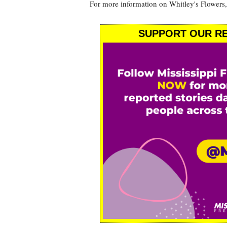
For more information on Whitley's Flowers,
SUPPORT OUR RE