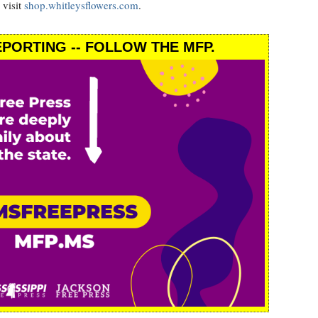
 visit
shop.whitleysflowers.com
.
PORTING -- FOLLOW THE MFP.