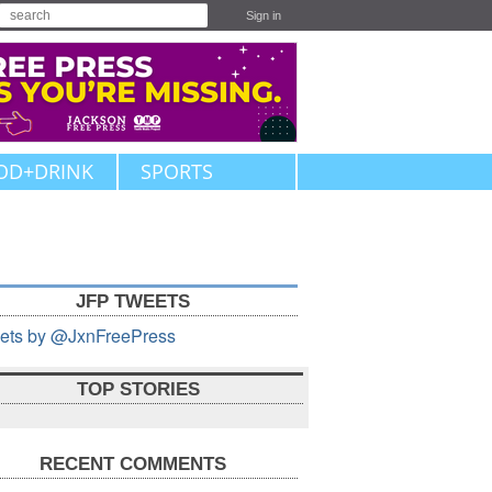
Sign in
OD+DRINK
SPORTS
JFP TWEETS
ets by @JxnFreePress
TOP STORIES
RECENT COMMENTS