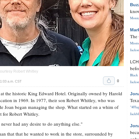
Buz
know
Monica
Mar
The 
Missi
Jackso
LC
befo
courtesy Robert Whitley
Black 
0
1:03 a.m. CST
Jackso
 at the historic King Edward Hotel. Originally owned by Harold
Jon
location in 1969. In 1977, their son Robert Whitley, who was
Texa
ride Joan began managing the shop. What started on a whim of
"#Flag
it for Robert Whitley.
Jackbl
I never had any desire to do anything else."
Jon
beca
an that that he wanted to work in the store, surrounded by