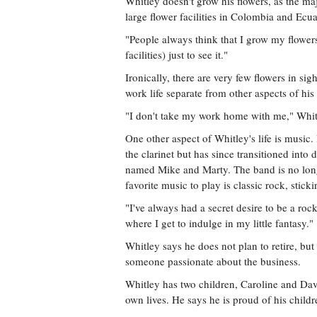
Whitley doesn't grow his flowers, as the m
large flower facilities in Colombia and E
"People always think that I grow my flowers,
facilities) just to see it."
Ironically, there are very few flowers in sig
work life separate from other aspects of his l
"I don't take my work home with me," Whit
One other aspect of Whitley's life is musi
the clarinet but has since transitioned int
named Mike and Marty. The band is no longe
favorite music to play is classic rock, stick
"I've always had a secret desire to be a roc
where I get to indulge in my little fantasy."
Whitley says he does not plan to retire, but
someone passionate about the business.
Whitley has two children, Caroline and Da
own lives. He says he is proud of his childr