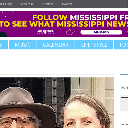
JFPDaily
Advertise
Contact
Awards
S
MUSIC
CALENDAR
LIFE+STYLE
FO
Twe