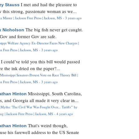
I met and had the pleasure to
zy Stauss
 this strong, passionate woman as we...
 Minter | Jackson Free Press | Jackson, MS
·
3 years ago
The big fish never get caught.
k Nicholson
Gov and former Gov are safe.
ssippi Welfare Agency Ex-Director Faces New Charges |
n Free Press | Jackson, MS
·
3 years ago
I could’ve told you this bill would passed
H
re the ink dried on the paper?...
Mississippi Senators Protest Vote on Race Theory Bill |
n Free Press | Jackson, MS
·
3 years ago
Mississippi, South Carolina,
athan Hinton
s, and Georgia all made it very clear in...
Myths: 'The Civil War Was Fought Over... Tariffs'" by
og | Jackson Free Press | Jackson, MS
·
4 years ago
That's weird though,
athan Hinton
use his farewell address to the US Senate