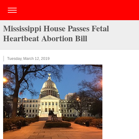
Mississippi House Passes Fetal
Heartbeat Abortion Bill
Tuesday, March 12, 2019