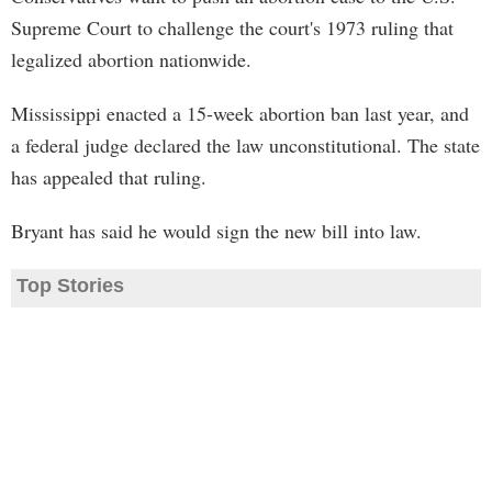
Supreme Court to challenge the court's 1973 ruling that
legalized abortion nationwide.
Mississippi enacted a 15-week abortion ban last year, and
a federal judge declared the law unconstitutional. The state
has appealed that ruling.
Bryant has said he would sign the new bill into law.
Top Stories