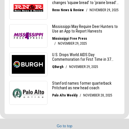
Go to top