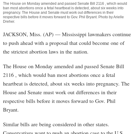
The House on Monday amended and passed Senate Bill 2116 , which would
ban most abortions once a fetal heartbeat is detected, about six weeks into
pregnancy. The House and Senate must work out differences in their
respective bills before it moves forward to Gov. Phil Bryant. Photo by
Arielle
Dreher
.
JACKSON, Miss. (AP) — Mississippi lawmakers continue
to push ahead with a proposal that could become one of
the strictest abortion laws in the nation.
The House on Monday amended and passed Senate Bill
2116 , which would ban most abortions once a fetal
heartbeat is detected, about six weeks into pregnancy. The
House and Senate must work out differences in their
respective bills before it moves forward to Gov. Phil
Bryant.
Similar bills are being considered in other states.
Conservatives want to push an abortion case to the U.S.