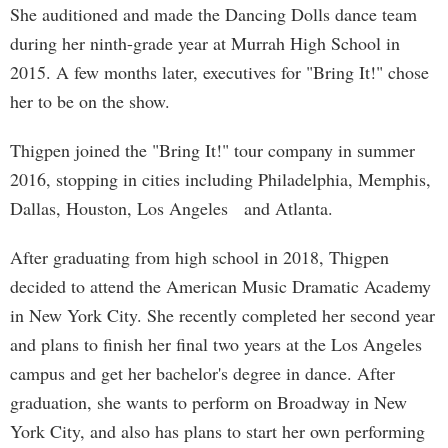
She auditioned and made the Dancing Dolls dance team
during her ninth-grade year at Murrah High School in
2015. A few months later, executives for "Bring It!" chose
her to be on the show.
Thigpen joined the "Bring It!" tour company in summer
2016, stopping in cities including Philadelphia, Memphis,
Dallas, Houston, Los Angeles and Atlanta.
After graduating from high school in 2018, Thigpen
decided to attend the American Music Dramatic Academy
in New York City. She recently completed her second year
and plans to finish her final two years at the Los Angeles
campus and get her bachelor's degree in dance. After
graduation, she wants to perform on Broadway in New
York City, and also has plans to start her own performing