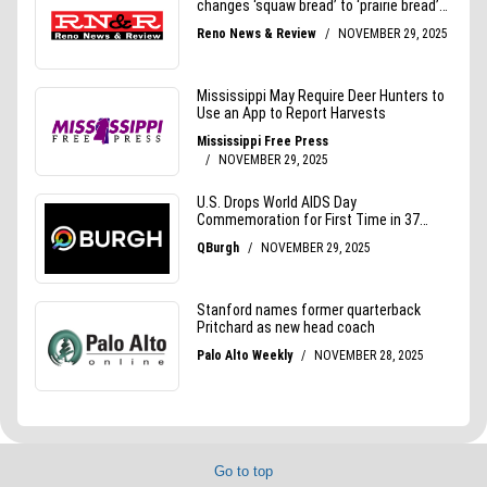
Go to top