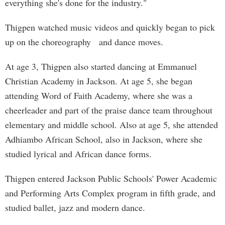
everything she's done for the industry."
Thigpen watched music videos and quickly began to pick
up on the choreography and dance moves.
At age 3, Thigpen also started dancing at Emmanuel
Christian Academy in Jackson. At age 5, she began
attending Word of Faith Academy, where she was a
cheerleader and part of the praise dance team throughout
elementary and middle school. Also at age 5, she attended
Adhiambo African School, also in Jackson, where she
studied lyrical and African dance forms.
Thigpen entered Jackson Public Schools' Power Academic
and Performing Arts Complex program in fifth grade, and
studied ballet, jazz and modern dance.