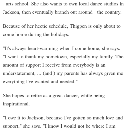
arts school. She also wants to own local dance studios in
Jackson, then eventually branch out around the country.
Because of her hectic schedule, Thigpen is only about to
come home during the holidays.
"It's always heart-warming when I come home, she says.
"I want to thank my hometown, especially my family. The
amount of support I receive from everybody is an
understatement, ... (and ) my parents has always given me
everything I've wanted and needed."
She hopes to retire as a great dancer, while being
inspirational.
"I owe it to Jackson, because I've gotten so much love and
support," she says. "I know I would not be where I am