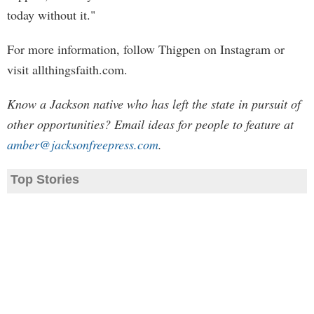
today without it."
For more information, follow Thigpen on Instagram or
visit allthingsfaith.com.
Know a Jackson native who has left the state in pursuit of
other opportunities? Email ideas for people to feature at
amber@jacksonfreepress.com
.
Top Stories