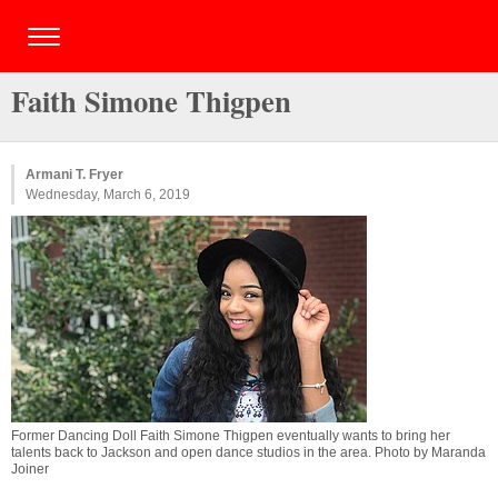
Faith Simone Thigpen
Armani T. Fryer
Wednesday, March 6, 2019
Former Dancing Doll Faith Simone Thigpen eventually wants to bring her
talents back to Jackson and open dance studios in the area. Photo by Maranda
Joiner