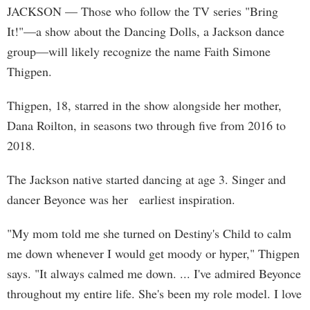
JACKSON
— Those who follow the TV series "Bring
It!"—a show about the Dancing Dolls, a Jackson dance
group—will likely recognize the name Faith Simone
Thigpen.
Thigpen, 18, starred in the show alongside her mother,
Dana Roilton, in seasons two through five from 2016 to
2018.
The Jackson native started dancing at age 3. Singer and
dancer Beyonce was her earliest inspiration.
"My mom told me she turned on Destiny's Child to calm
me down whenever I would get moody or hyper," Thigpen
says. "It always calmed me down. ... I've admired Beyonce
throughout my entire life. She's been my role model. I love