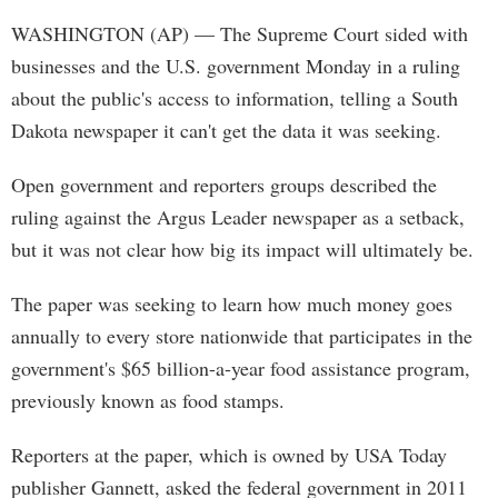
WASHINGTON (AP) — The Supreme Court sided with
businesses and the U.S. government Monday in a ruling
about the public's access to information, telling a South
Dakota newspaper it can't get the data it was seeking.
Open government and reporters groups described the
ruling against the Argus Leader newspaper as a setback,
but it was not clear how big its impact will ultimately be.
The paper was seeking to learn how much money goes
annually to every store nationwide that participates in the
government's $65 billion-a-year food assistance program,
previously known as food stamps.
Reporters at the paper, which is owned by USA Today
publisher Gannett, asked the federal government in 2011