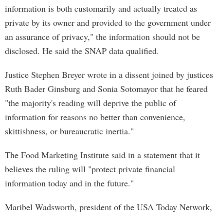
information is both customarily and actually treated as
private by its owner and provided to the government under
an assurance of privacy," the information should not be
disclosed. He said the SNAP data qualified.
Justice Stephen Breyer wrote in a dissent joined by justices
Ruth Bader Ginsburg and Sonia Sotomayor that he feared
"the majority's reading will deprive the public of
information for reasons no better than convenience,
skittishness, or bureaucratic inertia."
The Food Marketing Institute said in a statement that it
believes the ruling will "protect private financial
information today and in the future."
Maribel Wadsworth, president of the USA Today Network,