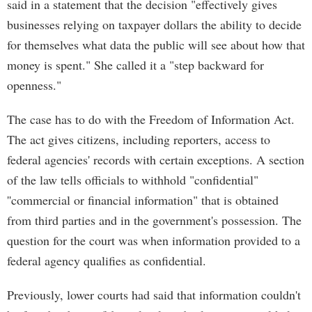
said in a statement that the decision "effectively gives
businesses relying on taxpayer dollars the ability to decide
for themselves what data the public will see about how that
money is spent." She called it a "step backward for
openness."
The case has to do with the Freedom of Information Act.
The act gives citizens, including reporters, access to
federal agencies' records with certain exceptions. A section
of the law tells officials to withhold "confidential"
''commercial or financial information" that is obtained
from third parties and in the government's possession. The
question for the court was when information provided to a
federal agency qualifies as confidential.
Previously, lower courts had said that information couldn't