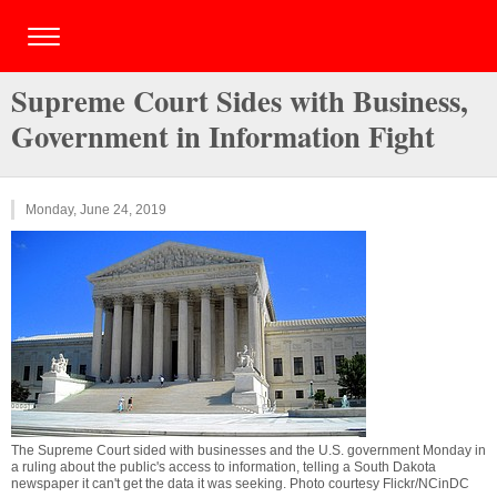
Supreme Court Sides with Business,
Government in Information Fight
Monday, June 24, 2019
The Supreme Court sided with businesses and the U.S. government Monday in
a ruling about the public's access to information, telling a South Dakota
newspaper it can't get the data it was seeking. Photo courtesy Flickr/NCinDC