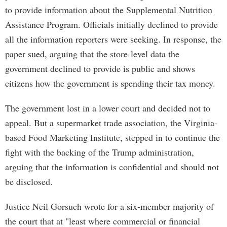
to provide information about the Supplemental Nutrition
Assistance Program. Officials initially declined to provide
all the information reporters were seeking. In response, the
paper sued, arguing that the store-level data the
government declined to provide is public and shows
citizens how the government is spending their tax money.
The government lost in a lower court and decided not to
appeal. But a supermarket trade association, the Virginia-
based Food Marketing Institute, stepped in to continue the
fight with the backing of the Trump administration,
arguing that the information is confidential and should not
be disclosed.
Justice Neil Gorsuch wrote for a six-member majority of
the court that at "least where commercial or financial