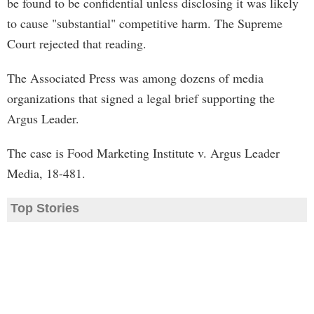
be found to be confidential unless disclosing it was likely
to cause "substantial" competitive harm. The Supreme
Court rejected that reading.
The Associated Press was among dozens of media
organizations that signed a legal brief supporting the
Argus Leader.
The case is Food Marketing Institute v. Argus Leader
Media, 18-481.
Top Stories