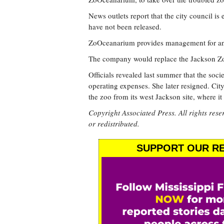
News outlets report that the city council is
have not been released.
ZoOceanarium provides management for ani
The company would replace the Jackson Zoo
Officials revealed last summer that the soci
operating expenses. She later resigned. Cit
the zoo from its west Jackson site, where it
Copyright Associated Press. All rights rese
or redistributed.
SUPPORT OUR RE