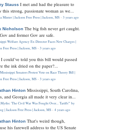
I met and had the pleasure to
zy Stauss
 this strong, passionate woman as we...
 Minter | Jackson Free Press | Jackson, MS
·
3 years ago
The big fish never get caught.
k Nicholson
Gov and former Gov are safe.
ssippi Welfare Agency Ex-Director Faces New Charges |
n Free Press | Jackson, MS
·
3 years ago
I could’ve told you this bill would passed
H
re the ink dried on the paper?...
Mississippi Senators Protest Vote on Race Theory Bill |
n Free Press | Jackson, MS
·
3 years ago
Mississippi, South Carolina,
athan Hinton
s, and Georgia all made it very clear in...
Myths: 'The Civil War Was Fought Over... Tariffs'" by
og | Jackson Free Press | Jackson, MS
·
4 years ago
That's weird though,
athan Hinton
use his farewell address to the US Senate