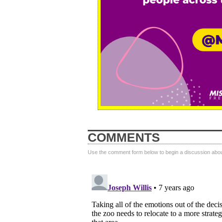
COMMENTS
Use the comment form below to begin a discussion about