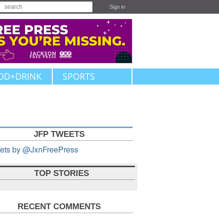
Sign in
OD+DRINK
SPORTS
JFP TWEETS
ets by @JxnFreePress
TOP STORIES
RECENT COMMENTS