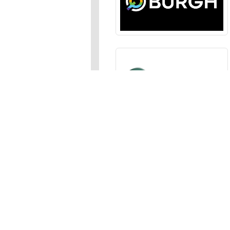
Sections
News
,
Opinion
,
Arts
,
Music
,
Events
Events Calendar
,
Submit an
Media
Photos
,
Galleries
,
Videos
,
A
Advertise
In the JFP
,
Classifieds
,
Emai
About
Meet Our Staff
,
Apply for a 