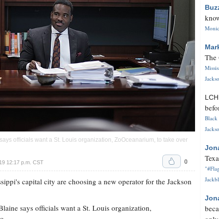
Buz
know
Monica
Mar
The 
Missi
Jackso
LC
befo
Black 
Jackso
 says officials want a St. Louis organization, ZoOceanarium, to take over
Jon
Texa
0
19 12:17 p.m. CST
"#Flag
Jackbl
ippi's capital city are choosing a new operator for the Jackson
Jon
Blaine says officials want a St. Louis organization,
beca
o.