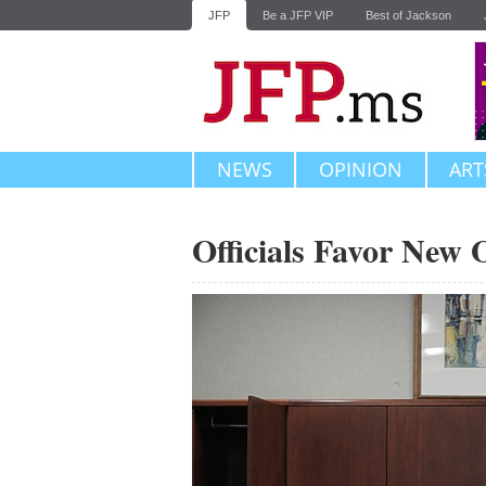
JFP
Be a JFP VIP
Best of Jackson
NEWS
OPINION
ART
Officials Favor New 