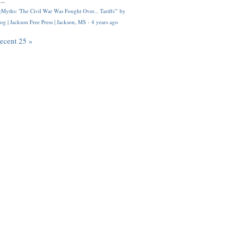
..
Myths: 'The Civil War Was Fought Over... Tariffs'" by
og | Jackson Free Press | Jackson, MS
·
4 years ago
recent 25 »