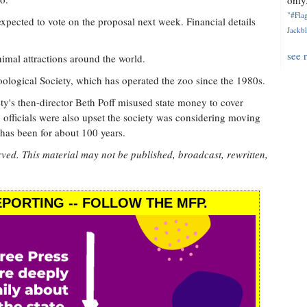
only.
"#Flag
 expected to vote on the proposal next week. Financial details
Jackbl
see 
mal attractions around the world.
logical Society, which has operated the zoo since the 1980s.
ety's then-director Beth Poff misused state money to cover
y officials were also upset the society was considering moving
 has been for about 100 years.
rved. This material may not be published, broadcast, rewritten,
PORTING -- FOLLOW THE MFP.