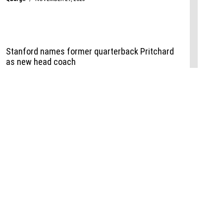
Events
,
Life+Style
,
Food+Drink
,
Sports
 Event
udio
,
Documents
l the Publisher
Job