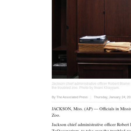
Jackson chief administrative officer Robert Blaine
the troubled zoo. Photo by
Imani Khayyam
.
Upvote
By The Associated Press
Thursday, January 24, 20
JACKSON, Miss. (AP) — Officials in Mississ
Zoo.
Jackson chief administrative officer Robert 
ZoOceanarium, to take over the troubled zo