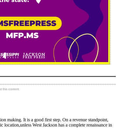
 this content.