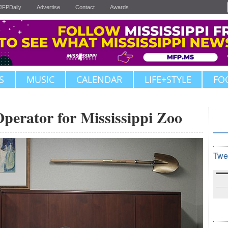
JFPDaily
Advertise
Contact
Awards
S
MUSIC
CALENDAR
LIFE+STYLE
FO
Operator for Mississippi Zoo
Twe