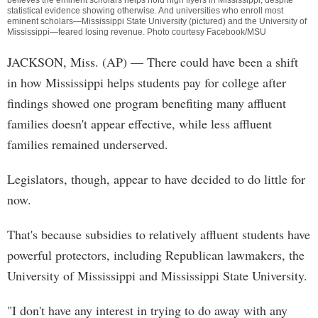
believes the eminent scholars helps hold high flyers in Mississippi, despite
statistical evidence showing otherwise. And universities who enroll most
eminent scholars—Mississippi State University (pictured) and the University of
Mississippi—feared losing revenue. Photo courtesy Facebook/MSU
JACKSON, Miss. (AP) — There could have been a shift
in how Mississippi helps students pay for college after
findings showed one program benefiting many affluent
families doesn't appear effective, while less affluent
families remained underserved.
Legislators, though, appear to have decided to do little for
now.
That's because subsidies to relatively affluent students have
powerful protectors, including Republican lawmakers, the
University of Mississippi and Mississippi State University.
"I don't have any interest in trying to do away with any