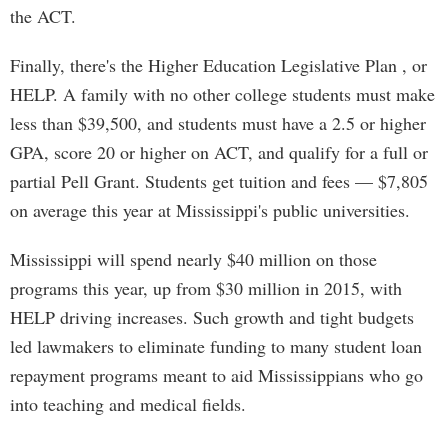
the ACT.
Finally, there's the Higher Education Legislative Plan , or
HELP. A family with no other college students must make
less than $39,500, and students must have a 2.5 or higher
GPA, score 20 or higher on ACT, and qualify for a full or
partial Pell Grant. Students get tuition and fees — $7,805
on average this year at Mississippi's public universities.
Mississippi will spend nearly $40 million on those
programs this year, up from $30 million in 2015, with
HELP driving increases. Such growth and tight budgets
led lawmakers to eliminate funding to many student loan
repayment programs meant to aid Mississippians who go
into teaching and medical fields.