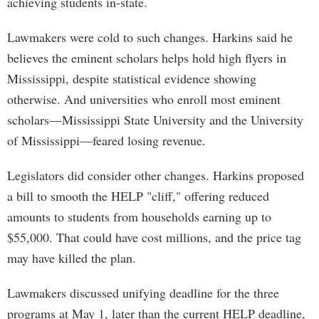
achieving students in-state.
Lawmakers were cold to such changes. Harkins said he
believes the eminent scholars helps hold high flyers in
Mississippi, despite statistical evidence showing
otherwise. And universities who enroll most eminent
scholars—Mississippi State University and the University
of Mississippi—feared losing revenue.
Legislators did consider other changes. Harkins proposed
a bill to smooth the HELP "cliff," offering reduced
amounts to students from households earning up to
$55,000. That could have cost millions, and the price tag
may have killed the plan.
Lawmakers discussed unifying deadline for the three
programs at May 1, later than the current HELP deadline,