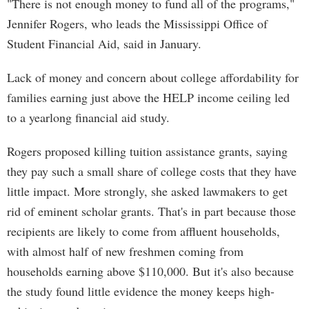
"There is not enough money to fund all of the programs,"
Jennifer Rogers, who leads the Mississippi Office of
Student Financial Aid, said in January.
Lack of money and concern about college affordability for
families earning just above the HELP income ceiling led
to a yearlong financial aid study.
Rogers proposed killing tuition assistance grants, saying
they pay such a small share of college costs that they have
little impact. More strongly, she asked lawmakers to get
rid of eminent scholar grants. That's in part because those
recipients are likely to come from affluent households,
with almost half of new freshmen coming from
households earning above $110,000. But it's also because
the study found little evidence the money keeps high-