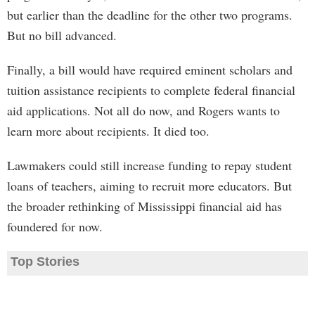
but earlier than the deadline for the other two programs.
But no bill advanced.
Finally, a bill would have required eminent scholars and
tuition assistance recipients to complete federal financial
aid applications. Not all do now, and Rogers wants to
learn more about recipients. It died too.
Lawmakers could still increase funding to repay student
loans of teachers, aiming to recruit more educators. But
the broader rethinking of Mississippi financial aid has
foundered for now.
Top Stories