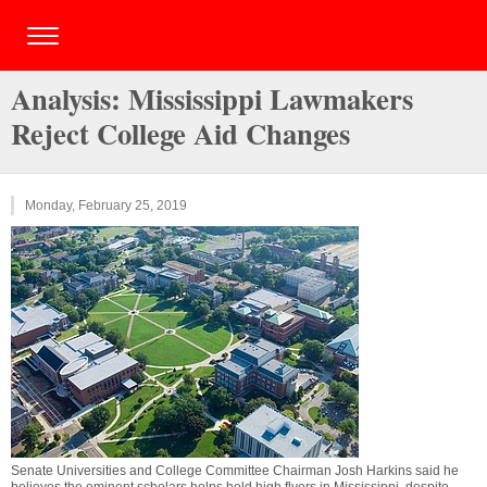
Analysis: Mississippi Lawmakers
Reject College Aid Changes
Monday, February 25, 2019
Senate Universities and College Committee Chairman Josh Harkins said he