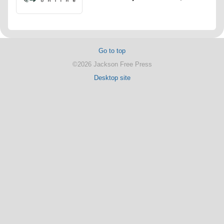
Go to top
©2026 Jackson Free Press
Desktop site