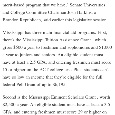
merit-based program that we have," Senate Universities
and College Committee Chairman Josh Harkins, a
Brandon Republican, said earlier this legislative session.
Mississippi has three main financial aid programs. First,
there's the Mississippi Tuition Assistance Grant , which
gives $500 a year to freshmen and sophomores and $1,000
a year to juniors and seniors. An eligible student must
have at least a 2.5 GPA, and entering freshmen must score
15 or higher on the ACT college test. Plus, students can't
have so low an income that they're eligible for the full
federal Pell Grant of up to $6,195.
Second is the Mississippi Eminent Scholars Grant , worth
$2,500 a year. An eligible student must have at least a 3.5
GPA, and entering freshmen must score 29 or higher on