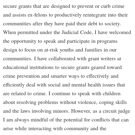
secure grants that are designed to prevent or curb crime
and assists ex-felons to productively reintegrate into their
communities after they have paid their debt to society.
When permitted under the Judicial Code, I have welcomed
the opportunity to speak and participate in programs
design to focus on at-risk youths and families in our
communities. I have collaborated with grant writers at
educational institutions to secure grants geared toward
crime prevention and smarter ways to effectively and
efficiently deal with social and mental health issues that
are related to crime. I continue to speak with children
about resolving problems without violence, coping skills
and the laws involving minors. However, as a circuit judge
I am always mindful of the potential for conflicts that can
arise while interacting with community and the