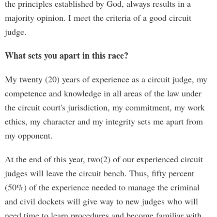
the principles established by God, always results in a
majority opinion. I meet the criteria of a good circuit
judge.
What sets you apart in this race?
My twenty (20) years of experience as a circuit judge, my
competence and knowledge in all areas of the law under
the circuit court's jurisdiction, my commitment, my work
ethics, my character and my integrity sets me apart from
my opponent.
At the end of this year, two(2) of our experienced circuit
judges will leave the circuit bench. Thus, fifty percent
(50%) of the experience needed to manage the criminal
and civil dockets will give way to new judges who will
need time to learn procedures and become familiar with