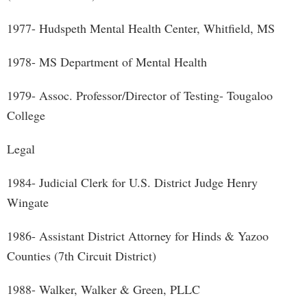
1977- Hudspeth Mental Health Center, Whitfield, MS
1978- MS Department of Mental Health
1979- Assoc. Professor/Director of Testing- Tougaloo
College
Legal
1984- Judicial Clerk for U.S. District Judge Henry
Wingate
1986- Assistant District Attorney for Hinds & Yazoo
Counties (7th Circuit District)
1988- Walker, Walker & Green, PLLC