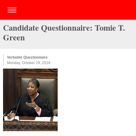
Candidate Questionnaire: Tomie T.
Green
Verbatim Questionnaire
Monday, October 29, 2018