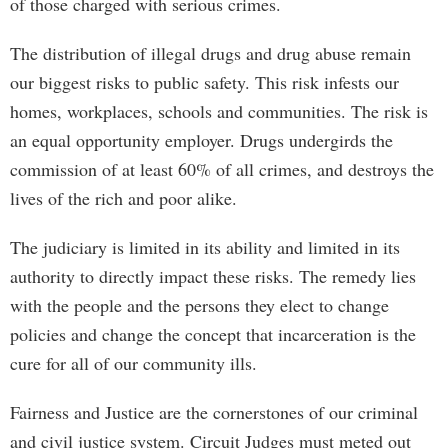
of those charged with serious crimes.
The distribution of illegal drugs and drug abuse remain
our biggest risks to public safety. This risk infests our
homes, workplaces, schools and communities. The risk is
an equal opportunity employer. Drugs undergirds the
commission of at least 60% of all crimes, and destroys the
lives of the rich and poor alike.
The judiciary is limited in its ability and limited in its
authority to directly impact these risks. The remedy lies
with the people and the persons they elect to change
policies and change the concept that incarceration is the
cure for all of our community ills.
Fairness and Justice are the cornerstones of our criminal
and civil justice system. Circuit Judges must meted out