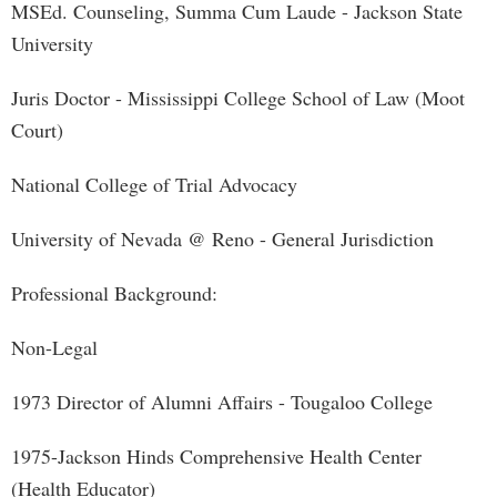
MSEd. Counseling, Summa Cum Laude - Jackson State
University
Juris Doctor - Mississippi College School of Law (Moot
Court)
National College of Trial Advocacy
University of Nevada @ Reno - General Jurisdiction
Professional Background:
Non-Legal
1973 Director of Alumni Affairs - Tougaloo College
1975-Jackson Hinds Comprehensive Health Center
(Health Educator)