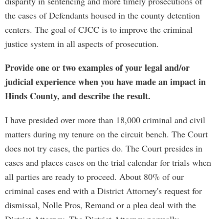
disparity in sentencing and more timely prosecutions of
the cases of Defendants housed in the county detention
centers. The goal of CJCC is to improve the criminal
justice system in all aspects of prosecution.
Provide one or two examples of your legal and/or
judicial experience when you have made an impact in
Hinds County, and describe the result.
I have presided over more than 18,000 criminal and civil
matters during my tenure on the circuit bench. The Court
does not try cases, the parties do. The Court presides in
cases and places cases on the trial calendar for trials when
all parties are ready to proceed. About 80% of our
criminal cases end with a District Attorney's request for
dismissal, Nolle Pros, Remand or a plea deal with the