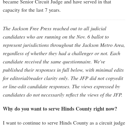
became Senior Circuit Judge and have served in that
capacity for the last 7 years.
The Jackson Free Press reached out to all judicial
candidates who are running on the Nov. 6 ballot to
represent jurisdictions throughout the Jackson Metro Area,
regardless of whether they had a challenger or not. Each
candidate received the same questionnaire. We've
published their responses in full below, with minimal edits
for editorial/reader clarity only. The JFP did not copyedit
or line-edit candidate responses. The views expressed by
candidates do not necessarily reflect the views of the JFP.
Why do you want to serve Hinds County right now?
I want to continue to serve Hinds County as a circuit judge