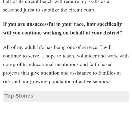
half of its circuit bench will require my skills as a
seasoned jurist to stabilize the circuit court.
If you are unsuccessful in your race, how specifically
will you continue working on behalf of your district?
All of my adult life has being one of service. I will
continue to serve. I hope to teach, volunteer and work with
non-profits, educational institutions and faith based
projects that give attention and assistance to families at
risk and our growing population of active seniors.
Top Stories