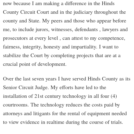
now because I am making a difference in the Hinds
County Circuit Court and in the judiciary throughout the
county and State. My peers and those who appear before
me, to include jurors, witnesses, defendants , lawyers and
prosecutors at every level , can attest to my competence,
fairness, integrity, honesty and impartiality. I want to
stabilize the Court by completing projects that are at a
crucial point of development.
Over the last seven years I have served Hinds County as its
Senior Circuit Judge. My efforts have led to the
installation of 21st century technology in all four (4)
courtrooms. The technology reduces the costs paid by
attorneys and litigants for the rental of equipment needed
to view evidence in realtime during the course of trials.