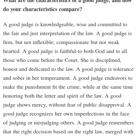
What are the characteristics of a good judge, and how
do your characteristics compare?
A good judge is knowledgeable, wise and committed to
the fair and just interpretation of the law. A good judge is
firm, but not inflexible; compassionate but not weak
hearted. A good judge is faithful-to both God and to all
those who come before the Court. She is disciplined,
honest and dedicated to the law. A good judge is tolerance
and sober in her temperament. A good judge endeavors to
make the punishment fit the crime, while at the same time
honoring both the letter and spirit of the law. A good
judge shows mercy, without fear of public disapproval. A
good judge recognizes her own imperfections in the face
of judging or misjudging others. A good judge remembers
that the right decision based on the right law, merged with