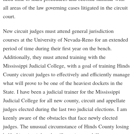
all areas of the law governing cases litigated in the circuit
court.
New circuit judges must attend general jurisdiction
courses at the University of Nevada-Reno for an extended
period of time during their first year on the bench.
Additionally, they must attend training with the
Mississippi Judicial College, with a goal of training Hinds
County circuit judges to effectively and efficiently manage
what will prove to be one of the heaviest dockets in the
State. I have been a judicial trainer for the Mississippi
Judicial College for all new county, circuit and appellate
judges elected during the last two judicial elections. I am
keenly aware of the obstacles that face newly elected
judges. The unusual circumstance of Hinds County losing