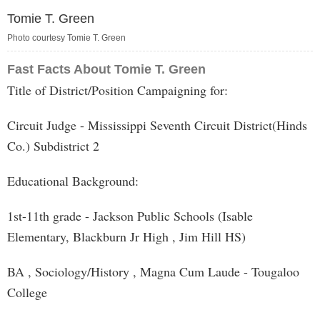
Tomie T. Green
Photo courtesy Tomie T. Green
Fast Facts About Tomie T. Green
Title of District/Position Campaigning for:
Circuit Judge - Mississippi Seventh Circuit District(Hinds
Co.) Subdistrict 2
Educational Background:
1st-11th grade - Jackson Public Schools (Isable
Elementary, Blackburn Jr High , Jim Hill HS)
BA , Sociology/History , Magna Cum Laude - Tougaloo
College