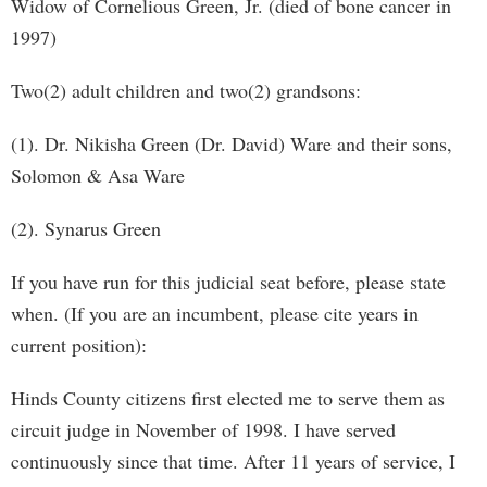
Widow of Cornelious Green, Jr. (died of bone cancer in
1997)
Two(2) adult children and two(2) grandsons:
(1). Dr. Nikisha Green (Dr. David) Ware and their sons,
Solomon & Asa Ware
(2). Synarus Green
If you have run for this judicial seat before, please state
when. (If you are an incumbent, please cite years in
current position):
Hinds County citizens first elected me to serve them as
circuit judge in November of 1998. I have served
continuously since that time. After 11 years of service, I