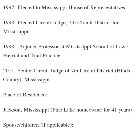
1992- Elected to Mississippi House of Representatives
1998- Elected Circuit Judge, 7th Circuit District for
Mississippi
1998 - Adjunct Professor at Mississippi School of Law :
Pretrial and Trial Practice
2011- Senior Circuit Judge of 7th Circuit District (Hinds
County), Mississippi
Place of Residence:
Jackson, Mississippi (Pine Lake homeowner for 41 years)
Spouse/children (if applicable):