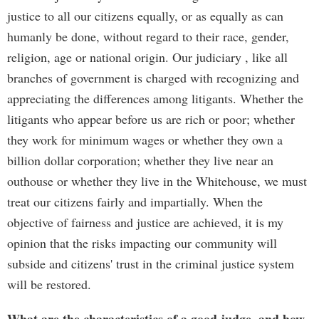
justice to all our citizens equally, or as equally as can
humanly be done, without regard to their race, gender,
religion, age or national origin. Our judiciary , like all
branches of government is charged with recognizing and
appreciating the differences among litigants. Whether the
litigants who appear before us are rich or poor; whether
they work for minimum wages or whether they own a
billion dollar corporation; whether they live near an
outhouse or whether they live in the Whitehouse, we must
treat our citizens fairly and impartially. When the
objective of fairness and justice are achieved, it is my
opinion that the risks impacting our community will
subside and citizens' trust in the criminal justice system
will be restored.