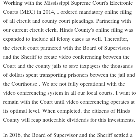
Working with the Mississippi Supreme Court's Electronic
Courts (MEC) in 2014, I ordered mandatory online filing
of all circuit and county court pleadings. Partnering with
our current circuit clerk, Hinds County's online filing was
expanded to include all felony cases as well. Thereafter,
the circuit court partnered with the Board of Supervisors
and the Sheriff to create video conferencing between the
Court and the county jails to save taxpayers the thousands
of dollars spent transporting prisoners between the jail and
the Courthouse . We are not fully operational with the
video conferencing system in all our local courts. I want to
remain with the Court until video conferencing operates at
its optimal level. When completed, the citizens of Hinds
County will reap noticeable dividends for this investments.
In 2016, the Board of Supervisor and the Sheriff settled a