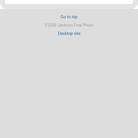
Go to top
©2026 Jackson Free Press
Desktop site