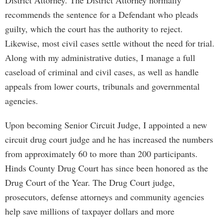
District Attorney. The District Attorney normally
recommends the sentence for a Defendant who pleads
guilty, which the court has the authority to reject.
Likewise, most civil cases settle without the need for trial.
Along with my administrative duties, I manage a full
caseload of criminal and civil cases, as well as handle
appeals from lower courts, tribunals and governmental
agencies.
Upon becoming Senior Circuit Judge, I appointed a new
circuit drug court judge and he has increased the numbers
from approximately 60 to more than 200 participants.
Hinds County Drug Court has since been honored as the
Drug Court of the Year. The Drug Court judge,
prosecutors, defense attorneys and community agencies
help save millions of taxpayer dollars and more