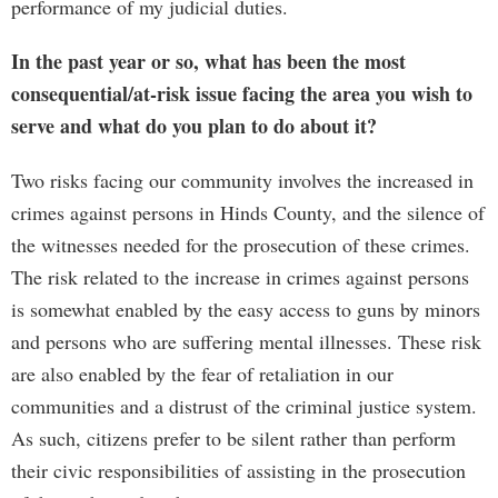
performance of my judicial duties.
In the past year or so, what has been the most
consequential/at-risk issue facing the area you wish to
serve and what do you plan to do about it?
Two risks facing our community involves the increased in
crimes against persons in Hinds County, and the silence of
the witnesses needed for the prosecution of these crimes.
The risk related to the increase in crimes against persons
is somewhat enabled by the easy access to guns by minors
and persons who are suffering mental illnesses. These risk
are also enabled by the fear of retaliation in our
communities and a distrust of the criminal justice system.
As such, citizens prefer to be silent rather than perform
their civic responsibilities of assisting in the prosecution