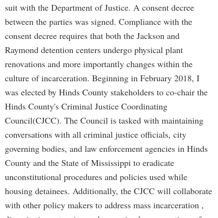
suit with the Department of Justice. A consent decree
between the parties was signed. Compliance with the
consent decree requires that both the Jackson and
Raymond detention centers undergo physical plant
renovations and more importantly changes within the
culture of incarceration. Beginning in February 2018, I
was elected by Hinds County stakeholders to co-chair the
Hinds County's Criminal Justice Coordinating
Council(CJCC). The Council is tasked with maintaining
conversations with all criminal justice officials, city
governing bodies, and law enforcement agencies in Hinds
County and the State of Mississippi to eradicate
unconstitutional procedures and policies used while
housing detainees. Additionally, the CJCC will collaborate
with other policy makers to address mass incarceration ,