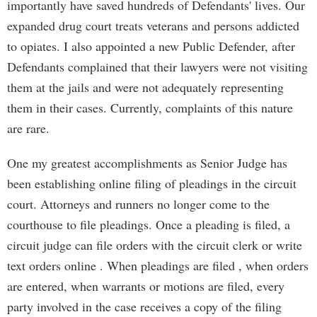
importantly have saved hundreds of Defendants' lives. Our
expanded drug court treats veterans and persons addicted
to opiates. I also appointed a new Public Defender, after
Defendants complained that their lawyers were not visiting
them at the jails and were not adequately representing
them in their cases. Currently, complaints of this nature
are rare.
One my greatest accomplishments as Senior Judge has
been establishing online filing of pleadings in the circuit
court. Attorneys and runners no longer come to the
courthouse to file pleadings. Once a pleading is filed, a
circuit judge can file orders with the circuit clerk or write
text orders online . When pleadings are filed , when orders
are entered, when warrants or motions are filed, every
party involved in the case receives a copy of the filing