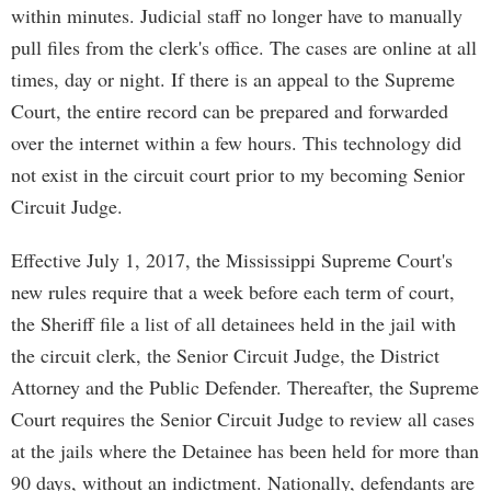
within minutes. Judicial staff no longer have to manually
pull files from the clerk's office. The cases are online at all
times, day or night. If there is an appeal to the Supreme
Court, the entire record can be prepared and forwarded
over the internet within a few hours. This technology did
not exist in the circuit court prior to my becoming Senior
Circuit Judge.
Effective July 1, 2017, the Mississippi Supreme Court's
new rules require that a week before each term of court,
the Sheriff file a list of all detainees held in the jail with
the circuit clerk, the Senior Circuit Judge, the District
Attorney and the Public Defender. Thereafter, the Supreme
Court requires the Senior Circuit Judge to review all cases
at the jails where the Detainee has been held for more than
90 days, without an indictment. Nationally, defendants are