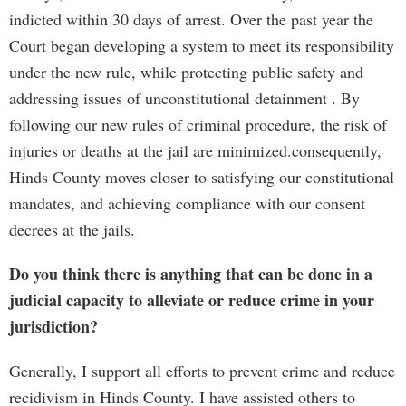
indicted within 30 days of arrest. Over the past year the
Court began developing a system to meet its responsibility
under the new rule, while protecting public safety and
addressing issues of unconstitutional detainment . By
following our new rules of criminal procedure, the risk of
injuries or deaths at the jail are minimized.consequently,
Hinds County moves closer to satisfying our constitutional
mandates, and achieving compliance with our consent
decrees at the jails.
Do you think there is anything that can be done in a
judicial capacity to alleviate or reduce crime in your
jurisdiction?
Generally, I support all efforts to prevent crime and reduce
recidivism in Hinds County. I have assisted others to