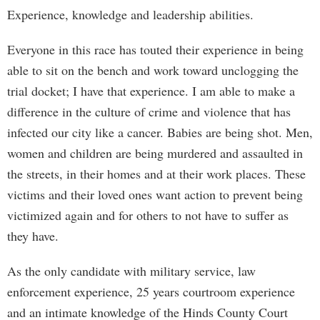
Experience, knowledge and leadership abilities.
Everyone in this race has touted their experience in being
able to sit on the bench and work toward unclogging the
trial docket; I have that experience. I am able to make a
difference in the culture of crime and violence that has
infected our city like a cancer. Babies are being shot. Men,
women and children are being murdered and assaulted in
the streets, in their homes and at their work places. These
victims and their loved ones want action to prevent being
victimized again and for others to not have to suffer as
they have.
As the only candidate with military service, law
enforcement experience, 25 years courtroom experience
and an intimate knowledge of the Hinds County Court