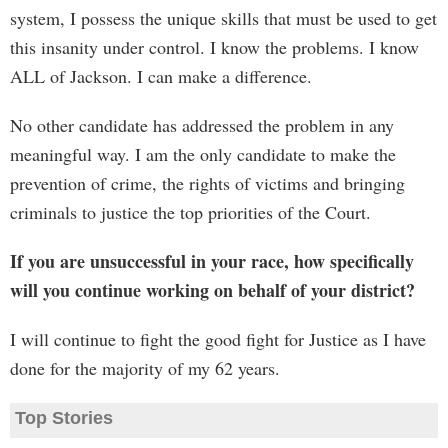
system, I possess the unique skills that must be used to get
this insanity under control. I know the problems. I know
ALL of Jackson. I can make a difference.
No other candidate has addressed the problem in any
meaningful way. I am the only candidate to make the
prevention of crime, the rights of victims and bringing
criminals to justice the top priorities of the Court.
If you are unsuccessful in your race, how specifically
will you continue working on behalf of your district?
I will continue to fight the good fight for Justice as I have
done for the majority of my 62 years.
Top Stories