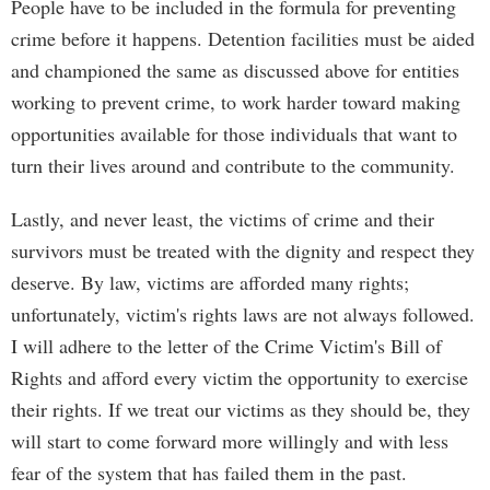
People have to be included in the formula for preventing
crime before it happens. Detention facilities must be aided
and championed the same as discussed above for entities
working to prevent crime, to work harder toward making
opportunities available for those individuals that want to
turn their lives around and contribute to the community.
Lastly, and never least, the victims of crime and their
survivors must be treated with the dignity and respect they
deserve. By law, victims are afforded many rights;
unfortunately, victim's rights laws are not always followed.
I will adhere to the letter of the Crime Victim's Bill of
Rights and afford every victim the opportunity to exercise
their rights. If we treat our victims as they should be, they
will start to come forward more willingly and with less
fear of the system that has failed them in the past.