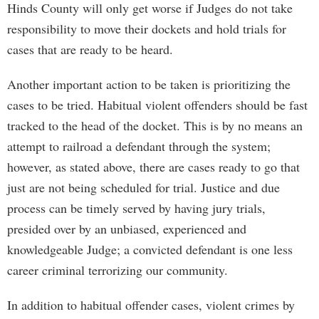
Hinds County will only get worse if Judges do not take
responsibility to move their dockets and hold trials for
cases that are ready to be heard.
Another important action to be taken is prioritizing the
cases to be tried. Habitual violent offenders should be fast
tracked to the head of the docket. This is by no means an
attempt to railroad a defendant through the system;
however, as stated above, there are cases ready to go that
just are not being scheduled for trial. Justice and due
process can be timely served by having jury trials,
presided over by an unbiased, experienced and
knowledgeable Judge; a convicted defendant is one less
career criminal terrorizing our community.
In addition to habitual offender cases, violent crimes by