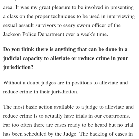
area. It was my great pleasure to be involved in presenting
a class on the proper techniques to be used in interviewing
sexual assault survivors to every sworn officer of the
Jackson Police Department over a week's time.
Do you think there is anything that can be done in a
judicial capacity to alleviate or reduce crime in your
jurisdiction?
Without a doubt judges are in positions to alleviate and
reduce crime in their jurisdiction.
The most basic action available to a judge to alleviate and
reduce crime is to actually have trials in our courtrooms.
Far too often there are cases ready to be heard but no trial
has been scheduled by the Judge. The backlog of cases in