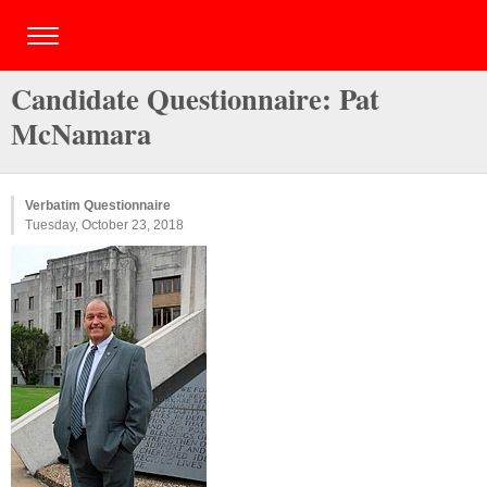
Candidate Questionnaire: Pat
McNamara
Verbatim Questionnaire
Tuesday, October 23, 2018