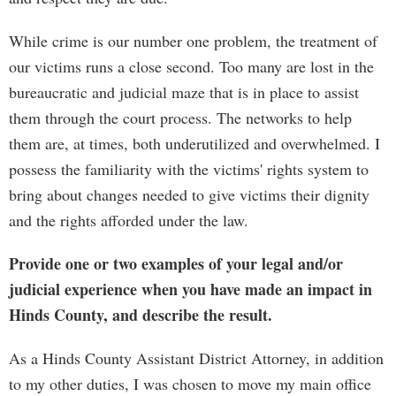
While crime is our number one problem, the treatment of
our victims runs a close second. Too many are lost in the
bureaucratic and judicial maze that is in place to assist
them through the court process. The networks to help
them are, at times, both underutilized and overwhelmed. I
possess the familiarity with the victims' rights system to
bring about changes needed to give victims their dignity
and the rights afforded under the law.
Provide one or two examples of your legal and/or
judicial experience when you have made an impact in
Hinds County, and describe the result.
As a Hinds County Assistant District Attorney, in addition
to my other duties, I was chosen to move my main office