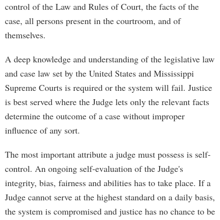
control of the Law and Rules of Court, the facts of the
case, all persons present in the courtroom, and of
themselves.
A deep knowledge and understanding of the legislative law
and case law set by the United States and Mississippi
Supreme Courts is required or the system will fail. Justice
is best served where the Judge lets only the relevant facts
determine the outcome of a case without improper
influence of any sort.
The most important attribute a judge must possess is self-
control. An ongoing self-evaluation of the Judge's
integrity, bias, fairness and abilities has to take place. If a
Judge cannot serve at the highest standard on a daily basis,
the system is compromised and justice has no chance to be