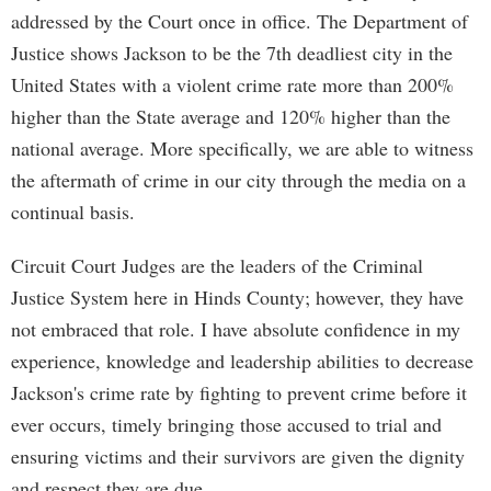
addressed by the Court once in office. The Department of
Justice shows Jackson to be the 7th deadliest city in the
United States with a violent crime rate more than 200%
higher than the State average and 120% higher than the
national average. More specifically, we are able to witness
the aftermath of crime in our city through the media on a
continual basis.
Circuit Court Judges are the leaders of the Criminal
Justice System here in Hinds County; however, they have
not embraced that role. I have absolute confidence in my
experience, knowledge and leadership abilities to decrease
Jackson's crime rate by fighting to prevent crime before it
ever occurs, timely bringing those accused to trial and
ensuring victims and their survivors are given the dignity
and respect they are due.