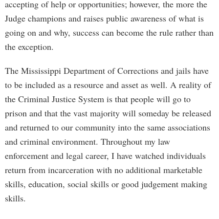
accepting of help or opportunities; however, the more the
Judge champions and raises public awareness of what is
going on and why, success can become the rule rather than
the exception.
The Mississippi Department of Corrections and jails have
to be included as a resource and asset as well. A reality of
the Criminal Justice System is that people will go to
prison and that the vast majority will someday be released
and returned to our community into the same associations
and criminal environment. Throughout my law
enforcement and legal career, I have watched individuals
return from incarceration with no additional marketable
skills, education, social skills or good judgement making
skills.