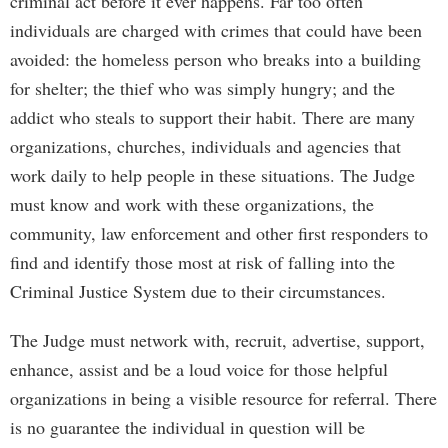
criminal act before it ever happens. Far too often
individuals are charged with crimes that could have been
avoided: the homeless person who breaks into a building
for shelter; the thief who was simply hungry; and the
addict who steals to support their habit. There are many
organizations, churches, individuals and agencies that
work daily to help people in these situations. The Judge
must know and work with these organizations, the
community, law enforcement and other first responders to
find and identify those most at risk of falling into the
Criminal Justice System due to their circumstances.
The Judge must network with, recruit, advertise, support,
enhance, assist and be a loud voice for those helpful
organizations in being a visible resource for referral. There
is no guarantee the individual in question will be