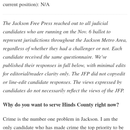
current position): N/A
The Jackson Free Press reached out to all judicial
candidates who are running on the Nov. 6 ballot to
represent jurisdictions throughout the Jackson Metro Area,
regardless of whether they had a challenger or not. Each
candidate received the same questionnaire. We've
published their responses in full below, with minimal edits
for editorial/reader clarity only. The JFP did not copyedit
or line-edit candidate responses. The views expressed by
candidates do not necessarily reflect the views of the JFP.
Why do you want to serve Hinds County right now?
Crime is the number one problem in Jackson. I am the
only candidate who has made crime the top priority to be