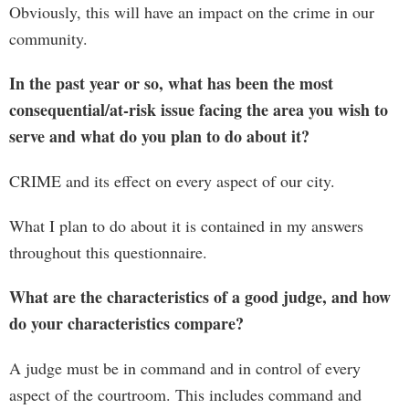
Obviously, this will have an impact on the crime in our
community.
In the past year or so, what has been the most
consequential/at-risk issue facing the area you wish to
serve and what do you plan to do about it?
CRIME and its effect on every aspect of our city.
What I plan to do about it is contained in my answers
throughout this questionnaire.
What are the characteristics of a good judge, and how
do your characteristics compare?
A judge must be in command and in control of every
aspect of the courtroom. This includes command and