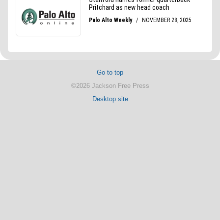
Go to top
©2026 Jackson Free Press
Desktop site