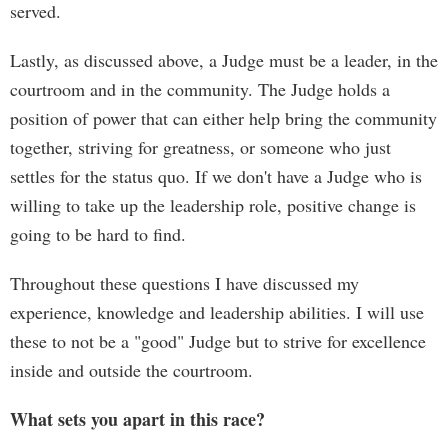
served.
Lastly, as discussed above, a Judge must be a leader, in the
courtroom and in the community. The Judge holds a
position of power that can either help bring the community
together, striving for greatness, or someone who just
settles for the status quo. If we don't have a Judge who is
willing to take up the leadership role, positive change is
going to be hard to find.
Throughout these questions I have discussed my
experience, knowledge and leadership abilities. I will use
these to not be a "good" Judge but to strive for excellence
inside and outside the courtroom.
What sets you apart in this race?