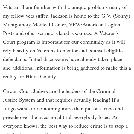
Veteran, I am familiar with the unique problems many of
my fellow vets suffer. Jackson is home to the G.V. (Sonny)
Montgomery Medical Center, VFW/American Legion
Posts and other service related resources. A Veteran's
Court program is important for our community as it will
rely heavily on Veterans to mentor and counsel eligible
defendants. Initial discussions have already taken place
and additional information is being gathered to make this a
reality for Hinds County.
Circuit Court Judges are the leaders of the Criminal
Justice System and that requires actually leading! If a
Judge wants to do nothing more than put on a robe and
preside over the occasional trial, everybody loses. As
everyone knows, the best way to reduce crime is to stop a