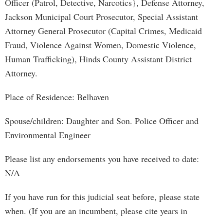
Officer (Patrol, Detective, Narcotics}, Defense Attorney,
Jackson Municipal Court Prosecutor, Special Assistant
Attorney General Prosecutor (Capital Crimes, Medicaid
Fraud, Violence Against Women, Domestic Violence,
Human Trafficking), Hinds County Assistant District
Attorney.
Place of Residence: Belhaven
Spouse/children: Daughter and Son. Police Officer and
Environmental Engineer
Please list any endorsements you have received to date:
N/A
If you have run for this judicial seat before, please state
when. (If you are an incumbent, please cite years in