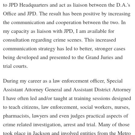
to JPD Headquarters and act as liaison between the D.A.'s
Office and JPD. The result has been positive by increasing
the communication and cooperation between the two. In
my capacity as liaison with JPD, I am available for
consultation regarding crime scenes. This increased
communication strategy has led to better, stronger cases
being developed and presented to the Grand Juries and
trial courts.
During my career as a law enforcement officer, Special
Assistant Attorney General and Assistant District Attorney
I have often led and/or taught at training sessions designed
to teach citizens, law enforcement, social workers, nurses,
pharmacists, lawyers and even judges practical aspects of
crime related investigation, arrest and trial. Many of those
took place in Jackson and involved entities from the Metro