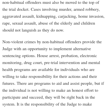
non-habitual offenders must also be moved to the top of
the trial docket. Cases involving murder, armed robbery,
aggravated assault, kidnapping, carjacking, home invasion,
rape, sexual assault, abuse of the elderly and children
should not languish as they do now.
Non-violent crimes by non-habitual offenders provide the
Judge with an opportunity to implement alternative
sentencing options. House arrest, probation, electronic
monitoring, drug court, pre-trial intervention and mental
health programs are available for individuals who are
willing to take responsibility for their actions and their
futures. There are programs to aid and assist people, but if
the individual is not willing to make an honest effort to
participate and succeed, they will be right back in the
system. It is the responsibility of the Judge to make