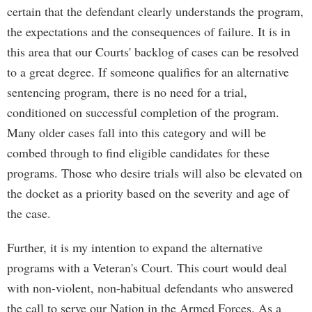
certain that the defendant clearly understands the program,
the expectations and the consequences of failure. It is in
this area that our Courts' backlog of cases can be resolved
to a great degree. If someone qualifies for an alternative
sentencing program, there is no need for a trial,
conditioned on successful completion of the program.
Many older cases fall into this category and will be
combed through to find eligible candidates for these
programs. Those who desire trials will also be elevated on
the docket as a priority based on the severity and age of
the case.
Further, it is my intention to expand the alternative
programs with a Veteran's Court. This court would deal
with non-violent, non-habitual defendants who answered
the call to serve our Nation in the Armed Forces. As a