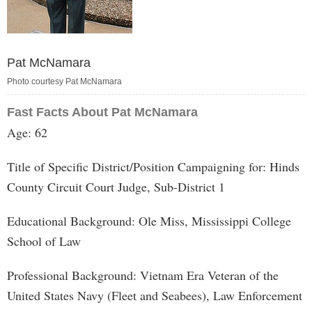
Pat McNamara
Photo courtesy Pat McNamara
Fast Facts About Pat McNamara
Age: 62
Title of Specific District/Position Campaigning for: Hinds
County Circuit Court Judge, Sub-District 1
Educational Background: Ole Miss, Mississippi College
School of Law
Professional Background: Vietnam Era Veteran of the
United States Navy (Fleet and Seabees), Law Enforcement