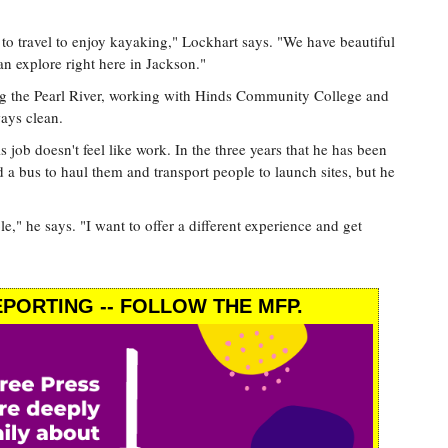
 to travel to enjoy kayaking," Lockhart says. "We have beautiful
n explore right here in Jackson."
ng the Pearl River, working with Hinds Community College and
ays clean.
job doesn't feel like work. In the three years that he has been
 a bus to haul them and transport people to launch sites, but he
le," he says. "I want to offer a different experience and get
PORTING -- FOLLOW THE MFP.