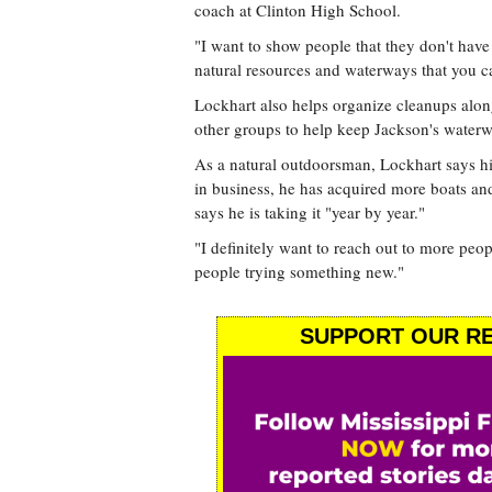
coach at Clinton High School.
"I want to show people that they don't have
natural resources and waterways that you ca
Lockhart also helps organize cleanups alo
other groups to help keep Jackson's waterw
As a natural outdoorsman, Lockhart says his 
in business, he has acquired more boats and
says he is taking it "year by year."
"I definitely want to reach out to more peop
people trying something new."
SUPPORT OUR RE