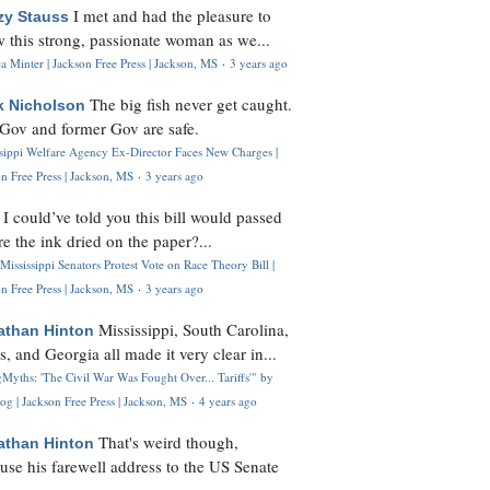
I met and had the pleasure to
zy Stauss
 this strong, passionate woman as we...
 Minter | Jackson Free Press | Jackson, MS
·
3 years ago
The big fish never get caught.
k Nicholson
Gov and former Gov are safe.
ssippi Welfare Agency Ex-Director Faces New Charges |
n Free Press | Jackson, MS
·
3 years ago
I could’ve told you this bill would passed
H
re the ink dried on the paper?...
Mississippi Senators Protest Vote on Race Theory Bill |
n Free Press | Jackson, MS
·
3 years ago
Mississippi, South Carolina,
athan Hinton
s, and Georgia all made it very clear in...
Myths: 'The Civil War Was Fought Over... Tariffs'" by
og | Jackson Free Press | Jackson, MS
·
4 years ago
That's weird though,
athan Hinton
use his farewell address to the US Senate