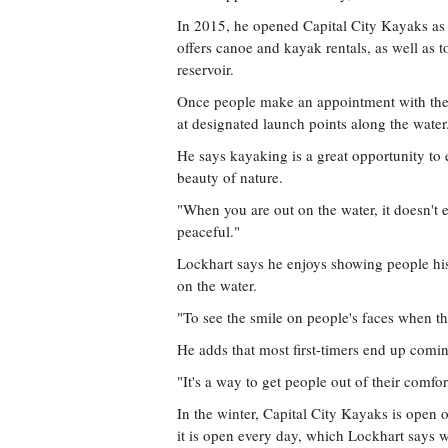
In 2015, he opened Capital City Kayaks as
offers canoe and kayak rentals, as well as 
reservoir.
Once people make an appointment with the 
at designated launch points along the water
He says kayaking is a great opportunity to 
beauty of nature.
"When you are out on the water, it doesn't ev
peaceful."
Lockhart says he enjoys showing people his 
on the water.
"To see the smile on people's faces when they
He adds that most first-timers end up comin
"It's a way to get people out of their comfor
In the winter, Capital City Kayaks is ope
it is open every day, which Lockhart says w