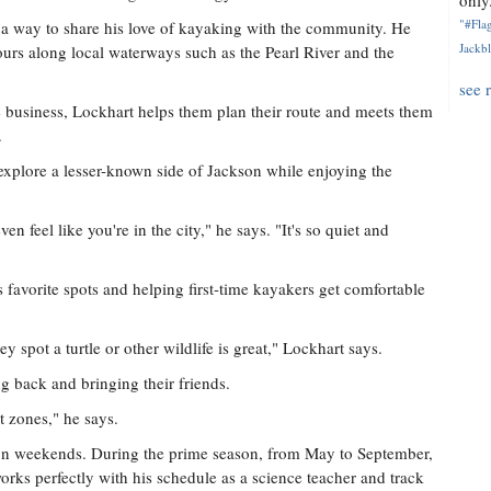
only.
"#Flag
 a way to share his love of kayaking with the community. He
Jackbl
tours along local waterways such as the Pearl River and the
see 
business, Lockhart helps them plan their route and meets them
.
explore a lesser-known side of Jackson while enjoying the
en feel like you're in the city," he says. "It's so quiet and
favorite spots and helping first-time kayakers get comfortable
 spot a turtle or other wildlife is great," Lockhart says.
g back and bringing their friends.
t zones," he says.
n on weekends. During the prime season, from May to September,
orks perfectly with his schedule as a science teacher and track