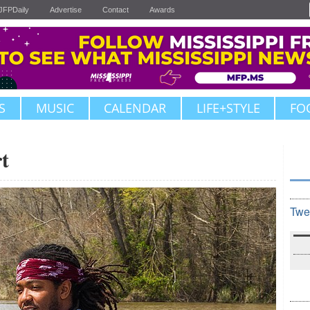
JFPDaily
Advertise
Contact
Awards
S
MUSIC
CALENDAR
LIFE+STYLE
FO
t
Twe