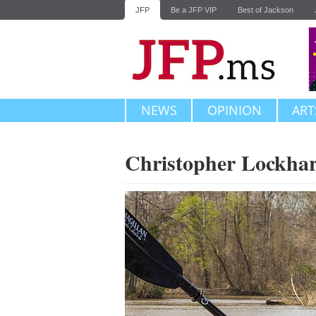
JFP
Be a JFP VIP
Best of Jackson
NEWS
OPINION
ART
Christopher Lockhar