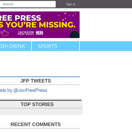
Sign in
OD+DRINK
SPORTS
JFP TWEETS
ets by @JxnFreePress
TOP STORIES
RECENT COMMENTS