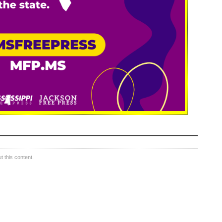
 this content.