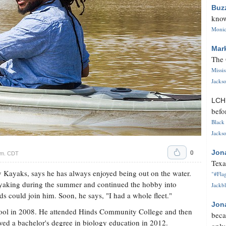
Buz
know
Monica
Mar
The 
Missi
Jackso
LC
befo
Black 
Jackso
0
Jon
.m. CDT
Texa
y Kayaks, says he has always enjoyed being out on the water.
"#Flag
yaking during the summer and continued the hobby into
Jackbl
ds could join him. Soon, he says, "I had a whole fleet."
Jon
ool in 2008. He attended Hinds Community College and then
beca
ived a bachelor's degree in biology education in 2012.