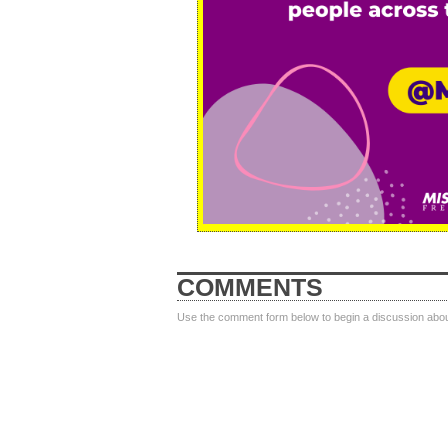
COMMENTS
Use the comment form below to begin a discussion about