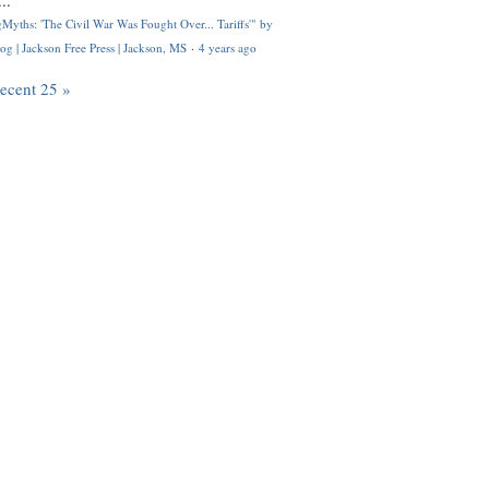
..
Myths: 'The Civil War Was Fought Over... Tariffs'" by
og | Jackson Free Press | Jackson, MS
·
4 years ago
recent 25 »