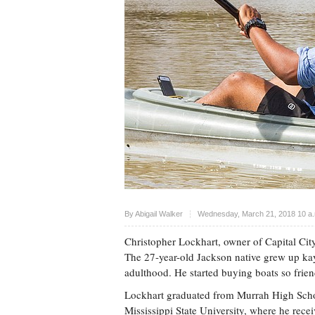
Upvote
By Abigail Walker
Wednesday, March 21, 2018 10 a
Christopher Lockhart, owner of Capital Cit
The 27-year-old Jackson native grew up ka
adulthood. He started buying boats so frien
Lockhart graduated from Murrah High Sch
Mississippi State University, where he rece