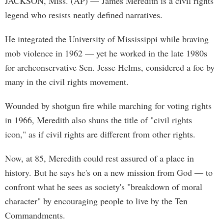
JACKSON, Miss. (AP) — James Meredith is a civil rights
legend who resists neatly defined narratives.
He integrated the University of Mississippi while braving
mob violence in 1962 — yet he worked in the late 1980s
for archconservative Sen. Jesse Helms, considered a foe by
many in the civil rights movement.
Wounded by shotgun fire while marching for voting rights
in 1966, Meredith also shuns the title of "civil rights
icon," as if civil rights are different from other rights.
Now, at 85, Meredith could rest assured of a place in
history. But he says he's on a new mission from God — to
confront what he sees as society's "breakdown of moral
character" by encouraging people to live by the Ten
Commandments.