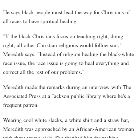
He says black people must lead the way for Christians of
all races to have spiritual healing.
"If the black Christians focus on teaching right, doing
right, all other Christian religions would follow suit,"
Meredith says. "Instead of religion healing the black-white
race issue, the race issue is going to heal everything and
correct all the rest of our problems."
Meredith made the remarks during an interview with The
Associated Press at a Jackson public library where he's a
frequent patron.
Wearing cool white slacks, a white shirt and a straw hat,
Meredith was approached by an African-American woman
with three young girls. She thanked him for making