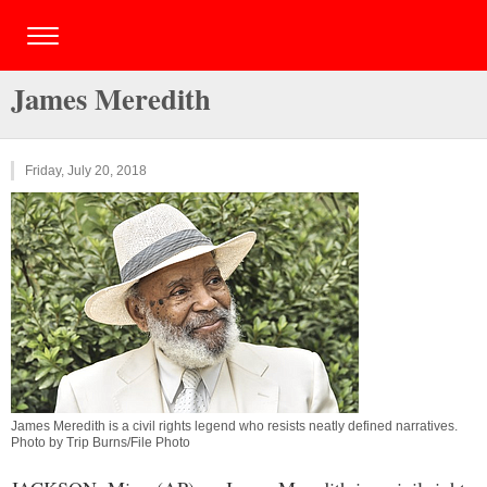
James Meredith
Friday, July 20, 2018
James Meredith is a civil rights legend who resists neatly defined narratives.
Photo by Trip Burns/File Photo