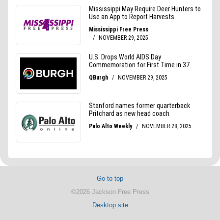
Go to top
©2026 Jackson Free Press
Desktop site