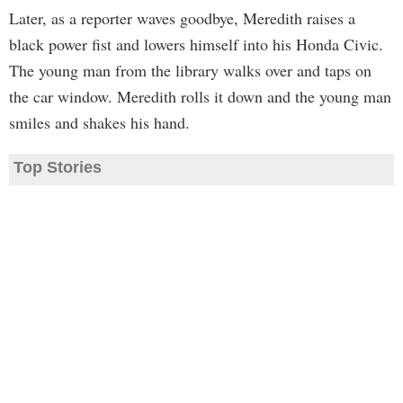
Later, as a reporter waves goodbye, Meredith raises a
black power fist and lowers himself into his Honda Civic.
The young man from the library walks over and taps on
the car window. Meredith rolls it down and the young man
smiles and shakes his hand.
Top Stories