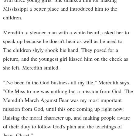
Mississippi a better place and introduced him to the
children.
Meredith, a slender man with a white beard, asked her to
speak up because he doesn't hear as well as he used to.
The children shyly shook his hand. They posed for a
picture, and the youngest girl kissed him on the cheek as
she left. Meredith smiled.
"I've been in the God business all my life," Meredith says.
"Ole Miss to me was nothing but a mission from God. The
Meredith March Against Fear was my most important
mission from God, until this one coming up right now:
Raising the moral character up, and making people aware
of their duty to follow God's plan and the teachings of
Jesus Christ."