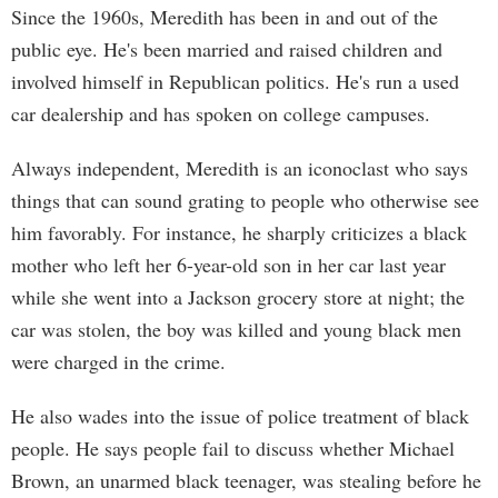
Since the 1960s, Meredith has been in and out of the
public eye. He's been married and raised children and
involved himself in Republican politics. He's run a used
car dealership and has spoken on college campuses.
Always independent, Meredith is an iconoclast who says
things that can sound grating to people who otherwise see
him favorably. For instance, he sharply criticizes a black
mother who left her 6-year-old son in her car last year
while she went into a Jackson grocery store at night; the
car was stolen, the boy was killed and young black men
were charged in the crime.
He also wades into the issue of police treatment of black
people. He says people fail to discuss whether Michael
Brown, an unarmed black teenager, was stealing before he