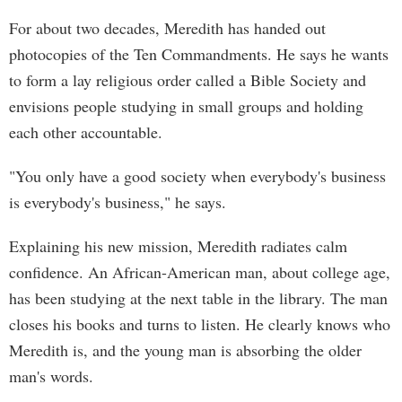
For about two decades, Meredith has handed out
photocopies of the Ten Commandments. He says he wants
to form a lay religious order called a Bible Society and
envisions people studying in small groups and holding
each other accountable.
"You only have a good society when everybody's business
is everybody's business," he says.
Explaining his new mission, Meredith radiates calm
confidence. An African-American man, about college age,
has been studying at the next table in the library. The man
closes his books and turns to listen. He clearly knows who
Meredith is, and the young man is absorbing the older
man's words.