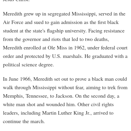
Meredith grew up in segregated Mississippi, served in the
Air Force and sued to gain admission as the first black
student at the state's flagship university. Facing resistance
from the governor and riots that led to two deaths,
Meredith enrolled at Ole Miss in 1962, under federal court
order and protected by U.S. marshals. He graduated with a
political science degree.
In June 1966, Meredith set out to prove a black man could
walk through Mississippi without fear, aiming to trek from
Memphis, Tennessee, to Jackson. On the second day, a
white man shot and wounded him. Other civil rights
leaders, including Martin Luther King Jr., arrived to
continue the march.