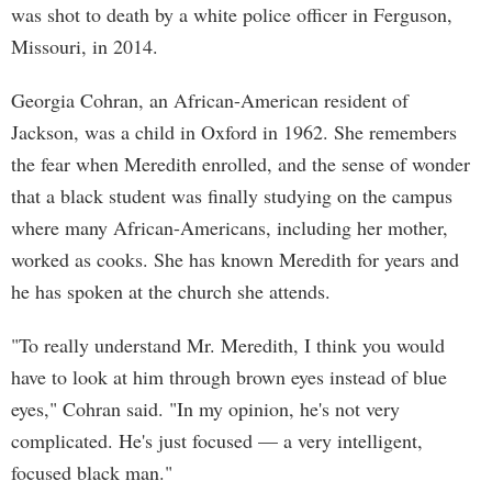
was shot to death by a white police officer in Ferguson,
Missouri, in 2014.
Georgia Cohran, an African-American resident of
Jackson, was a child in Oxford in 1962. She remembers
the fear when Meredith enrolled, and the sense of wonder
that a black student was finally studying on the campus
where many African-Americans, including her mother,
worked as cooks. She has known Meredith for years and
he has spoken at the church she attends.
"To really understand Mr. Meredith, I think you would
have to look at him through brown eyes instead of blue
eyes," Cohran said. "In my opinion, he's not very
complicated. He's just focused — a very intelligent,
focused black man."