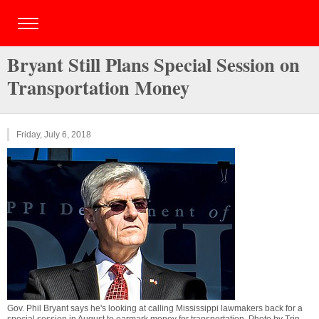
Bryant Still Plans Special Session on
Transportation Money
Friday, July 6, 2018
Gov. Phil Bryant says he's looking at calling Mississippi lawmakers back for a