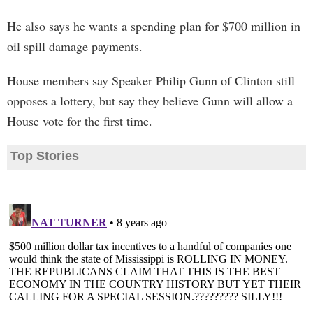
He also says he wants a spending plan for $700 million in
oil spill damage payments.
House members say Speaker Philip Gunn of Clinton still
opposes a lottery, but say they believe Gunn will allow a
House vote for the first time.
Top Stories