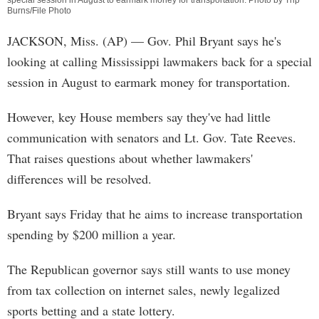
special session in August to earmark money for transportation. Photo by Trip
Burns/File Photo
JACKSON, Miss. (AP) — Gov. Phil Bryant says he's
looking at calling Mississippi lawmakers back for a special
session in August to earmark money for transportation.
However, key House members say they've had little
communication with senators and Lt. Gov. Tate Reeves.
That raises questions about whether lawmakers'
differences will be resolved.
Bryant says Friday that he aims to increase transportation
spending by $200 million a year.
The Republican governor says still wants to use money
from tax collection on internet sales, newly legalized
sports betting and a state lottery.