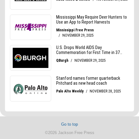
Go to top
©2026 Jackson Free Press