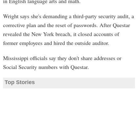
in English language arts and math.
Wright says she's demanding a third-party security audit, a
corrective plan and the reset of passwords. After Questar
revealed the New York breach, it closed accounts of
former employees and hired the outside auditor.
Mississippi officials say they don't share addresses or
Social Security numbers with Questar.
Top Stories