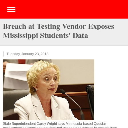
Breach at Testing Vendor Exposes
Mississippi Students' Data
Tuesday, January 23, 2018
State Superintendent Carey Wright says Minnesota-based Questar