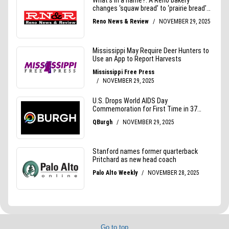
Go to top