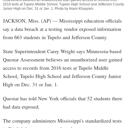
Assessment believes an unauthorized user gained access to records from
2016 tests at Tupelo Middle School, Tupelo High School and Jefferson County
Junior High on Dec. 31 or Jan. 1. Photo by
Imani Khayyam
.
JACKSON, Miss. (AP) — Mississippi education officials
say a data breach at a testing vendor exposed information
from 663 students in Tupelo and Jefferson County.
State Superintendent Carey Wright says Minnesota-based
Questar Assessment believes an unauthorized user gained
access to records from 2016 tests at Tupelo Middle
School, Tupelo High School and Jefferson County Junior
High on Dec. 31 or Jan. 1.
Questar has told New York officials that 52 students there
had data exposed.
The company administers Mississippi's standardized tests