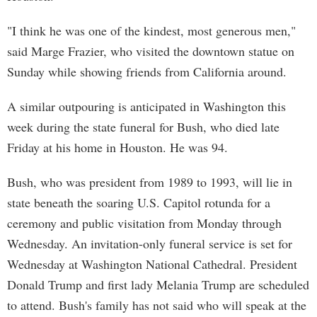
"I think he was one of the kindest, most generous men,"
said Marge Frazier, who visited the downtown statue on
Sunday while showing friends from California around.
A similar outpouring is anticipated in Washington this
week during the state funeral for Bush, who died late
Friday at his home in Houston. He was 94.
Bush, who was president from 1989 to 1993, will lie in
state beneath the soaring U.S. Capitol rotunda for a
ceremony and public visitation from Monday through
Wednesday. An invitation-only funeral service is set for
Wednesday at Washington National Cathedral. President
Donald Trump and first lady Melania Trump are scheduled
to attend. Bush's family has not said who will speak at the