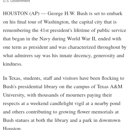
U.S. Government
HOUSTON (AP) — George H.W. Bush is set to embark
on his final tour of Washington, the capital city that is
remembering the 41st president's lifetime of public service
that began in the Navy during World War II, ended with
one term as president and was characterized throughout by
what admirers say was his innate decency, generosity and
kindness.
In Texas, students, staff and visitors have been flocking to
Bush's presidential library on the campus of Texas A&M
University, with thousands of mourners paying their
respects at a weekend candlelight vigil at a nearby pond
and others contributing to growing flower memorials at
Bush statues at both the library and a park in downtown
Houston.