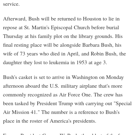
service.
Afterward, Bush will be returned to Houston to lie in
repose at St. Martin's Episcopal Church before burial
Thursday at his family plot on the library grounds. His
final resting place will be alongside Barbara Bush, his
wife of 73 years who died in April, and Robin Bush, the
daughter they lost to leukemia in 1953 at age 3.
Bush's casket is set to arrive in Washington on Monday
afternoon aboard the U.S. military airplane that's more
commonly recognized as Air Force One. The crew has
been tasked by President Trump with carrying out "Special
Air Mission 41." The number is a reference to Bush's
place in the roster of America's presidents.