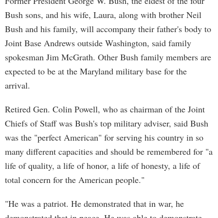
Former President George W. Bush, the eldest of the four
Bush sons, and his wife, Laura, along with brother Neil
Bush and his family, will accompany their father's body to
Joint Base Andrews outside Washington, said family
spokesman Jim McGrath. Other Bush family members are
expected to be at the Maryland military base for the
arrival.
Retired Gen. Colin Powell, who as chairman of the Joint
Chiefs of Staff was Bush's top military adviser, said Bush
was the "perfect American" for serving his country in so
many different capacities and should be remembered for "a
life of quality, a life of honor, a life of honesty, a life of
total concern for the American people."
"He was a patriot. He demonstrated that in war, he
demonstrated that in peace. He was able to demonstrate