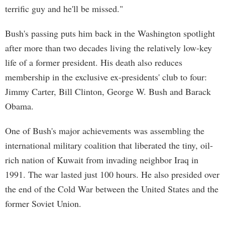
terrific guy and he'll be missed."
Bush's passing puts him back in the Washington spotlight
after more than two decades living the relatively low-key
life of a former president. His death also reduces
membership in the exclusive ex-presidents' club to four:
Jimmy Carter, Bill Clinton, George W. Bush and Barack
Obama.
One of Bush's major achievements was assembling the
international military coalition that liberated the tiny, oil-
rich nation of Kuwait from invading neighbor Iraq in
1991. The war lasted just 100 hours. He also presided over
the end of the Cold War between the United States and the
former Soviet Union.