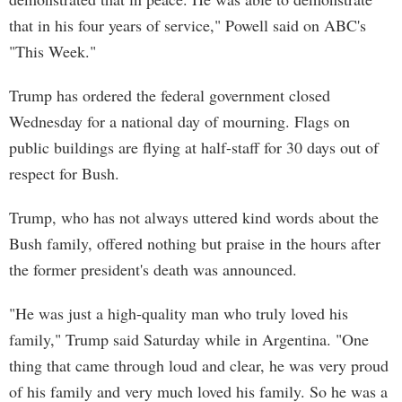
that in his four years of service," Powell said on ABC's
"This Week."
Trump has ordered the federal government closed
Wednesday for a national day of mourning. Flags on
public buildings are flying at half-staff for 30 days out of
respect for Bush.
Trump, who has not always uttered kind words about the
Bush family, offered nothing but praise in the hours after
the former president's death was announced.
"He was just a high-quality man who truly loved his
family," Trump said Saturday while in Argentina. "One
thing that came through loud and clear, he was very proud
of his family and very much loved his family. So he was a