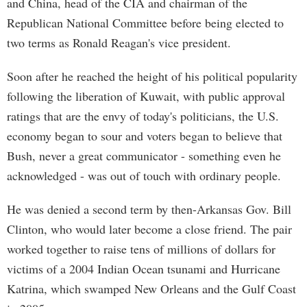
and China, head of the CIA and chairman of the
Republican National Committee before being elected to
two terms as Ronald Reagan's vice president.
Soon after he reached the height of his political popularity
following the liberation of Kuwait, with public approval
ratings that are the envy of today's politicians, the U.S.
economy began to sour and voters began to believe that
Bush, never a great communicator - something even he
acknowledged - was out of touch with ordinary people.
He was denied a second term by then-Arkansas Gov. Bill
Clinton, who would later become a close friend. The pair
worked together to raise tens of millions of dollars for
victims of a 2004 Indian Ocean tsunami and Hurricane
Katrina, which swamped New Orleans and the Gulf Coast