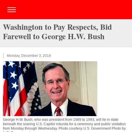
Washington to Pay Respects, Bid
Farewell to George H.W. Bush
Monday, December 3, 2018
George H.W. Bush, who was president from 1989 to 1993, will lie in state
beneath the soaring U.S. Capitol rotunda for a ceremony and public visitation
from Monday through Wednesday. Photo courtesy U.S. Government Photo by