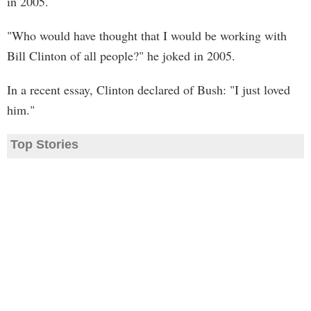
in 2005.
"Who would have thought that I would be working with
Bill Clinton of all people?" he joked in 2005.
In a recent essay, Clinton declared of Bush: "I just loved
him."
Top Stories