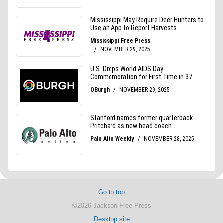
Go to top
©2026 Jackson Free Press
Desktop site