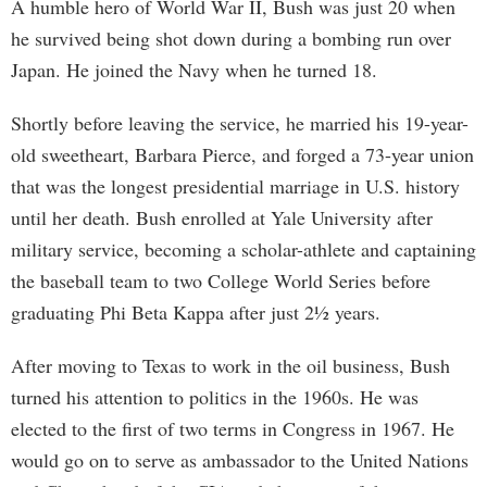
A humble hero of World War II, Bush was just 20 when
he survived being shot down during a bombing run over
Japan. He joined the Navy when he turned 18.
Shortly before leaving the service, he married his 19-year-
old sweetheart, Barbara Pierce, and forged a 73-year union
that was the longest presidential marriage in U.S. history
until her death. Bush enrolled at Yale University after
military service, becoming a scholar-athlete and captaining
the baseball team to two College World Series before
graduating Phi Beta Kappa after just 2½ years.
After moving to Texas to work in the oil business, Bush
turned his attention to politics in the 1960s. He was
elected to the first of two terms in Congress in 1967. He
would go on to serve as ambassador to the United Nations