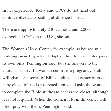
In her experience, Kelly said CPCs do not hand out
contraceptives, advocating abstinence instead.
There are approximately 240 Catholic and 2,000
evangelical CPCs in the U.S., she said.
The Women's Hope Center, for example, is housed in a
building owned by a local Baptist church. The center pays
its own bills, Pennington said, but she answers to the
church's pastor. If a woman confirms a pregnancy, staff
will give her a series of Bible studies. The center offers a
baby closet of used or donated items and asks the women
to complete the Bible studies to access the closet, although
it is not required. When the women return, the center will
often pray with them, Pennington said.