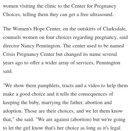
women visiting the clinic to the Center for Pregnancy
Choices, telling them they can get a free ultrasound.
The Women's Hope Center, on the outskirts of Clarksdale,
counsels women on four choices regarding pregnancy, said
director Nancy Pennington. The center used to be named
Crisis Pregnancy Center but changed its name several
years ago to offer a wider array of services, Pennington
said.
"We show them pamphlets, tracts and a video to help them
make a good choice and it tells the consequences of
keeping the baby, marrying the father, abortion and
adoption. Those are their choices, and we let them know
that," she said. "We are against (abortion) but we're going
to let the girl know that's her choice as long as it's legal