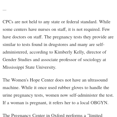
...
CPCs are not held to any state or federal standard. While
some centers have nurses on staff, it is not required. Few
have doctors on staff. The pregnancy tests they provide are
similar to tests found in drugstores and many are self-
administered, according to Kimberly Kelly, director of
Gender Studies and associate professor of sociology at
Mississippi State University.
The Women's Hope Center does not have an ultrasound
machine. While it once used rubber gloves to handle the
urine pregnancy tests, women now self-administer the test.
If a woman is pregnant, it refers her to a local OBGYN.
The Pregnancy Center in Oxford performs a "limited