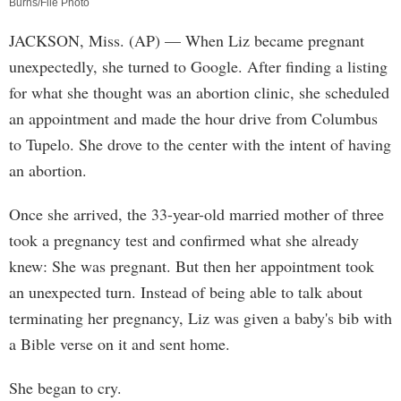
Burns/File Photo
JACKSON, Miss. (AP) — When Liz became pregnant
unexpectedly, she turned to Google. After finding a listing
for what she thought was an abortion clinic, she scheduled
an appointment and made the hour drive from Columbus
to Tupelo. She drove to the center with the intent of having
an abortion.
Once she arrived, the 33-year-old married mother of three
took a pregnancy test and confirmed what she already
knew: She was pregnant. But then her appointment took
an unexpected turn. Instead of being able to talk about
terminating her pregnancy, Liz was given a baby's bib with
a Bible verse on it and sent home.
She began to cry.