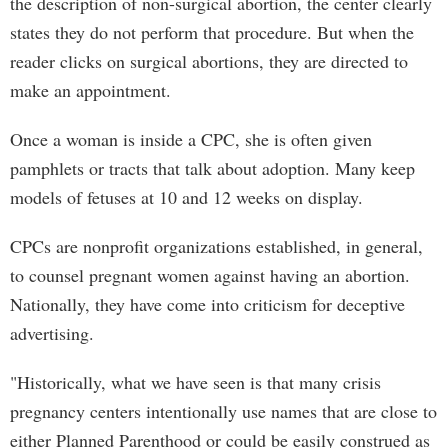
the description of non-surgical abortion, the center clearly
states they do not perform that procedure. But when the
reader clicks on surgical abortions, they are directed to
make an appointment.
Once a woman is inside a CPC, she is often given
pamphlets or tracts that talk about adoption. Many keep
models of fetuses at 10 and 12 weeks on display.
CPCs are nonprofit organizations established, in general,
to counsel pregnant women against having an abortion.
Nationally, they have come into criticism for deceptive
advertising.
"Historically, what we have seen is that many crisis
pregnancy centers intentionally use names that are close to
either Planned Parenthood or could be easily construed as