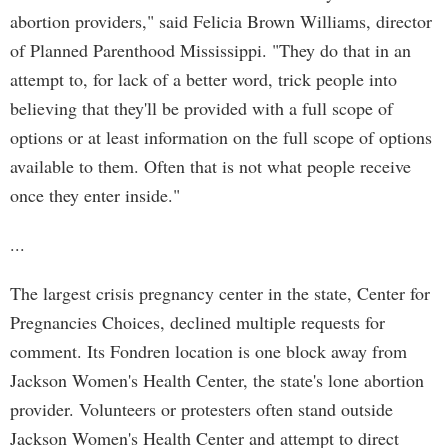
abortion providers," said Felicia Brown Williams, director
of Planned Parenthood Mississippi. "They do that in an
attempt to, for lack of a better word, trick people into
believing that they'll be provided with a full scope of
options or at least information on the full scope of options
available to them. Often that is not what people receive
once they enter inside."
...
The largest crisis pregnancy center in the state, Center for
Pregnancies Choices, declined multiple requests for
comment. Its Fondren location is one block away from
Jackson Women's Health Center, the state's lone abortion
provider. Volunteers or protesters often stand outside
Jackson Women's Health Center and attempt to direct