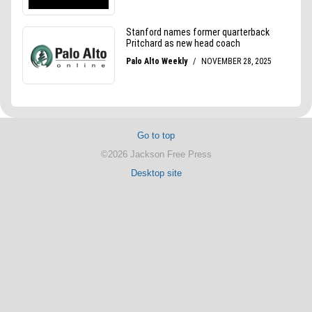
Go to top
©2026 Jackson Free Press
Desktop site