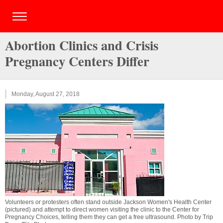
Abortion Clinics and Crisis
Pregnancy Centers Differ
Monday, August 27, 2018
Volunteers or protesters often stand outside Jackson Women's Health Center
(pictured) and attempt to direct women visiting the clinic to the Center for
Pregnancy Choices, telling them they can get a free ultrasound. Photo by Trip