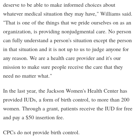
deserve to be able to make informed choices about
whatever medical situation they may have," Williams said.
"That is one of the things that we pride ourselves on as an
organization, is providing nonjudgmental care. No person
can fully understand a person's situation except the person
in that situation and it is not up to us to judge anyone for
any reason. We are a health care provider and it's our
mission to make sure people receive the care that they
need no matter what."
In the last year, the Jackson Women's Health Center has
provided IUDs, a form of birth control, to more than 200
women. Through a grant, patients receive the IUD for free
and pay a $50 insertion fee.
CPCs do not provide birth control.