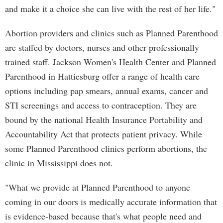
and make it a choice she can live with the rest of her life."
Abortion providers and clinics such as Planned Parenthood
are staffed by doctors, nurses and other professionally
trained staff. Jackson Women's Health Center and Planned
Parenthood in Hattiesburg offer a range of health care
options including pap smears, annual exams, cancer and
STI screenings and access to contraception. They are
bound by the national Health Insurance Portability and
Accountability Act that protects patient privacy. While
some Planned Parenthood clinics perform abortions, the
clinic in Mississippi does not.
"What we provide at Planned Parenthood to anyone
coming in our doors is medically accurate information that
is evidence-based because that's what people need and