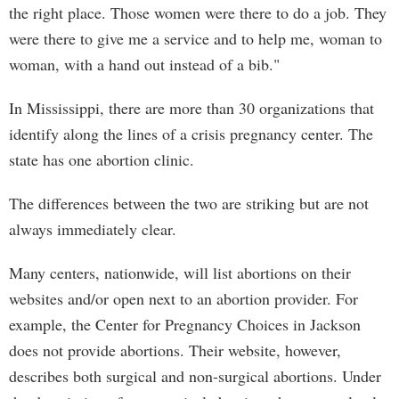
the right place. Those women were there to do a job. They
were there to give me a service and to help me, woman to
woman, with a hand out instead of a bib."
In Mississippi, there are more than 30 organizations that
identify along the lines of a crisis pregnancy center. The
state has one abortion clinic.
The differences between the two are striking but are not
always immediately clear.
Many centers, nationwide, will list abortions on their
websites and/or open next to an abortion provider. For
example, the Center for Pregnancy Choices in Jackson
does not provide abortions. Their website, however,
describes both surgical and non-surgical abortions. Under