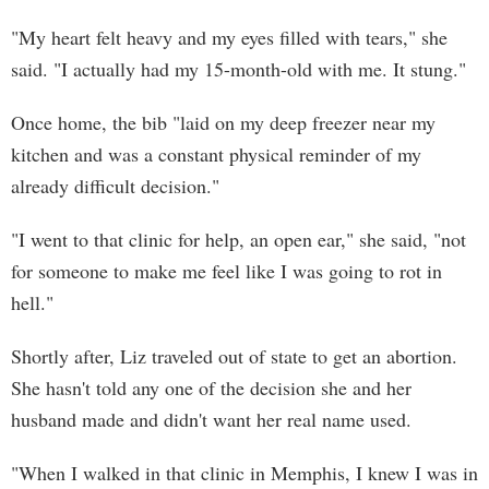
"My heart felt heavy and my eyes filled with tears," she
said. "I actually had my 15-month-old with me. It stung."
Once home, the bib "laid on my deep freezer near my
kitchen and was a constant physical reminder of my
already difficult decision."
"I went to that clinic for help, an open ear," she said, "not
for someone to make me feel like I was going to rot in
hell."
Shortly after, Liz traveled out of state to get an abortion.
She hasn't told any one of the decision she and her
husband made and didn't want her real name used.
"When I walked in that clinic in Memphis, I knew I was in