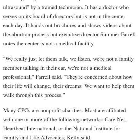
ultrasound" by a trained technician. It has a doctor who
serves on its board of directors but is not in the center
each day. It hands out brochures and shows videos about
the abortion process but executive director Summer Farrell
notes the center is not a medical facility.
"We really just let them talk, we listen, we're not a family
member talking in their ear, we're not a medical
professional," Farrell said. "They're concerned about how
their life will change, their dreams. We want to help them
walk through this process."
Many CPCs are nonprofit charities. Most are affiliated
with one or more of the following networks: Care Net,
Heartbeat International, or the National Institute for
Family and Life Advocates, Kelly said.