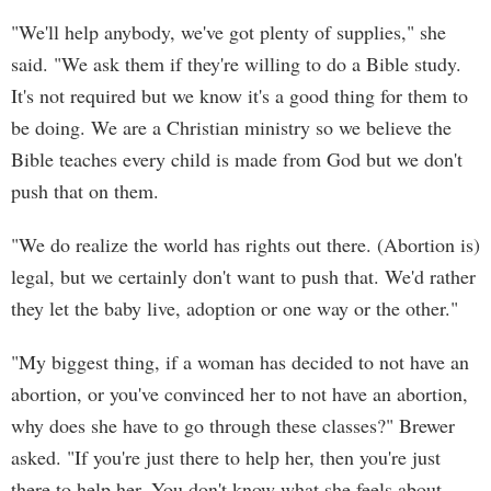
"We'll help anybody, we've got plenty of supplies," she
said. "We ask them if they're willing to do a Bible study.
It's not required but we know it's a good thing for them to
be doing. We are a Christian ministry so we believe the
Bible teaches every child is made from God but we don't
push that on them.
"We do realize the world has rights out there. (Abortion is)
legal, but we certainly don't want to push that. We'd rather
they let the baby live, adoption or one way or the other."
"My biggest thing, if a woman has decided to not have an
abortion, or you've convinced her to not have an abortion,
why does she have to go through these classes?" Brewer
asked. "If you're just there to help her, then you're just
there to help her. You don't know what she feels about