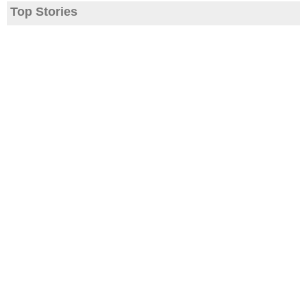
Top Stories