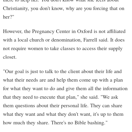
Christianity, you don't know, why are you forcing that on
her?"
However, the Pregnancy Center in Oxford is not affiliated
with a local church or denomination, Farrell said. It does
not require women to take classes to access their supply
closet.
"Our goal is just to talk to the client about their life and
what their needs are and help them come up with a plan
for what they want to do and give them all the information
that they need to execute that plan," she said. "We ask
them questions about their personal life. They can share
what they want and what they don't want, it's up to them
how much they share. There's no Bible bashing."