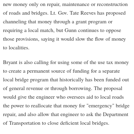
new money only on repair, maintenance or reconstruction
of roads and bridges. Lt. Gov. Tate Reeves has proposed
channeling that money through a grant program or
requiring a local match, but Gunn continues to oppose
those provisions, saying it would slow the flow of money
to localities.
Bryant is also calling for using some of the use tax money
to create a permanent source of funding for a separate
local bridge program that historically has been funded out
of general revenue or through borrowing. The proposal
would give the engineer who oversees aid to local roads
the power to reallocate that money for "emergency" bridge
repair, and also allow that engineer to ask the Department
of Transportation to close deficient local bridges.