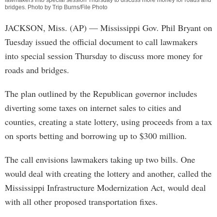
lawmakers into special session Thursday to discuss more money for roads and
bridges. Photo by Trip Burns/File Photo
JACKSON, Miss. (AP) — Mississippi Gov. Phil Bryant on
Tuesday issued the official document to call lawmakers
into special session Thursday to discuss more money for
roads and bridges.
The plan outlined by the Republican governor includes
diverting some taxes on internet sales to cities and
counties, creating a state lottery, using proceeds from a tax
on sports betting and borrowing up to $300 million.
The call envisions lawmakers taking up two bills. One
would deal with creating the lottery and another, called the
Mississippi Infrastructure Modernization Act, would deal
with all other proposed transportation fixes.