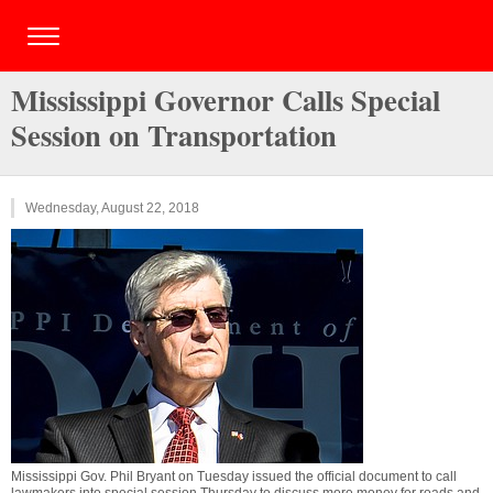
Mississippi Governor Calls Special
Session on Transportation
Wednesday, August 22, 2018
Mississippi Gov. Phil Bryant on Tuesday issued the official document to call