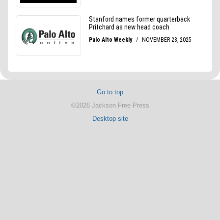
Go to top
©2026 Jackson Free Press
Desktop site