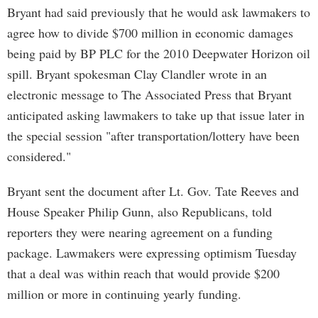
Bryant had said previously that he would ask lawmakers to
agree how to divide $700 million in economic damages
being paid by BP PLC for the 2010 Deepwater Horizon oil
spill. Bryant spokesman Clay Clandler wrote in an
electronic message to The Associated Press that Bryant
anticipated asking lawmakers to take up that issue later in
the special session "after transportation/lottery have been
considered."
Bryant sent the document after Lt. Gov. Tate Reeves and
House Speaker Philip Gunn, also Republicans, told
reporters they were nearing agreement on a funding
package. Lawmakers were expressing optimism Tuesday
that a deal was within reach that would provide $200
million or more in continuing yearly funding.