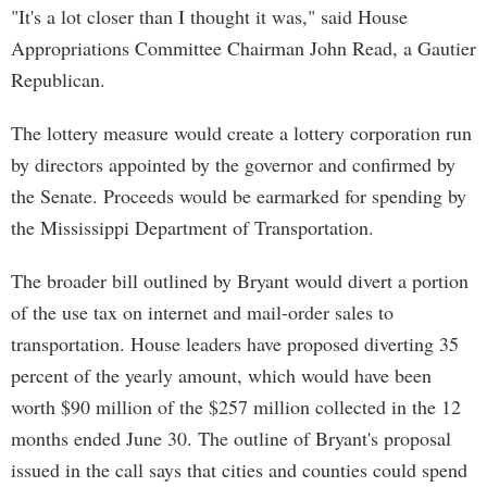
"It's a lot closer than I thought it was," said House
Appropriations Committee Chairman John Read, a Gautier
Republican.
The lottery measure would create a lottery corporation run
by directors appointed by the governor and confirmed by
the Senate. Proceeds would be earmarked for spending by
the Mississippi Department of Transportation.
The broader bill outlined by Bryant would divert a portion
of the use tax on internet and mail-order sales to
transportation. House leaders have proposed diverting 35
percent of the yearly amount, which would have been
worth $90 million of the $257 million collected in the 12
months ended June 30. The outline of Bryant's proposal
issued in the call says that cities and counties could spend