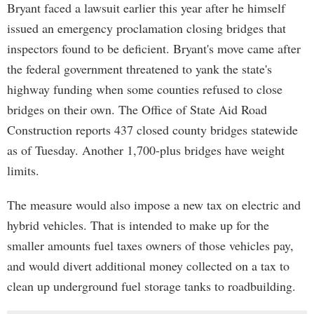
Bryant faced a lawsuit earlier this year after he himself
issued an emergency proclamation closing bridges that
inspectors found to be deficient. Bryant's move came after
the federal government threatened to yank the state's
highway funding when some counties refused to close
bridges on their own. The Office of State Aid Road
Construction reports 437 closed county bridges statewide
as of Tuesday. Another 1,700-plus bridges have weight
limits.
The measure would also impose a new tax on electric and
hybrid vehicles. That is intended to make up for the
smaller amounts fuel taxes owners of those vehicles pay,
and would divert additional money collected on a tax to
clean up underground fuel storage tanks to roadbuilding.