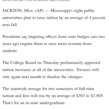
percent next fall. Photo by Jackson State University
JACKSON, Miss. (AP) — Mississippi's eight public
universities plan to raise tuition by an average of 4 percent
next fall.
Presidents say lingering effects from state budget cuts two
years ago require them to raise more revenue from
students.
The College Board on Thursday preliminarily approved
tuition increases at all of the universities. Trustees will
vote again next month to finalize the changes.
The statewide average for two semesters of full-time
tuition and fees will rise by an average of $303 to $7,805.
That's for an in-state undergraduate.