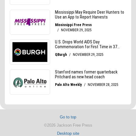
Go to top
©2026 Jackson Free Press
Desktop site