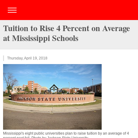
Tuition to Rise 4 Percent on Average
at Mississippi Schools
Thursday, April 19, 2018
Mississippi's eight public universities plan to raise tuition by an average of 4