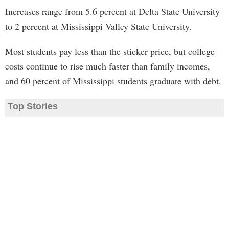
Increases range from 5.6 percent at Delta State University
to 2 percent at Mississippi Valley State University.
Most students pay less than the sticker price, but college
costs continue to rise much faster than family incomes,
and 60 percent of Mississippi students graduate with debt.
Top Stories