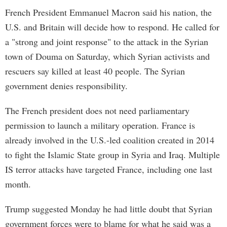
French President Emmanuel Macron said his nation, the
U.S. and Britain will decide how to respond. He called for
a "strong and joint response" to the attack in the Syrian
town of Douma on Saturday, which Syrian activists and
rescuers say killed at least 40 people. The Syrian
government denies responsibility.
The French president does not need parliamentary
permission to launch a military operation. France is
already involved in the U.S.-led coalition created in 2014
to fight the Islamic State group in Syria and Iraq. Multiple
IS terror attacks have targeted France, including one last
month.
Trump suggested Monday he had little doubt that Syrian
government forces were to blame for what he said was a