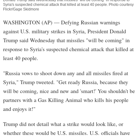
Donald Trump said Wednesday that missiles "will be coming" in response to
Syria's suspected chemical attack that killed at least 40 people. Photo courtesy
Flickr/Gage Skidmore
WASHINGTON (AP) — Defying Russian warnings
against U.S. military strikes in Syria, President Donald
Trump said Wednesday that missiles "will be coming" in
response to Syria's suspected chemical attack that killed at
least 40 people.
"Russia vows to shoot down any and all missiles fired at
Syria," Trump tweeted. "Get ready Russia, because they
will be coming, nice and new and 'smart!' You shouldn't be
partners with a Gas Killing Animal who kills his people
and enjoys it!"
Trump did not detail what a strike would look like, or
whether these would be U.S. missiles. U.S. officials have