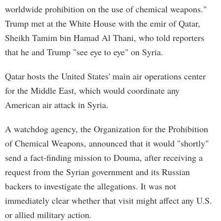
worldwide prohibition on the use of chemical weapons."
Trump met at the White House with the emir of Qatar,
Sheikh Tamim bin Hamad Al Thani, who told reporters
that he and Trump "see eye to eye" on Syria.
Qatar hosts the United States' main air operations center
for the Middle East, which would coordinate any
American air attack in Syria.
A watchdog agency, the Organization for the Prohibition
of Chemical Weapons, announced that it would "shortly"
send a fact-finding mission to Douma, after receiving a
request from the Syrian government and its Russian
backers to investigate the allegations. It was not
immediately clear whether that visit might affect any U.S.
or allied military action.