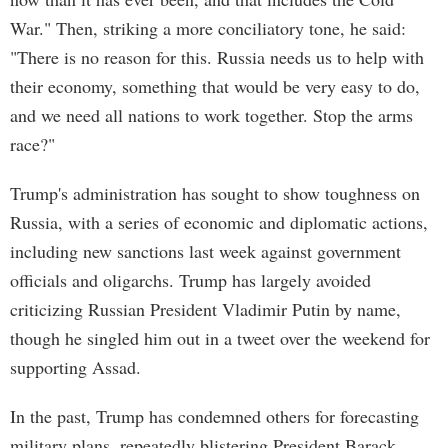
War." Then, striking a more conciliatory tone, he said:
"There is no reason for this. Russia needs us to help with
their economy, something that would be very easy to do,
and we need all nations to work together. Stop the arms
race?"
Trump's administration has sought to show toughness on
Russia, with a series of economic and diplomatic actions,
including new sanctions last week against government
officials and oligarchs. Trump has largely avoided
criticizing Russian President Vladimir Putin by name,
though he singled him out in a tweet over the weekend for
supporting Assad.
In the past, Trump has condemned others for forecasting
military plans, repeatedly blistering President Barack