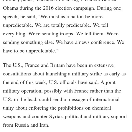
Obama during the 2016 election campaign. During one
speech, he said, "We must as a nation be more
unpredictable. We are totally predictable. We tell
everything. We're sending troops. We tell them. We're
sending something else. We have a news conference. We
have to be unpredictable."
The U.S., France and Britain have been in extensive
consultations about launching a military strike as early as
the end of this week, U.S. officials have said. A joint
military operation, possibly with France rather than the
U.S. in the lead, could send a message of international
unity about enforcing the prohibitions on chemical
weapons and counter Syria's political and military support
from Russia and Iran.