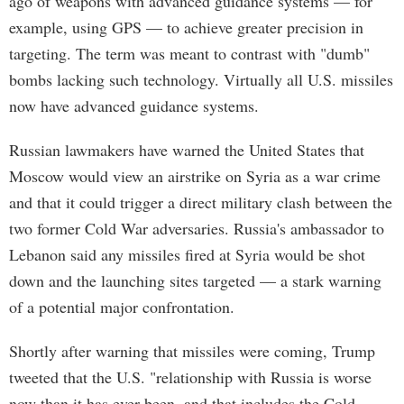
ago of weapons with advanced guidance systems — for
example, using GPS — to achieve greater precision in
targeting. The term was meant to contrast with "dumb"
bombs lacking such technology. Virtually all U.S. missiles
now have advanced guidance systems.
Russian lawmakers have warned the United States that
Moscow would view an airstrike on Syria as a war crime
and that it could trigger a direct military clash between the
two former Cold War adversaries. Russia's ambassador to
Lebanon said any missiles fired at Syria would be shot
down and the launching sites targeted — a stark warning
of a potential major confrontation.
Shortly after warning that missiles were coming, Trump
tweeted that the U.S. "relationship with Russia is worse
now than it has ever been, and that includes the Cold