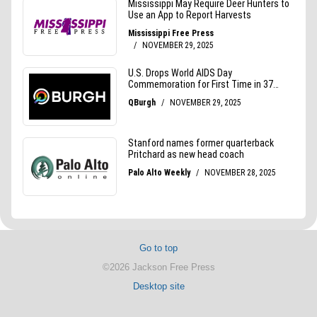
Go to top
©2026 Jackson Free Press
Desktop site