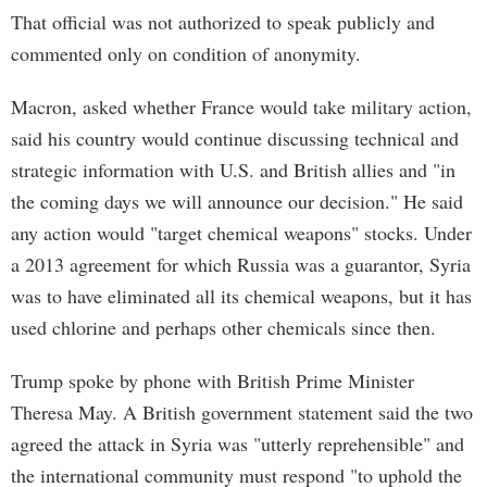
That official was not authorized to speak publicly and
commented only on condition of anonymity.
Macron, asked whether France would take military action,
said his country would continue discussing technical and
strategic information with U.S. and British allies and "in
the coming days we will announce our decision." He said
any action would "target chemical weapons" stocks. Under
a 2013 agreement for which Russia was a guarantor, Syria
was to have eliminated all its chemical weapons, but it has
used chlorine and perhaps other chemicals since then.
Trump spoke by phone with British Prime Minister
Theresa May. A British government statement said the two
agreed the attack in Syria was "utterly reprehensible" and
the international community must respond "to uphold the