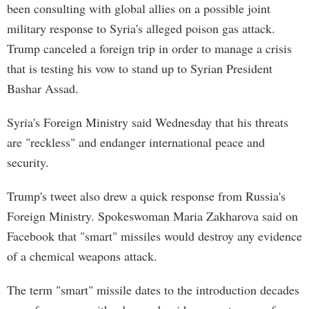
been consulting with global allies on a possible joint
military response to Syria's alleged poison gas attack.
Trump canceled a foreign trip in order to manage a crisis
that is testing his vow to stand up to Syrian President
Bashar Assad.
Syria's Foreign Ministry said Wednesday that his threats
are "reckless" and endanger international peace and
security.
Trump's tweet also drew a quick response from Russia's
Foreign Ministry. Spokeswoman Maria Zakharova said on
Facebook that "smart" missiles would destroy any evidence
of a chemical weapons attack.
The term "smart" missile dates to the introduction decades