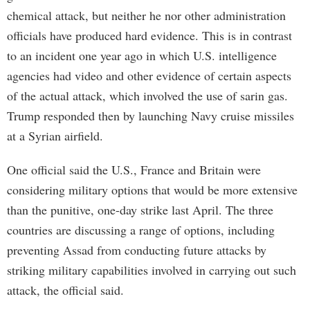
chemical attack, but neither he nor other administration
officials have produced hard evidence. This is in contrast
to an incident one year ago in which U.S. intelligence
agencies had video and other evidence of certain aspects
of the actual attack, which involved the use of sarin gas.
Trump responded then by launching Navy cruise missiles
at a Syrian airfield.
One official said the U.S., France and Britain were
considering military options that would be more extensive
than the punitive, one-day strike last April. The three
countries are discussing a range of options, including
preventing Assad from conducting future attacks by
striking military capabilities involved in carrying out such
attack, the official said.