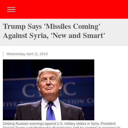
Trump Says 'Missiles Coming'
Against Syria, 'New and Smart'
Wednesday, April 11, 2018
Defying Russian warnings against U.S. military strikes in Syria, President