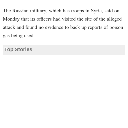
The Russian military, which has troops in Syria, said on
Monday that its officers had visited the site of the alleged
attack and found no evidence to back up reports of poison
gas being used.
Top Stories