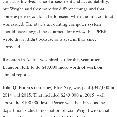
contracts involved school assessment and accountability,
but Wright said they were for different things and that
some expenses couldn't be foreseen when the first contract
was issued. The state's accounting computer system
should have flagged the contracts for review, but PEER
wrote that it didn't because of a system flaw since
corrected.
Research in Action was hired earlier this year, after
Beaudoin left, to do $48,000 more worth of work on
annual reports.
John Q. Porter's company, Blue Sky, was paid $342,000 in
2014 and 2015. That included $243,000 in 2015, well
above the $100,000 level. Porter was then hired as the
department's chief information officer. Wright wrote that