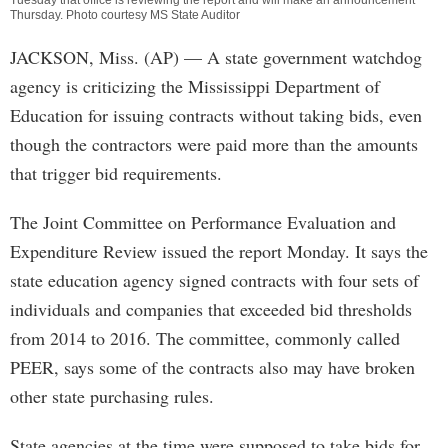
Tuesday that office is reviewing the report and will make an announcement
Thursday. Photo courtesy MS State Auditor
JACKSON, Miss. (AP) — A state government watchdog
agency is criticizing the Mississippi Department of
Education for issuing contracts without taking bids, even
though the contractors were paid more than the amounts
that trigger bid requirements.
The Joint Committee on Performance Evaluation and
Expenditure Review issued the report Monday. It says the
state education agency signed contracts with four sets of
individuals and companies that exceeded bid thresholds
from 2014 to 2016. The committee, commonly called
PEER, says some of the contracts also may have broken
other state purchasing rules.
State agencies at the time were supposed to take bids for