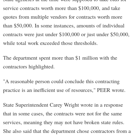
service contracts worth more than $100,000, and take
quotes from multiple vendors for contracts worth more
than $50,000. In some instances, amounts of individual
contracts were just under $100,000 or just under $50,000,
while total work exceeded those thresholds.
The department spent more than $1 million with the
contractors highlighted.
"A reasonable person could conclude this contracting
practice is an inefficient use of resources," PEER wrote.
State Superintendent Carey Wright wrote in a response
that in some cases, the contracts were not for the same
services, meaning they may not have broken state rules.
She also said that the department chose contractors from a