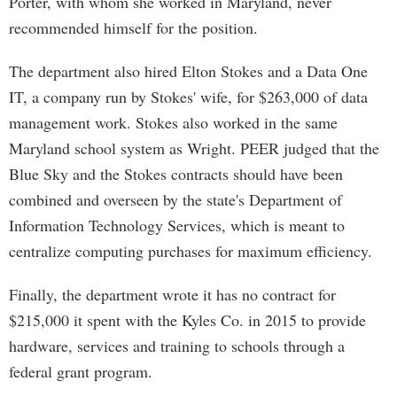
Porter, with whom she worked in Maryland, never
recommended himself for the position.
The department also hired Elton Stokes and a Data One
IT, a company run by Stokes' wife, for $263,000 of data
management work. Stokes also worked in the same
Maryland school system as Wright. PEER judged that the
Blue Sky and the Stokes contracts should have been
combined and overseen by the state's Department of
Information Technology Services, which is meant to
centralize computing purchases for maximum efficiency.
Finally, the department wrote it has no contract for
$215,000 it spent with the Kyles Co. in 2015 to provide
hardware, services and training to schools through a
federal grant program.