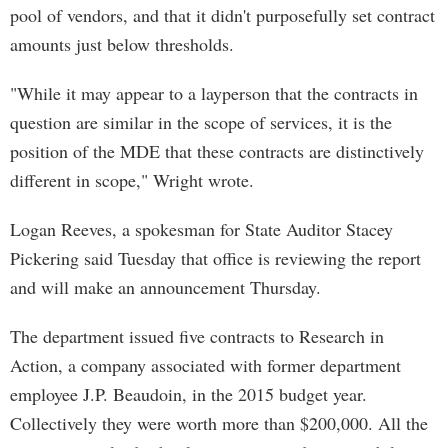
pool of vendors, and that it didn't purposefully set contract
amounts just below thresholds.
"While it may appear to a layperson that the contracts in
question are similar in the scope of services, it is the
position of the MDE that these contracts are distinctively
different in scope," Wright wrote.
Logan Reeves, a spokesman for State Auditor Stacey
Pickering said Tuesday that office is reviewing the report
and will make an announcement Thursday.
The department issued five contracts to Research in
Action, a company associated with former department
employee J.P. Beaudoin, in the 2015 budget year.
Collectively they were worth more than $200,000. All the