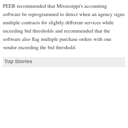
PEER recommended that Mississippi's accounting
software be reprogrammed to detect when an agency signs
multiple contracts for slightly different services while
exceeding bid thresholds and recommended that the
software also flag multiple purchase orders with one
vendor exceeding the bid threshold.
Top Stories