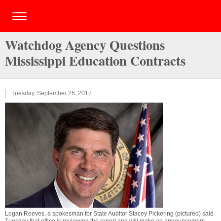
Watchdog Agency Questions
Mississippi Education Contracts
Tuesday, September 26, 2017
Logan Reeves, a spokesman for State Auditor Stacey Pickering (pictured) said