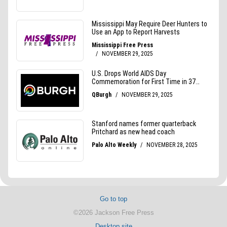
Go to top
©2026 Jackson Free Press
Desktop site