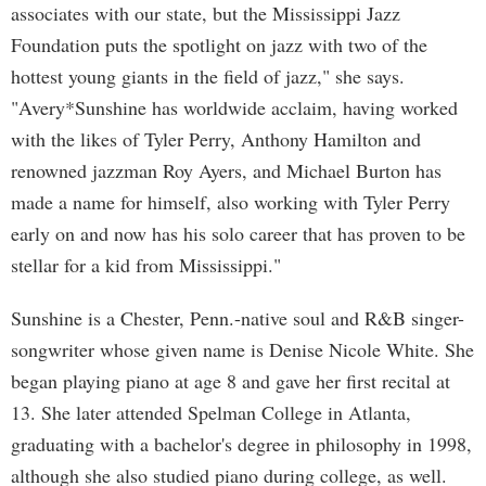
associates with our state, but the Mississippi Jazz
Foundation puts the spotlight on jazz with two of the
hottest young giants in the field of jazz," she says.
"Avery*Sunshine has worldwide acclaim, having worked
with the likes of Tyler Perry, Anthony Hamilton and
renowned jazzman Roy Ayers, and Michael Burton has
made a name for himself, also working with Tyler Perry
early on and now has his solo career that has proven to be
stellar for a kid from Mississippi."
Sunshine is a Chester, Penn.-native soul and R&B singer-
songwriter whose given name is Denise Nicole White. She
began playing piano at age 8 and gave her first recital at
13. She later attended Spelman College in Atlanta,
graduating with a bachelor's degree in philosophy in 1998,
although she also studied piano during college, as well.