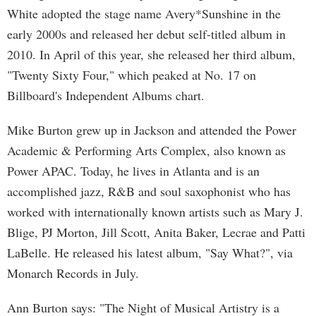
White adopted the stage name Avery*Sunshine in the
early 2000s and released her debut self-titled album in
2010. In April of this year, she released her third album,
"Twenty Sixty Four," which peaked at No. 17 on
Billboard's Independent Albums chart.
Mike Burton grew up in Jackson and attended the Power
Academic & Performing Arts Complex, also known as
Power APAC. Today, he lives in Atlanta and is an
accomplished jazz, R&B and soul saxophonist who has
worked with internationally known artists such as Mary J.
Blige, PJ Morton, Jill Scott, Anita Baker, Lecrae and Patti
LaBelle. He released his latest album, "Say What?", via
Monarch Records in July.
Ann Burton says: "The Night of Musical Artistry is a