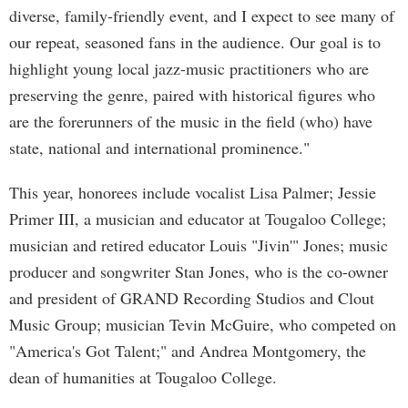
diverse, family-friendly event, and I expect to see many of
our repeat, seasoned fans in the audience. Our goal is to
highlight young local jazz-music practitioners who are
preserving the genre, paired with historical figures who
are the forerunners of the music in the field (who) have
state, national and international prominence."
This year, honorees include vocalist Lisa Palmer; Jessie
Primer III, a musician and educator at Tougaloo College;
musician and retired educator Louis "Jivin'" Jones; music
producer and songwriter Stan Jones, who is the co-owner
and president of GRAND Recording Studios and Clout
Music Group; musician Tevin McGuire, who competed on
"America's Got Talent;" and Andrea Montgomery, the
dean of humanities at Tougaloo College.