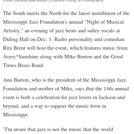
Photo courtesy Mike Burton / Courtesy Young Sir Photography
The South meets the North for the latest installment of the
Mississippi Jazz Foundation's annual "Night of Musical
Artistry," an evening of jazz beats and sultry vocals at
Duling Hall on Dec. 1. Radio personality and comedian
Rita Brent will host the event, which features music from
Avery*Sunshine along with Mike Burton and the Good
Times Brass Band.
Ann Burton, who is the president of the Mississippi Jazz
Foundation and mother of Mike, says that the 14th annual
event is both a celebration for jazz lovers in Jackson and
beyond, and a way to support the music form in
Mississippi.
"I'm aware that jazz is not the music that the world