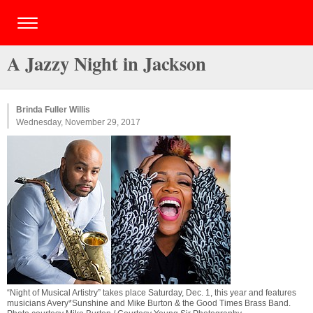
A Jazzy Night in Jackson
Brinda Fuller Willis
Wednesday, November 29, 2017
“Night of Musical Artistry” takes place Saturday, Dec. 1, this year and features
musicians Avery*Sunshine and Mike Burton & the Good Times Brass Band.