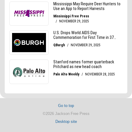
Go to top
©2026 Jackson Free Press
Desktop site