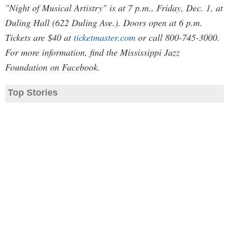
"Night of Musical Artistry" is at 7 p.m., Friday, Dec. 1, at
Duling Hall (622 Duling Ave.). Doors open at 6 p.m.
Tickets are $40 at
ticketmaster.com
or call 800-745-3000.
For more information, find the Mississippi Jazz
Foundation on Facebook.
Top Stories