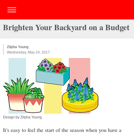
Brighten Your Backyard on a Budget
Zilpha Young
Wednesday, May 24, 2017
Design by Zilpha Young
It's easy to feel the start of the season when you have a