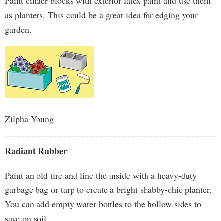
Paint cinder blocks with exterior latex paint and use them
as planters. This could be a great idea for edging your
garden.
Zilpha Young
Radiant Rubber
Paint an old tire and line the inside with a heavy-duty
garbage bag or tarp to create a bright shabby-chic planter.
You can add empty water bottles to the hollow sides to
save on soil.