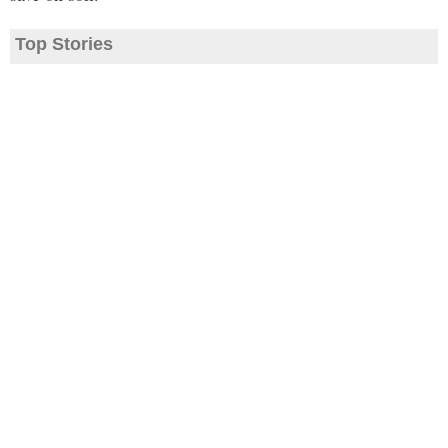
Top Stories