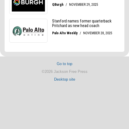
Go to top
©2026 Jackson Free Press
Desktop site