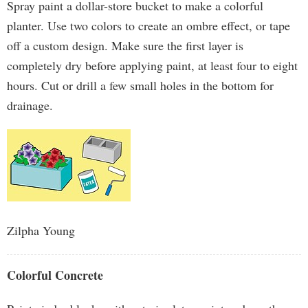
Spray paint a dollar-store bucket to make a colorful
planter. Use two colors to create an ombre effect, or tape
off a custom design. Make sure the first layer is
completely dry before applying paint, at least four to eight
hours. Cut or drill a few small holes in the bottom for
drainage.
Zilpha Young
Colorful Concrete