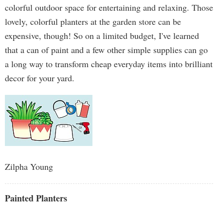
colorful outdoor space for entertaining and relaxing. Those
lovely, colorful planters at the garden store can be
expensive, though! So on a limited budget, I've learned
that a can of paint and a few other simple supplies can go
a long way to transform cheap everyday items into brilliant
decor for your yard.
Zilpha Young
Painted Planters