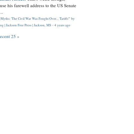
use his farewell address to the US Senate
..
Myths: 'The Civil War Was Fought Over... Tariffs'" by
og | Jackson Free Press | Jackson, MS
·
4 years ago
recent 25 »