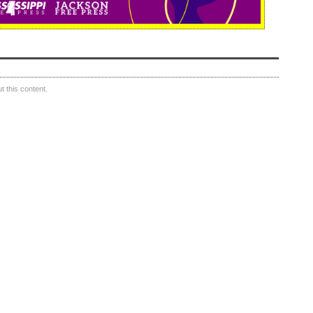
 this content.