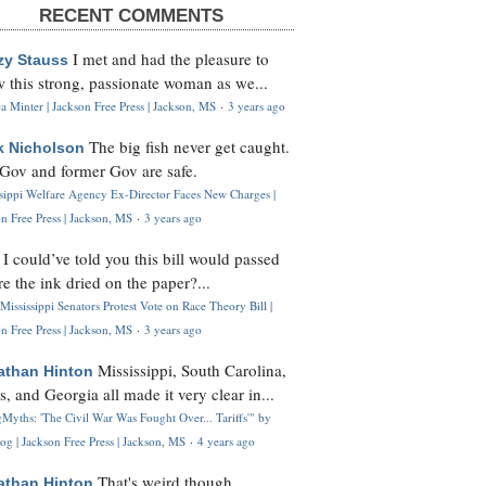
RECENT COMMENTS
I met and had the pleasure to
zy Stauss
 this strong, passionate woman as we...
 Minter | Jackson Free Press | Jackson, MS
·
3 years ago
The big fish never get caught.
k Nicholson
Gov and former Gov are safe.
ssippi Welfare Agency Ex-Director Faces New Charges |
n Free Press | Jackson, MS
·
3 years ago
I could’ve told you this bill would passed
H
re the ink dried on the paper?...
Mississippi Senators Protest Vote on Race Theory Bill |
n Free Press | Jackson, MS
·
3 years ago
Mississippi, South Carolina,
athan Hinton
s, and Georgia all made it very clear in...
Myths: 'The Civil War Was Fought Over... Tariffs'" by
og | Jackson Free Press | Jackson, MS
·
4 years ago
That's weird though,
athan Hinton