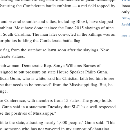
beca
lag featuring the Confederate battle emblem — a red field topped by
only.
"#Flag
s and several counties and cities, including Biloxi, have stopped
Jackbl
 emblem. Most have done it since the June 2015 slayings of nine
, South Carolina. The man later convicted in the killings was an
see 
 photos holding the Confederate battle flag.
e flag from the statehouse lawn soon after the slayings. New
erate statues.
 chairwoman, Democratic Rep. Sonya Williams-Barnes of
designed to put pressure on state House Speaker Philip Gunn.
ican Gunn, who is white, said his Christian faith led him to see
se that needs to be removed" from the Mississippi flag. But, he
ange.
ive Conference, with members from 15 states. The group holds
. Gunn said in a statement Tuesday that SLC "is a well-respected
e the positives of Mississippi."
t to the state, attracting nearly 1,000 people," Gunn said. "This
 me, someone who has not wavered in my support of changing