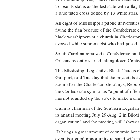
to lose its status as the last state with a f
a blue tilted cross dotted by 13 white stars.
All eight of Mississippi's public universitie
flying the flag because of the Confederate
black worshippers at a church in Charleston
avowed white supremacist who had posed for
South Carolina removed a Confederate battl
Orleans recently started taking down Confed
The Mississippi Legislative Black Caucus
Gulfport, said Tuesday that the boycott is 
Soon after the Charleston shootings, Republ
the Confederate symbol as "a point of offen
has not rounded up the votes to make a ch
Gunn is chairman of the Southern Legislat
its annual meeting July 29-Aug. 2 in Biloxi
organization" and the meeting will "showcas
"It brings a great amount of economic benefi
event is a good opportunity to stand with