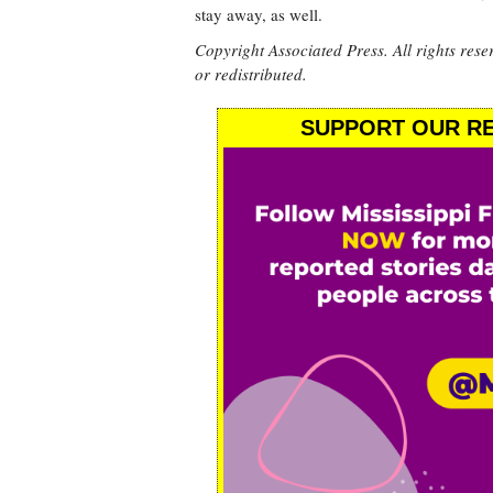
stay away, as well.
Copyright Associated Press. All rights rese
or redistributed.
SUPPORT OUR RE