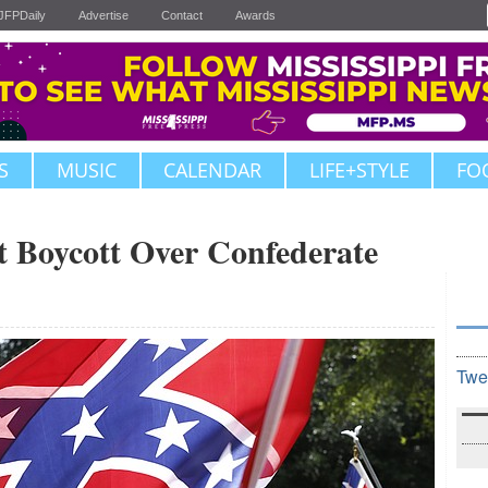
JFPDaily
Advertise
Contact
Awards
S
MUSIC
CALENDAR
LIFE+STYLE
FO
 Boycott Over Confederate
Twe