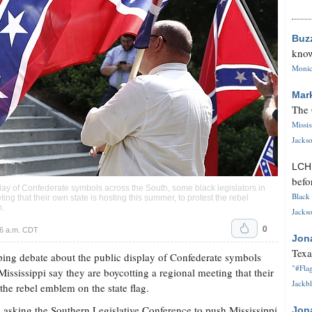
Buz
know
Monica
Mar
The 
Missi
Jackso
LC
befo
play of Confederate symbols across the South, some black legislators in
Black 
ing that their own state is hosting this summer, to protest the rebel
m
.
Jackso
0
6 a.m. CDT
Jon
Texa
ng debate about the public display of Confederate symbols
"#Flag
Mississippi say they are boycotting a regional meeting that their
Jackbl
 the rebel emblem on the state flag.
s asking the Southern Legislative Conference to push Mississippi
Jon