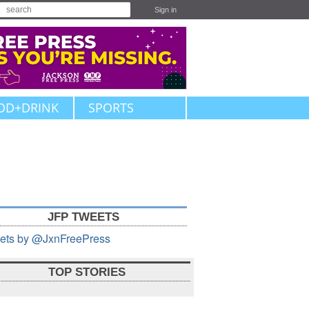
Sign in
OD+DRINK
SPORTS
JFP TWEETS
ets by @JxnFreePress
TOP STORIES