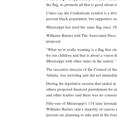
the flag, to promote all that is good about ou
Critics say the Confederate symbol is a divi
percent black population, but supporters say
Mississippi has used the same flag since 18
Williams-Barnes told The Associated Press
proposal.
"What we're really wanting is a flag that char
for our children and that is about a vision t
Mississippi with other states in the nation," 
The executive director of the Council of S
Atlanta, was traveling and did not immedia
During the legislative session that ended i
others proposed financial punishment for un
and other leaders said there was no consens
Fifty-one of Mississippi's 174 state lawmak
Williams-Barnes said a majority of caucus 
percent are planning to take part in the boyc