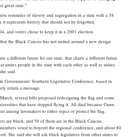
r great state."
sive reminder of slavery and segregation in a state with a 38
 it represents history that should not be forgotten.
94, and voters chose to keep it in a 2001 election.
 that the Black Caucus has not united around a new design
ts a different future for our state, that charts a different future
hat unites people in the state with each other as well as unites
she said.
tate Governments' Southern Legislative Conference, based in
tely return a message.
n March, several bills proposed redesigning the flag and some
iversities that have stopped flying it. All died because Gunn
us among lawmakers to either reject or protect the flag.
ers are black, and 50 of them are in the Black Caucus.
members voted to boycott the regional conference, and about 80
ott. She said she will ask black legislators from other states to