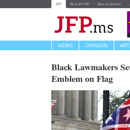
JFP
Be a JFP VIP
Best of Jackson
NEWS
OPINION
ART
Black Lawmakers Set
Emblem on Flag