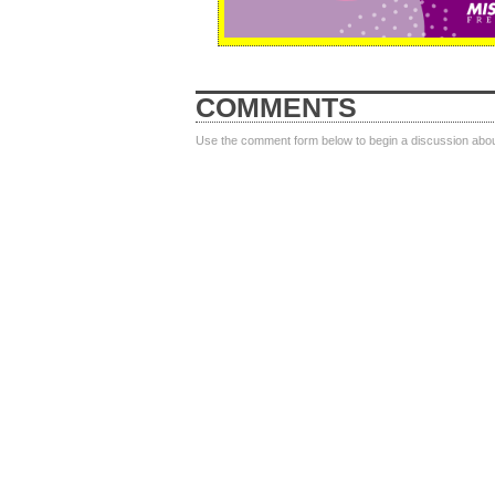
COMMENTS
Use the comment form below to begin a discussion about