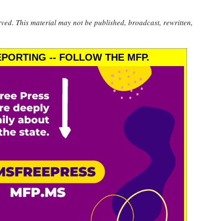
rved. This material may not be published, broadcast, rewritten,
PORTING -- FOLLOW THE MFP.