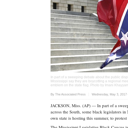
In part of a sweeping debate about the public dis
Mississippi say they are boycotting a regional meet
emblem on the state flag. Photo by
Imani Khayya
Upvote
By The Associated Press
Wednesday, May 3, 2017 
JACKSON, Miss. (AP) — In part of a sweepi
across the South, some black legislators in 
own state is hosting this summer, to protest
The Mississippi Legislative Black Caucus i