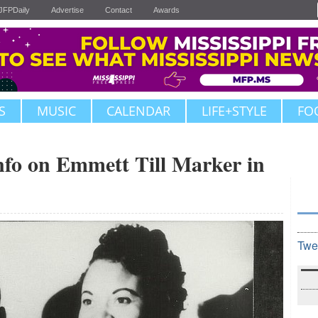
JFPDaily
Advertise
Contact
Awards
S
MUSIC
CALENDAR
LIFE+STYLE
FO
nfo on Emmett Till Marker in
Twe