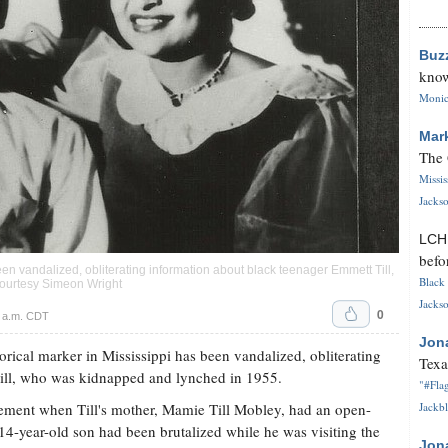
Buz
know
Monica
Mar
The 
Missi
Jackso
LC
befo
 been vandalized, obliterating information about black teenager Emmett Till,
Black 
ourtesy Simeon Wright
Jackso
0
6 a.m. CDT
Jon
rical marker in Mississippi has been vandalized, obliterating
Texa
ill, who was kidnapped and lynched in 1955.
"#Flag
vement when Till's mother, Mamie Till Mobley, had an open-
Jackbl
14-year-old son had been brutalized while he was visiting the
Jon