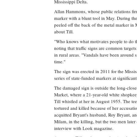
Mississippi Delta.
Allan Hammons, whose public relations fi
marker with a blunt tool in May. During th
peeled off the back of the metal marker in
about Till.
"Who knows what motivates people to do 
noting that traffic signs are common target
in rural areas. "Vandals have been around s
time."
The sign was erected in 2011 for the Missis
series of state-funded markers at significant 
The damaged sign is outside the long-clos
Market, where a 21-year-old white shopkee
Till whistled at her in August 1955. The t
tortured and killed because of her accusatio
acquitted Bryant's husband, Roy Bryant, and
Milam, in the killing, but the two men later
interview with Look magazine.