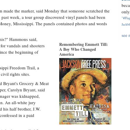
beca
rm made the marker, said Monday that someone scratched the
only.
e past week, a tour group discovered vinyl panels had been
"#Flag
 Money, Mississippi. The panels contained photos and words
Jackbl
see 
this?" Hammons said,
Remembering Emmett Till:
s for vandals and shooters
A Boy Who Changed
ince the beginning of
America
sippi Freedom Trail, a
civil rights sites.
ed Bryant's Grocery & Meat
per, Carolyn Bryant, said
eenager was kidnapped,
n. An all-white jury
 his half brother, J.W.
 confessed in a paid