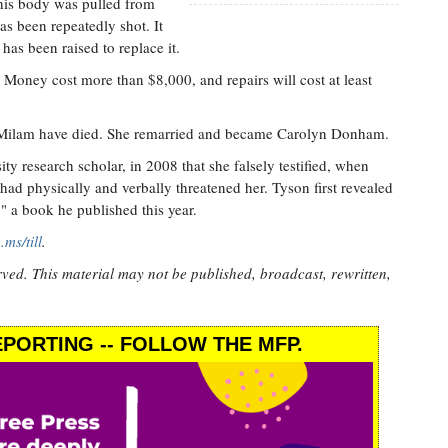
 his body was pulled from
as been repeatedly shot. It
as been raised to replace it.
oney cost more than $8,000, and repairs will cost at least
 Milam have died. She remarried and became Carolyn Donham.
y research scholar, in 2008 that she falsely testified, when
 had physically and verbally threatened her. Tyson first revealed
" a book he published this year.
p.ms/till
.
rved. This material may not be published, broadcast, rewritten,
PORTING -- FOLLOW THE MFP.