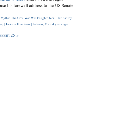
use his farewell address to the US Senate
..
Myths: 'The Civil War Was Fought Over... Tariffs'" by
og | Jackson Free Press | Jackson, MS
·
4 years ago
recent 25 »