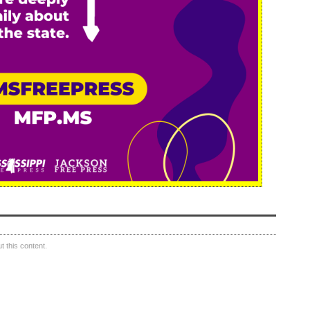
 this content.