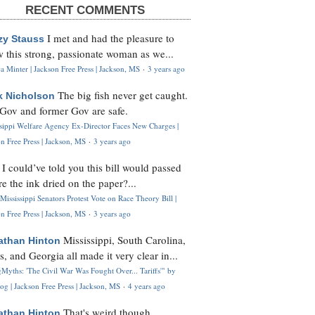
RECENT COMMENTS
I met and had the pleasure to
zy Stauss
 this strong, passionate woman as we...
 Minter | Jackson Free Press | Jackson, MS
·
3 years ago
The big fish never get caught.
k Nicholson
Gov and former Gov are safe.
ssippi Welfare Agency Ex-Director Faces New Charges |
n Free Press | Jackson, MS
·
3 years ago
I could’ve told you this bill would passed
H
re the ink dried on the paper?...
Mississippi Senators Protest Vote on Race Theory Bill |
n Free Press | Jackson, MS
·
3 years ago
Mississippi, South Carolina,
athan Hinton
s, and Georgia all made it very clear in...
Myths: 'The Civil War Was Fought Over... Tariffs'" by
og | Jackson Free Press | Jackson, MS
·
4 years ago
That's weird though,
athan Hinton