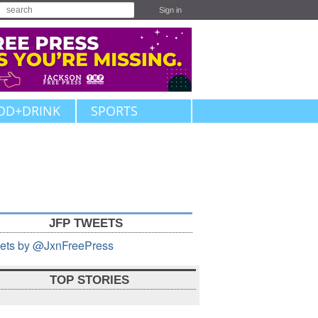
Sign in
OD+DRINK
SPORTS
JFP TWEETS
ets by @JxnFreePress
TOP STORIES