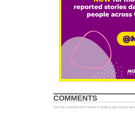
COMMENTS
Use the comment form below to begin a discussion about