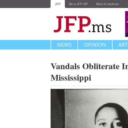
JFP
Be a JFP VIP
Best of Jackson
NEWS
OPINION
ART
Vandals Obliterate I
Mississippi