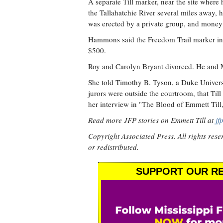
A separate Till marker, near the site where
the Tallahatchie River several miles away, h
was erected by a private group, and money h
Hammons said the Freedom Trail marker in M
$500.
Roy and Carolyn Bryant divorced. He and
She told Timothy B. Tyson, a Duke Universit
jurors were outside the courtroom, that Till
her interview in "The Blood of Emmett Till,
Read more JFP stories on Emmett Till at
jf
Copyright Associated Press. All rights rese
or redistributed.
SUPPORT OUR RE