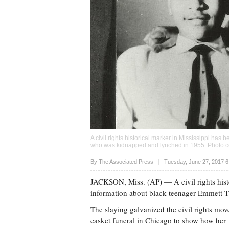
A civil rights historical marker in Mississippi has
who was kidnapped and lynched in 1955. Photo c
Upvote
By The Associated Press
Tuesday, June 27, 2017 
JACKSON, Miss. (AP) — A civil rights histo
information about black teenager Emmett T
The slaying galvanized the civil rights mo
casket funeral in Chicago to show how her 