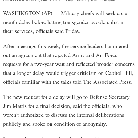
enlist in their services, officials said Friday. Photo by
Imani Khayyam
.
WASHINGTON (AP) — Military chiefs will seek a six-
month delay before letting transgender people enlist in
their services, officials said Friday.
After meetings this week, the service leaders hammered
out an agreement that rejected Army and Air Force
requests for a two-year wait and reflected broader concerns
that a longer delay would trigger criticism on Capitol Hill,
officials familiar with the talks told The Associated Press.
The new request for a delay will go to Defense Secretary
Jim Mattis for a final decision, said the officials, who
weren't authorized to discuss the internal deliberations
publicly and spoke on condition of anonymity.