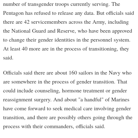
number of transgender troops currently serving. The
Pentagon has refused to release any data. But officials said
there are 42 servicemembers across the Army, including
the National Guard and Reserve, who have been approved
to change their gender identities in the personnel system.
At least 40 more are in the process of transitioning, they
said.
Officials said there are about 160 sailors in the Navy who
are somewhere in the process of gender transition. That
could include counseling, hormone treatment or gender
reassignment surgery. And about "a handful" of Marines
have come forward to seek medical care involving gender
transition, and there are possibly others going through the
process with their commanders, officials said.