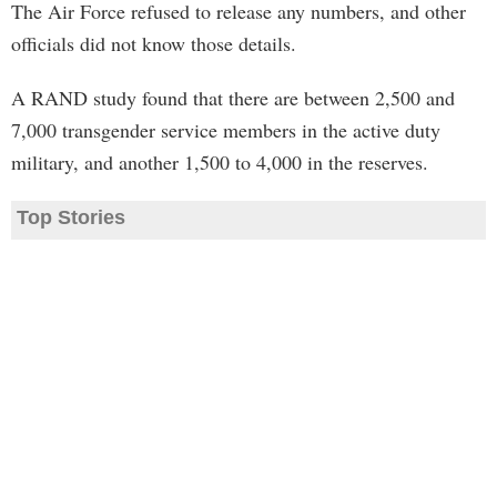
The Air Force refused to release any numbers, and other
officials did not know those details.
A RAND study found that there are between 2,500 and
7,000 transgender service members in the active duty
military, and another 1,500 to 4,000 in the reserves.
Top Stories