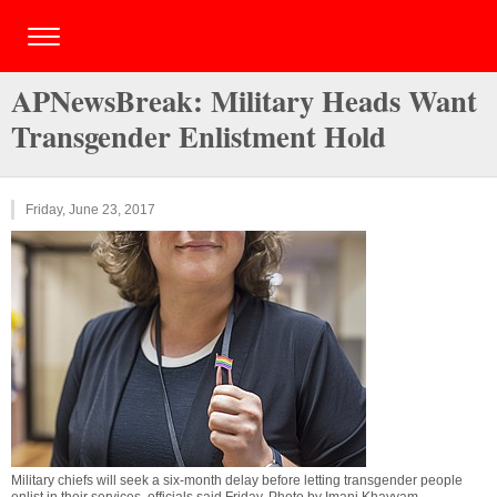
APNewsBreak: Military Heads Want
Transgender Enlistment Hold
Friday, June 23, 2017
Military chiefs will seek a six-month delay before letting transgender people