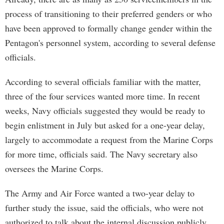
process of transitioning to their preferred genders or who
have been approved to formally change gender within the
Pentagon's personnel system, according to several defense
officials.
According to several officials familiar with the matter,
three of the four services wanted more time. In recent
weeks, Navy officials suggested they would be ready to
begin enlistment in July but asked for a one-year delay,
largely to accommodate a request from the Marine Corps
for more time, officials said. The Navy secretary also
oversees the Marine Corps.
The Army and Air Force wanted a two-year delay to
further study the issue, said the officials, who were not
authorized to talk about the internal discussion publicly