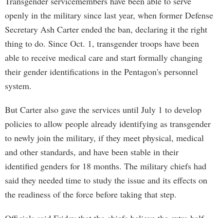
Transgender servicemembers have been able to serve
openly in the military since last year, when former Defense
Secretary Ash Carter ended the ban, declaring it the right
thing to do. Since Oct. 1, transgender troops have been
able to receive medical care and start formally changing
their gender identifications in the Pentagon's personnel
system.
But Carter also gave the services until July 1 to develop
policies to allow people already identifying as transgender
to newly join the military, if they meet physical, medical
and other standards, and have been stable in their
identified genders for 18 months. The military chiefs had
said they needed time to study the issue and its effects on
the readiness of the force before taking that step.