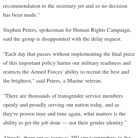
recommendation to the secretary yet and so no decision
has been made."
Stephen Peters, spokesman for Human Rights Campaign,
said the group is disappointed with the delay request.
"Each day that passes without implementing the final piece
of this important policy harms our military readiness and
restricts the Armed Forces' ability to recruit the best and
the brightest," said Peters, a Marine veteran.
"There are thousands of transgender service members
openly and proudly serving our nation today, and as
they've proven time and time again, what matters is the
ability to get the job done — not their gender identity."
Already, there are as many as 250 servicemembers in the