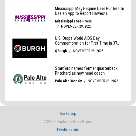
Go to top
©2026 Jackson Free Press
Desktop site