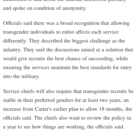
and spoke on condition of anonymity.
Officials said there was a broad recognition that allowing
transgender individuals to enlist affects each service
differently. They described the biggest challenge as the
infantry. They said the discussions aimed at a solution that
would give recruits the best chance of succeeding, while
ensuring the services maintain the best standards for entry
into the military.
Service chiefs will also require that transgender recruits be
stable in their preferred genders for at least two years, an
increase from Carter's earlier plan to allow 18 months, the
officials said. The chiefs also want to review the policy in
a year to see how things are working, the officials said.