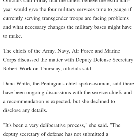
Officials said Friday that the chiefs believe the extra half-
year would give the four military services time to gauge if
currently serving transgender troops are facing problems
and what necessary changes the military bases might have
to make.
The chiefs of the Army, Navy, Air Force and Marine
Corps discussed the matter with Deputy Defense Secretary
Robert Work on Thursday, officials said.
Dana White, the Pentagon's chief spokeswoman, said there
have been ongoing discussions with the service chiefs and
a recommendation is expected, but she declined to
disclose any details.
"It's been a very deliberative process," she said. "The
deputy secretary of defense has not submitted a