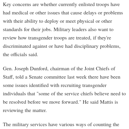
Key concerns are whether currently enlisted troops have
had medical or other issues that cause delays or problems
with their ability to deploy or meet physical or other
standards for their jobs. Military leaders also want to
review how transgender troops are treated, if they're
discriminated against or have had disciplinary problems,
the officials said.
Gen. Joseph Dunford, chairman of the Joint Chiefs of
Staff, told a Senate committee last week there have been
some issues identified with recruiting transgender
individuals that "some of the service chiefs believe need to
be resolved before we move forward." He said Mattis is
reviewing the matter.
The military services have various ways of counting the