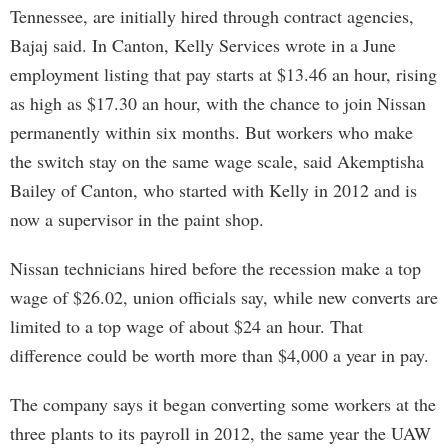
Tennessee, are initially hired through contract agencies,
Bajaj said. In Canton, Kelly Services wrote in a June
employment listing that pay starts at $13.46 an hour, rising
as high as $17.30 an hour, with the chance to join Nissan
permanently within six months. But workers who make
the switch stay on the same wage scale, said Akemptisha
Bailey of Canton, who started with Kelly in 2012 and is
now a supervisor in the paint shop.
Nissan technicians hired before the recession make a top
wage of $26.02, union officials say, while new converts are
limited to a top wage of about $24 an hour. That
difference could be worth more than $4,000 a year in pay.
The company says it began converting some workers at the
three plants to its payroll in 2012, the same year the UAW