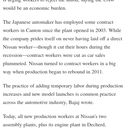
would be an economic burden.
The Japanese automaker has employed some contract
workers in Canton since the plant opened in 2003. While
the company prides itself on never having laid off a direct
Nissan worker—though it cut their hours during the
recession—contract workers were cut as car sales
plummeted. Nissan turned to contract workers in a big
way when production began to rebound in 2011.
The practice of adding temporary labor during production
increases and new model launches is common practice
across the automotive industry, Bajaj wrote.
Today, all new production workers at Nissan's two
assembly plants, plus its engine plant in Decherd,