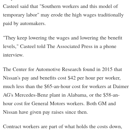
Casteel said that "Southern workers and this model of
temporary labor" may erode the high wages traditionally
paid by automakers.
"They keep lowering the wages and lowering the benefit
levels," Casteel told The Associated Press in a phone
interview.
The Center for Automotive Research found in 2015 that
Nissan's pay and benefits cost $42 per hour per worker,
much less than the $65-an-hour cost for workers at Daimer
AG's Mercedes-Benz plant in Alabama, or the $58-an-
hour cost for General Motors workers. Both GM and
Nissan have given pay raises since then.
Contract workers are part of what holds the costs down,