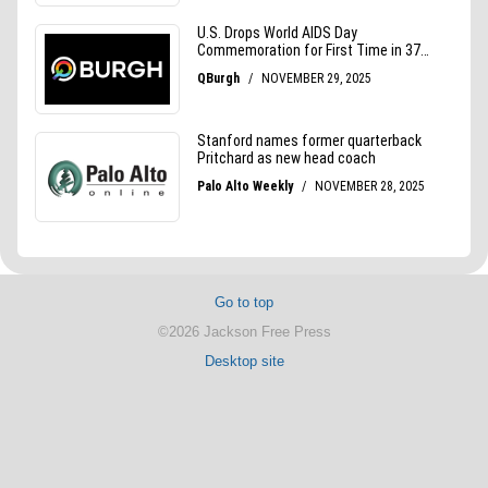
Go to top
©2026 Jackson Free Press
Desktop site