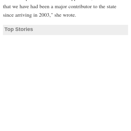
that we have had been a major contributor to the state
since arriving in 2003," she wrote.
Top Stories