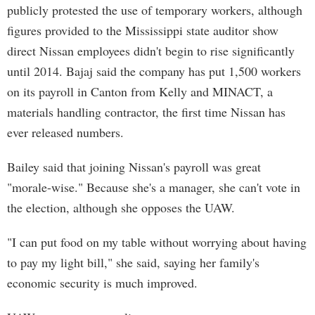
publicly protested the use of temporary workers, although
figures provided to the Mississippi state auditor show
direct Nissan employees didn't begin to rise significantly
until 2014. Bajaj said the company has put 1,500 workers
on its payroll in Canton from Kelly and MINACT, a
materials handling contractor, the first time Nissan has
ever released numbers.
Bailey said that joining Nissan's payroll was great
"morale-wise." Because she's a manager, she can't vote in
the election, although she opposes the UAW.
"I can put food on my table without worrying about having
to pay my light bill," she said, saying her family's
economic security is much improved.