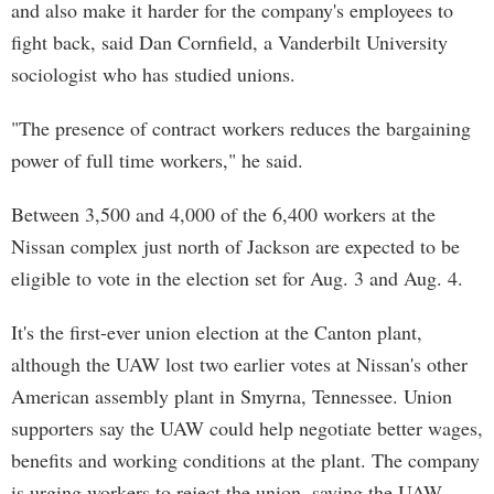
and also make it harder for the company's employees to
fight back, said Dan Cornfield, a Vanderbilt University
sociologist who has studied unions.
"The presence of contract workers reduces the bargaining
power of full time workers," he said.
Between 3,500 and 4,000 of the 6,400 workers at the
Nissan complex just north of Jackson are expected to be
eligible to vote in the election set for Aug. 3 and Aug. 4.
It's the first-ever union election at the Canton plant,
although the UAW lost two earlier votes at Nissan's other
American assembly plant in Smyrna, Tennessee. Union
supporters say the UAW could help negotiate better wages,
benefits and working conditions at the plant. The company
is urging workers to reject the union, saying the UAW