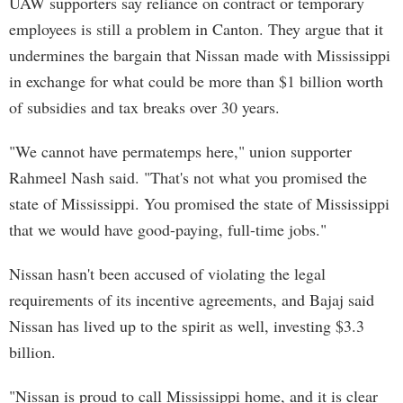
UAW supporters say reliance on contract or temporary
employees is still a problem in Canton. They argue that it
undermines the bargain that Nissan made with Mississippi
in exchange for what could be more than $1 billion worth
of subsidies and tax breaks over 30 years.
"We cannot have permatemps here," union supporter
Rahmeel Nash said. "That's not what you promised the
state of Mississippi. You promised the state of Mississippi
that we would have good-paying, full-time jobs."
Nissan hasn't been accused of violating the legal
requirements of its incentive agreements, and Bajaj said
Nissan has lived up to the spirit as well, investing $3.3
billion.
"Nissan is proud to call Mississippi home, and it is clear