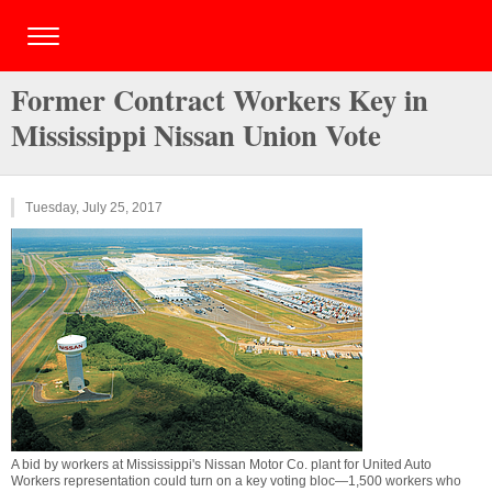
Former Contract Workers Key in
Mississippi Nissan Union Vote
Tuesday, July 25, 2017
A bid by workers at Mississippi's Nissan Motor Co. plant for United Auto
Workers representation could turn on a key voting bloc—1,500 workers who